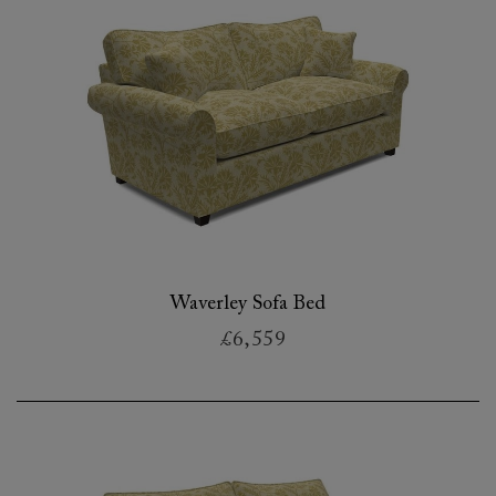
Waverley Sofa Bed
£6,559