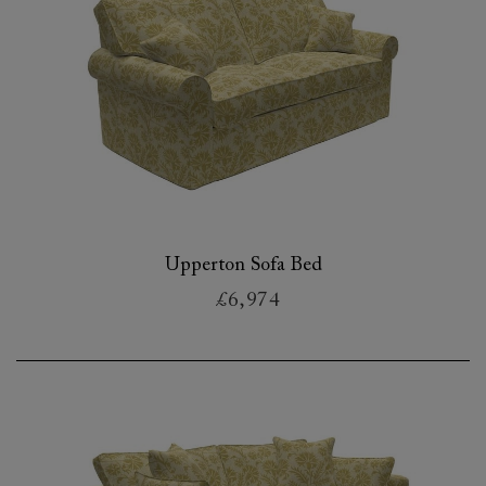
Upperton Sofa Bed
£6,974