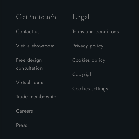
Get in touch
Legal
Contact us
Terms and conditions
Visit a showroom
Privacy policy
Free design
Cookies policy
consultation
Copyright
Virtual tours
Cookies settings
Trade membership
Careers
Press