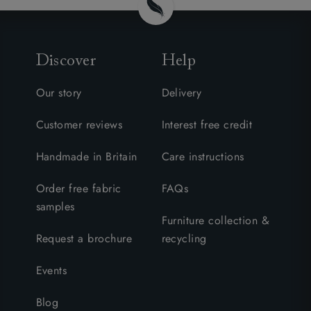
Discover
Help
Our story
Delivery
Customer reviews
Interest free credit
Handmade in Britain
Care instructions
Order free fabric
FAQs
samples
Furniture collection &
Request a brochure
recycling
Events
Blog