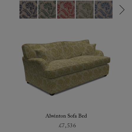
Alwinton Sofa Bed
£7,536