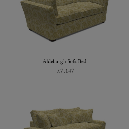
Aldeburgh Sofa Bed
£7,147