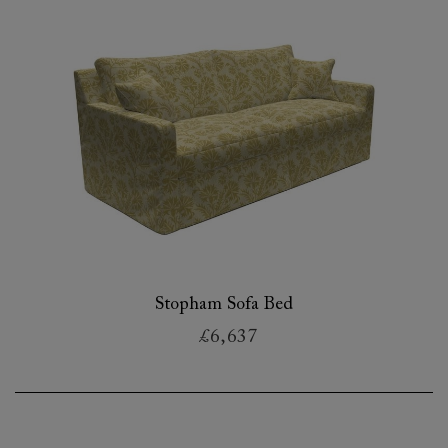
Stopham Sofa Bed
£6,637