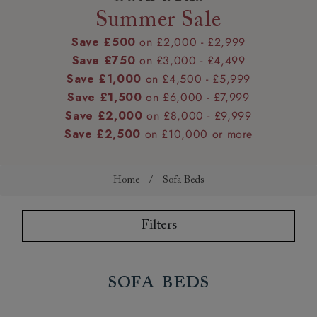
Summer Sale
Save £500
on £2,000 - £2,999
Save £750
on £3,000 - £4,499
Save £1,000
on £4,500 - £5,999
Save £1,500
on £6,000 - £7,999
Save £2,000
on £8,000 - £9,999
Save £2,500
on £10,000 or more
Home
/
Sofa Beds
Filters
Sofa Beds