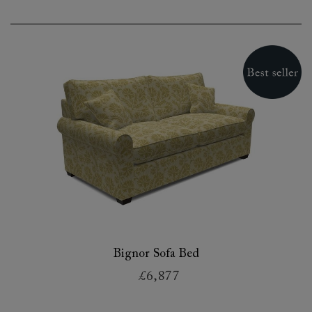
Bignor Sofa Bed
£6,877