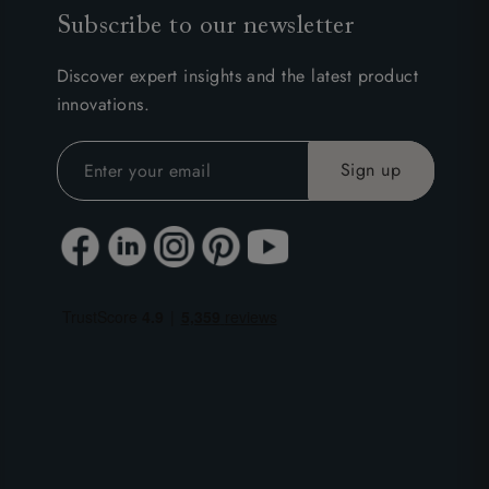
Subscribe to our newsletter
Discover expert insights and the latest product
innovations.