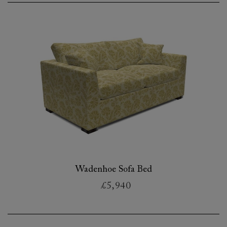
Wadenhoe Sofa Bed
£5,940