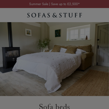
Order your FREE fabric samples today
Visit your local showroom
Request a FREE brochure
Summer Sale | Save up to £2,500*
Order your FREE fabric samples today
Sofa beds