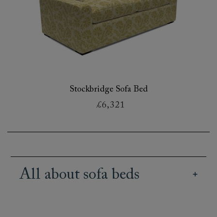
Stockbridge Sofa Bed
£6,321
All about sofa beds
Our British handmade sofa beds retain the style
of our extensive sofa range, combined with the