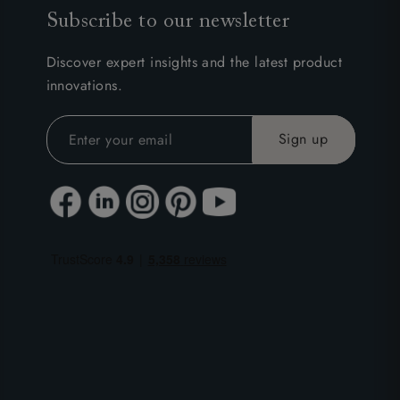
Subscribe to our newsletter
Discover expert insights and the latest product
innovations.