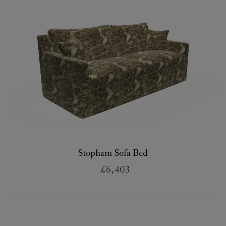
Stopham Sofa Bed
£6,403