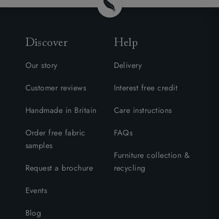
Discover
Help
Our story
Delivery
Customer reviews
Interest free credit
Handmade in Britain
Care instructions
Order free fabric
FAQs
samples
Furniture collection &
Request a brochure
recycling
Events
Blog