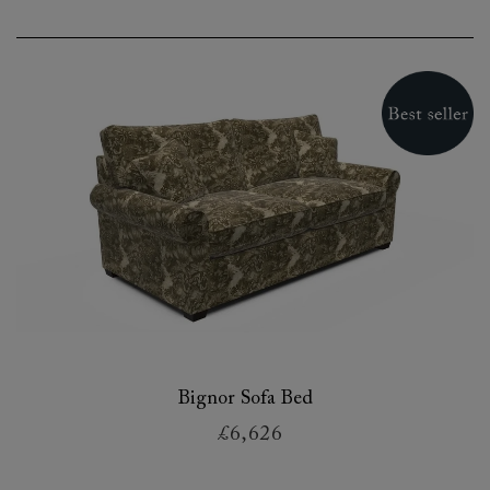
Bignor Sofa Bed
£6,626