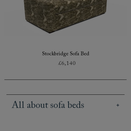
Stockbridge Sofa Bed
£6,140
All about sofa beds
Our British handmade sofa beds retain the style
of our extensive sofa range, combined with the