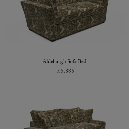
Aldeburgh Sofa Bed
£6,885