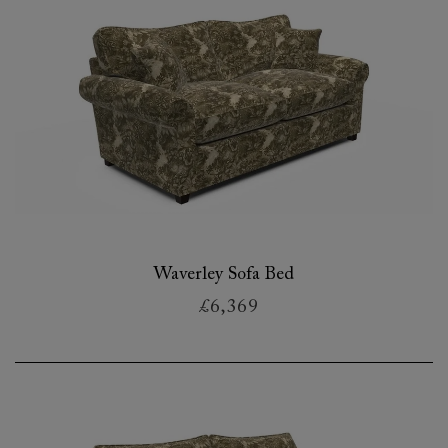
Waverley Sofa Bed
£6,369