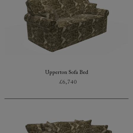
Upperton Sofa Bed
£6,740