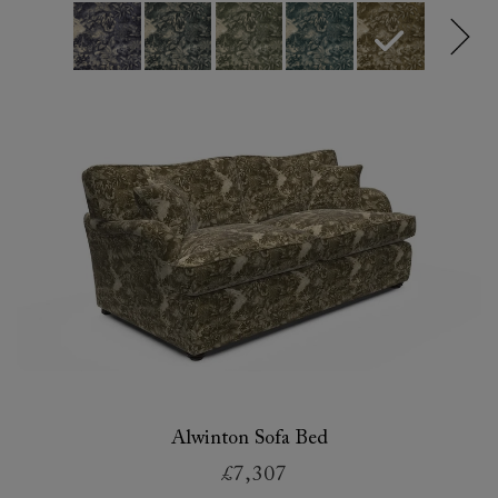
Alwinton Sofa Bed
£7,307