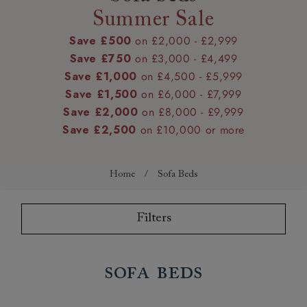
Summer Sale
Save £500
on £2,000 - £2,999
Save £750
on £3,000 - £4,499
Save £1,000
on £4,500 - £5,999
Save £1,500
on £6,000 - £7,999
Save £2,000
on £8,000 - £9,999
Save £2,500
on £10,000 or more
Home
/
Sofa Beds
Filters
Sofa Beds