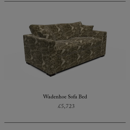
Wadenhoe Sofa Bed
£5,723