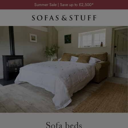
Order your FREE fabric samples today
Visit your local showroom
Request a FREE brochure
Summer Sale | Save up to £2,500*
Order your FREE fabric samples today
Sofa beds