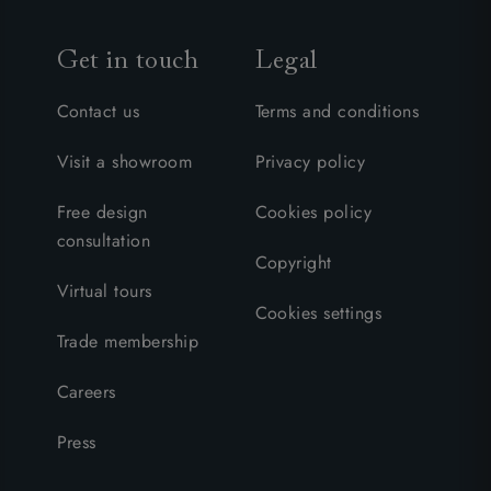
Get in touch
Legal
Contact us
Terms and conditions
Visit a showroom
Privacy policy
Free design
Cookies policy
consultation
Copyright
Virtual tours
Cookies settings
Trade membership
Careers
Press