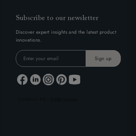
Subscribe to our newsletter
Discover expert insights and the latest product
innovations.