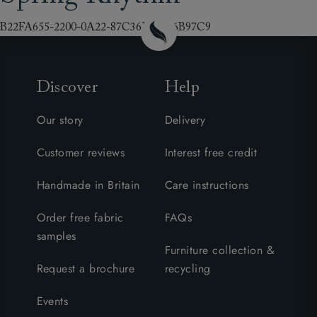
B22FA655-2200-0A22-87C36E69446B97C9
Discover
Help
Our story
Delivery
Customer reviews
Interest free credit
Handmade in Britain
Care instructions
Order free fabric
FAQs
samples
Furniture collection &
Request a brochure
recycling
Events