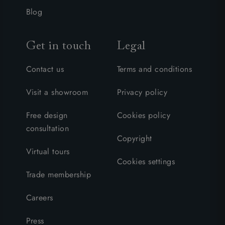
Blog
Get in touch
Legal
Contact us
Terms and conditions
Visit a showroom
Privacy policy
Free design
Cookies policy
consultation
Copyright
Virtual tours
Cookies settings
Trade membership
Careers
Press