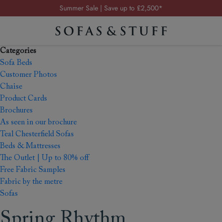
Summer Sale | Save up to £2,500*
Order your FREE fabric samples today
Visit your local showroom
Categories
Request a FREE brochure
Sofa Beds
Summer Sale | Save up to £2,500*
Customer Photos
Chaise
Order your FREE fabric samples today
Product Cards
Brochures
As seen in our brochure
Teal Chesterfield Sofas
Beds & Mattresses
The Outlet | Up to 80% off
Free Fabric Samples
Fabric by the metre
Sofas
Spring Rhythm