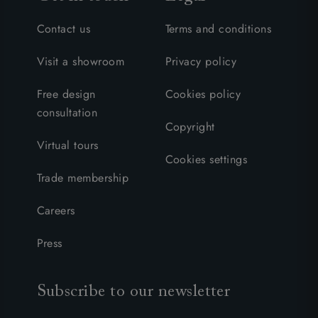
Contact us
Terms and conditions
Visit a showroom
Privacy policy
Free design
Cookies policy
consultation
Copyright
Virtual tours
Cookies settings
Trade membership
Careers
Press
Subscribe to our newsletter