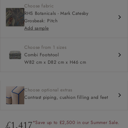
Choose fabric
RHS Botanicals - Mark Catesby
Grosbeak: Pitch
Add sample
Choose from 1 sizes
Combi Footstool
W82 cm x D82 cm x H46 cm
Choose optional extras
Contrast piping, cushion filling and feet
*Save up to £2,500 in our Summer Sale.
£1,417