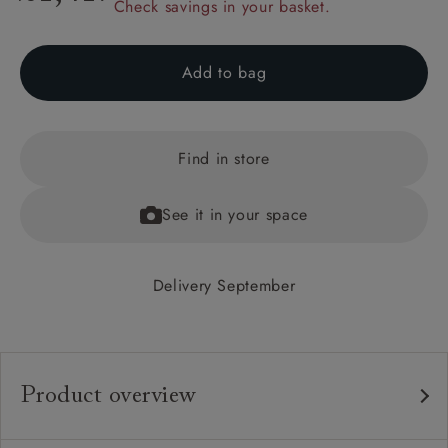
Check savings in your basket.
Add to bag
Find in store
See it in your space
Delivery September
Product overview
Any fabric in the world.
Upholstery: