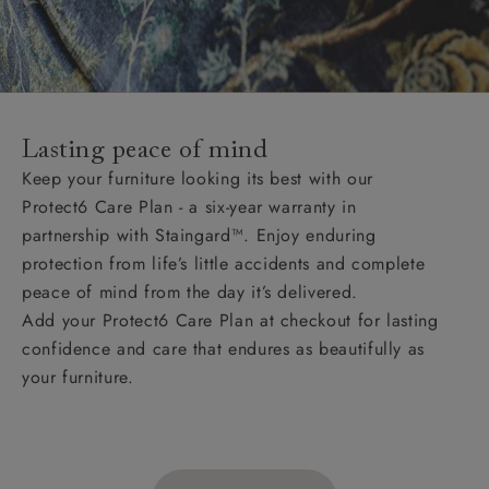
Lasting peace of mind
Keep your furniture looking its best with our
Protect6 Care Plan - a six-year warranty in
partnership with Staingard™. Enjoy enduring
protection from life’s little accidents and complete
peace of mind from the day it’s delivered.
Add your Protect6 Care Plan at checkout for lasting
confidence and care that endures as beautifully as
your furniture.