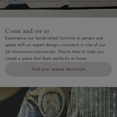
Come and see us
Experience our handcrafted furniture in person and
speak with an expert design consultant in one of our
26 showrooms nationwide. They’re here to help you
create a piece that feels perfectly at home.
Find your nearest showroom