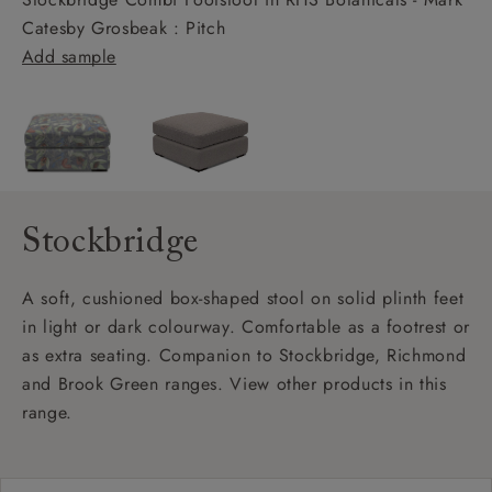
Catesby Grosbeak : Pitch
Add sample
Stockbridge
A soft, cushioned box-shaped stool on solid plinth feet
in light or dark colourway. Comfortable as a footrest or
as extra seating. Companion to Stockbridge, Richmond
and Brook Green ranges. View other products in this
range.