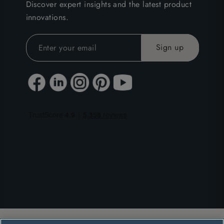
Discover expert insights and the latest product
innovations.