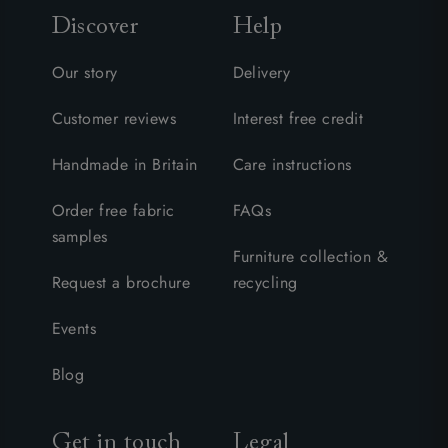
Discover
Help
Our story
Delivery
Customer reviews
Interest free credit
Handmade in Britain
Care instructions
Order free fabric
FAQs
samples
Furniture collection &
Request a brochure
recycling
Events
Blog
Get in touch
Legal