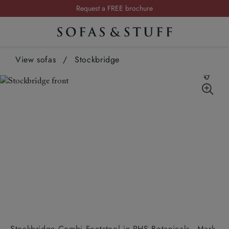
Request a FREE brochure
Summer Sale | Save up to £2,500*
Order your FREE fabric samples today
View sofas
/
Stockbridge
Stockbridge Combi Footstool in RHS Botanicals - Mark