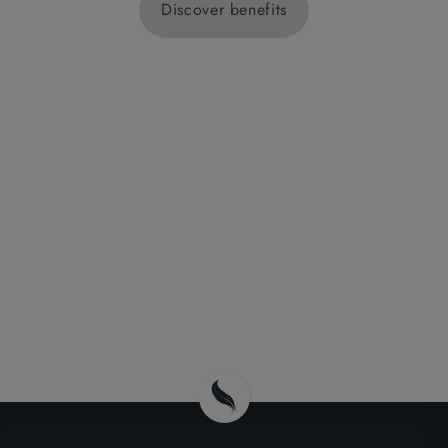
Discover benefits