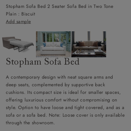
Stopham Sofa Bed 2 Seater Sofa Bed in Two Tone
Plain : Biscuit
Add sample
Stopham Sofa Bed
A contemporary design with neat square arms and
deep seats, complemented by supportive back
cushions. Its compact size is ideal for smaller spaces,
offering luxurious comfort without compromising on
style. Option to have loose and tight covered, and as a
sofa or a sofa bed. Note: Loose cover is only available
through the showroom.