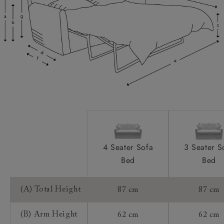
Scatters:
Extra Detail:
Mattress:
Sofa Bed Mechanism:
Access:
4 Seater Sofa
3 Seater S
Bed
Bed
Sizing:
Frame Guarantee:
(A) Total Height
87 cm
87 cm
(B) Arm Height
62 cm
62 cm