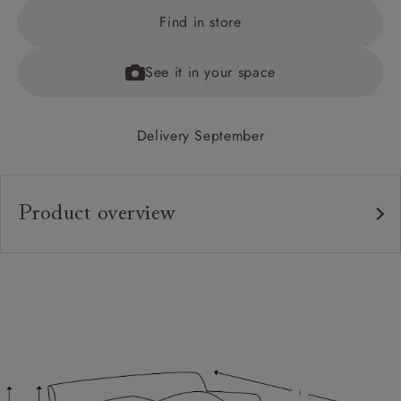
Find in store
See it in your space
Delivery September
Product overview
Upholstery:
Frame:
Back:
Seat:
Cushions:
Feet: