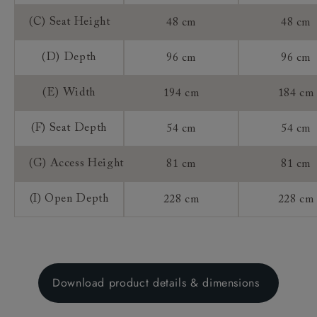
(C) Seat Height
48 cm
48 cm
(D) Depth
96 cm
96 cm
(E) Width
194 cm
184 cm
(F) Seat Depth
54 cm
54 cm
(G) Access Height
81 cm
81 cm
(I) Open Depth
228 cm
228 cm
Download product details & dimensions