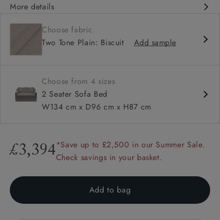
More details
Contemporary design
Choose fabric
Fixed & loose cover options
Two Tone Plain: Biscuit
Add sample
Square arm
Choose from 4 sizes
2 Seater Sofa Bed
W134 cm x D96 cm x H87 cm
*Save up to £2,500 in our Summer Sale.
£3,394
Check savings in your basket.
Add to bag