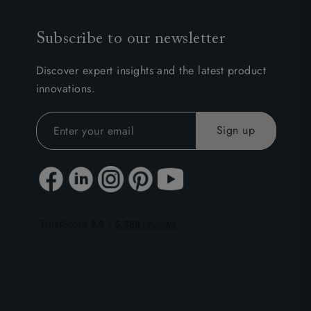
Subscribe to our newsletter
Discover expert insights and the latest product
innovations.