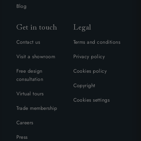
Blog
Get in touch
Legal
Contact us
Terms and conditions
Visit a showroom
Privacy policy
Free design
Cookies policy
consultation
Copyright
Virtual tours
Cookies settings
Trade membership
Careers
Press