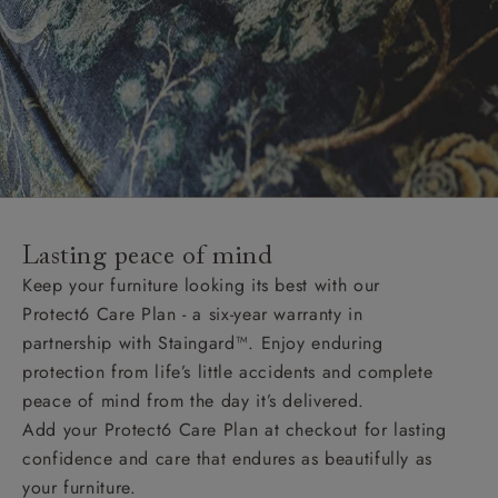
Lasting peace of mind
Keep your furniture looking its best with our
Protect6 Care Plan - a six-year warranty in
partnership with Staingard™. Enjoy enduring
protection from life’s little accidents and complete
peace of mind from the day it’s delivered.
Add your Protect6 Care Plan at checkout for lasting
confidence and care that endures as beautifully as
your furniture.