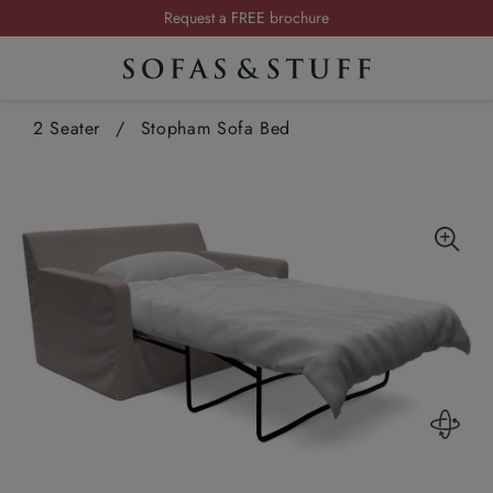
Summer Sale | Save up to £2,500*
Order your FREE fabric samples today
Visit your local showroom
2 Seater
/
Stopham Sofa Bed
Request a FREE brochure
Summer Sale | Save up to £2,500*
Order your FREE fabric samples today