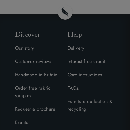
Discover
Help
Our story
Delivery
Customer reviews
Interest free credit
Handmade in Britain
Care instructions
Order free fabric
FAQs
samples
Furniture collection &
Request a brochure
recycling
Events