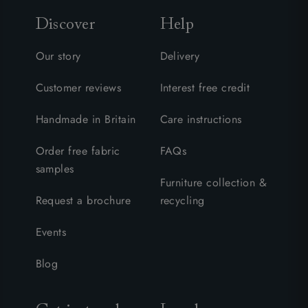
Discover
Help
Our story
Delivery
Customer reviews
Interest free credit
Handmade in Britain
Care instructions
Order free fabric
FAQs
samples
Furniture collection &
Request a brochure
recycling
Events
Blog