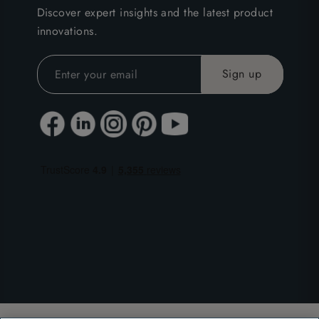
Discover expert insights and the latest product
innovations.