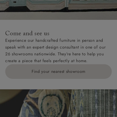
unwrapping and assembly).
For International, European and UK offshore deliveries,
specific quotations for delivery costs will be given for
addresses with postcodes beginning HS, IV, KA, KW,
Come and see us
KY, PH, TD, and ZE.
Experience our handcrafted furniture in person and
speak with an expert design consultant in one of our
Orders with 4 pieces are charged at £199; 6 pieces at
26 showrooms nationwide. They’re here to help you
£269. For 10 pieces or more, please ring 0808
create a piece that feels perfectly at home.
1783211 for a quotation.
Find your nearest showroom
Delivery charges for clearance items will be advised
by the relevant showroom.