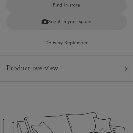
Find in store
See it in your space
Delivery September
Product overview
Upholstery:
Frame:
Back:
Seat:
Cushions:
Feet: