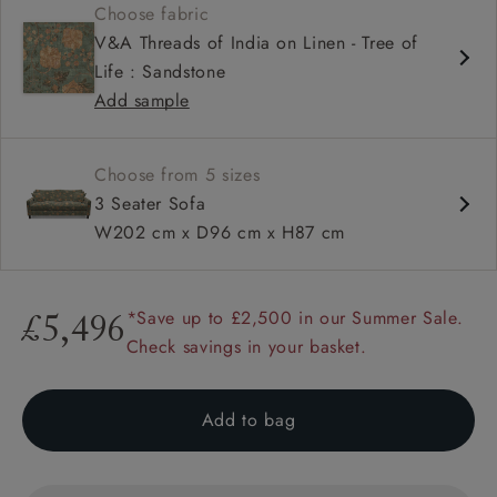
Choose fabric
Loose cover option
V&A Threads of India on Linen - Tree of
Square arm
Life : Sandstone
Add sample
Choose from 5 sizes
3 Seater Sofa
W202 cm x D96 cm x H87 cm
*Save up to £2,500 in our Summer Sale.
£5,496
Check savings in your basket.
Add to bag