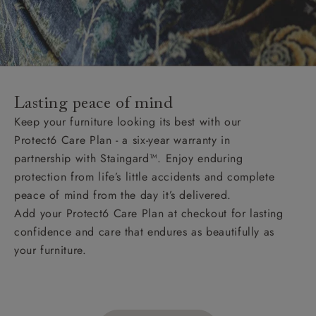
Lasting peace of mind
Keep your furniture looking its best with our
Protect6 Care Plan - a six-year warranty in
partnership with Staingard™. Enjoy enduring
protection from life’s little accidents and complete
peace of mind from the day it’s delivered.
Add your Protect6 Care Plan at checkout for lasting
confidence and care that endures as beautifully as
your furniture.