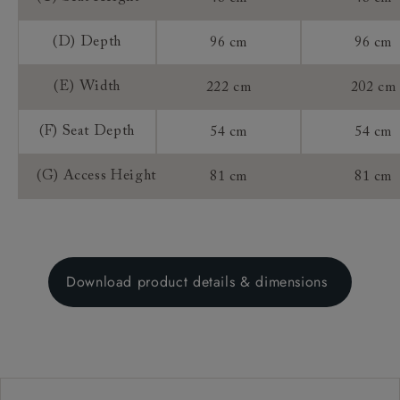
(D) Depth
96 cm
96 cm
(E) Width
222 cm
202 cm
(F) Seat Depth
54 cm
54 cm
(G) Access Height
81 cm
81 cm
Download product details & dimensions