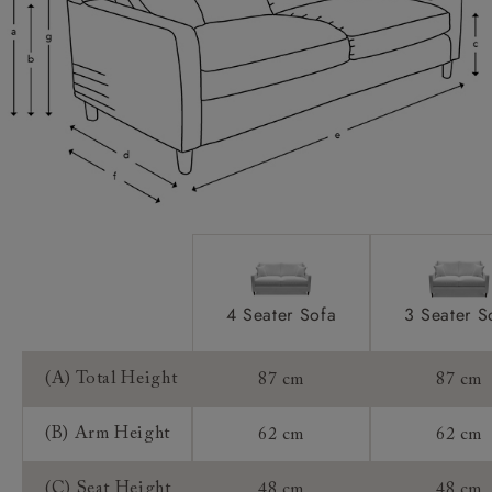
Scatters:
Access:
Sizing:
Frame Guarantee:
4 Seater Sofa
3 Seater S
(A) Total Height
87 cm
87 cm
(B) Arm Height
62 cm
62 cm
(C) Seat Height
48 cm
48 cm