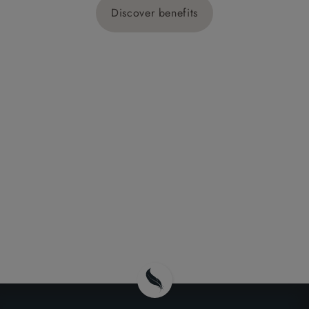
Discover benefits