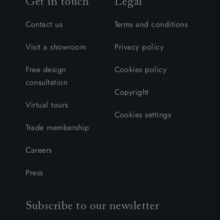
Get in touch
Legal
Contact us
Terms and conditions
Visit a showroom
Privacy policy
Free design
Cookies policy
consultation
Copyright
Virtual tours
Cookies settings
Trade membership
Careers
Press
Subscribe to our newsletter