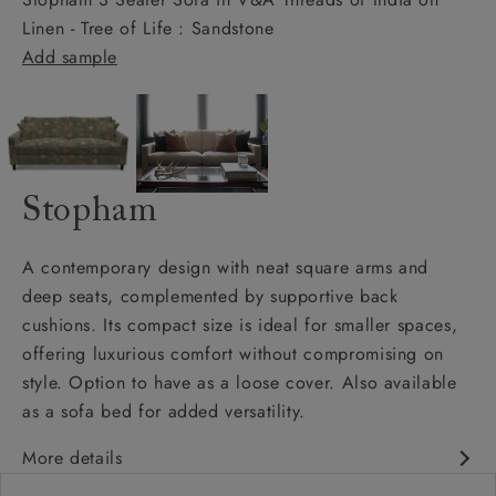
Linen - Tree of Life : Sandstone
Add sample
Stopham
A contemporary design with neat square arms and
deep seats, complemented by supportive back
cushions. Its compact size is ideal for smaller spaces,
offering luxurious comfort without compromising on
style. Option to have as a loose cover. Also available
as a sofa bed for added versatility.
More details
Contemporary design