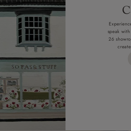
rges
C
d delivery charge to UK mainland addresses is £149.
t apply to hard-to-reach areas of the UK, International deliver
Experience
ems, or for orders with 4 pieces or over.
speak with
26 showro
h areas include the following postcodes:
create
 ML, PA, and addresses on the Isle of Wight, where deliver
des unwrapping and assembly).
ional, European and UK offshore deliveries, specific quotatio
ts will be given for addresses with postcodes beginning HS, 
 and ZE.
 4 pieces are charged at £199; 6 pieces at £269. For 10 piec
 0808 1783211 for a quotation.
rges for clearance items will be advised by the relevant sho