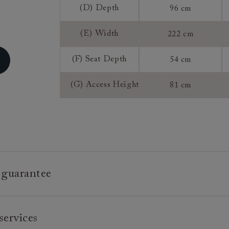
(D) Depth
96 cm
Sizing:
(E) Width
222 cm
Frame Guaran
(F) Seat Depth
54 cm
(G) Access Height
81 cm
 guarantee
e is built to last, which is why we're proud to offer a lifetime
services
n all our bespoke pieces.