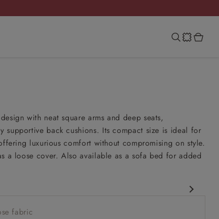
m
design with neat square arms and deep seats,
supportive back cushions. Its compact size is ideal for
offering luxurious comfort without compromising on style.
s a loose cover. Also available as a sofa bed for added
rary design
se fabric
er option