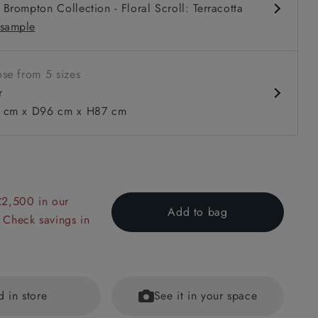
Brompton Collection - Floral Scroll: Terracotta
rm
sample
se from 5 sizes
r
cm x D96 cm x H87 cm
 to 6 free fabric samples
 a design consultation
 a trade membership
o 80% off The Outlet
uest a free brochure
Discover sofas
Discover beds
£2,500 in our
Add to bag
n Two Tone Biscuit
 Check savings in
d in store
See it in your space