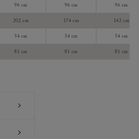
96 cm
96 cm
96 cm
202 cm
174 cm
142 cm
tee:
54 cm
54 cm
54 cm
81 cm
81 cm
81 cm
 construction