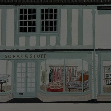
Delivery cha
Our standar
This does no
clearance it
Hard-to-reac
AB, DD, DG,
(this exclu
For Internat
delivery cos
KY, PH, TD,
Orders with
please ring
Delivery cha