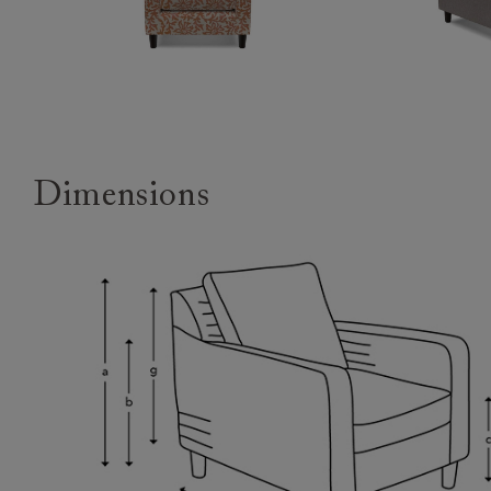
Dimensions