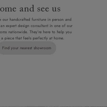
ome and see us
ies,
 our handcrafted furniture in person and
 an expert design consultant in one of our
oms nationwide. They’re here to help you
 a piece that feels perfectly at home.
y is £289
Find your nearest showroom
ns for
IV, KA, KW,
es or more,
wroom.