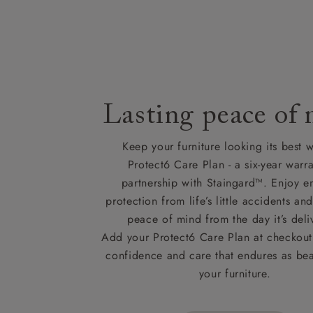
Lasting peace of
Keep your furniture looking its best w
Protect6 Care Plan - a six-year warra
partnership with Staingard™. Enjoy e
protection from life’s little accidents a
peace of mind from the day it’s deli
Add your Protect6 Care Plan at checkout 
confidence and care that endures as beau
your furniture.