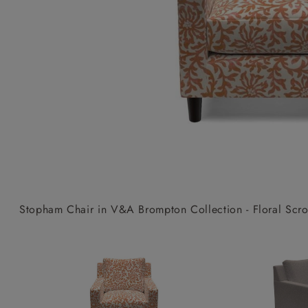
Collaborations
Campaigns
Join the f
Sofa beds
Dog beds
Sofas & Stuff x RBO
Uncommon Threads
Sign up to ou
View all sofa beds
View all dog beds
Sofas & Stuff x RHS
Fabrication
newsletter
Sofas & Stuff x V&A
Pallant House Gallery
Apply for a t
Roots of a
membership
Masterpiece
Events
Stopham Chair in V&A Brompton Collection - Floral Scroll