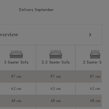
Delivery September
verview
3 Seater Sofa
2.5 Seater Sofa
2 Seater Sofa
87 cm
87 cm
87 cm
62 cm
62 cm
62 cm
48 cm
48 cm
48 cm