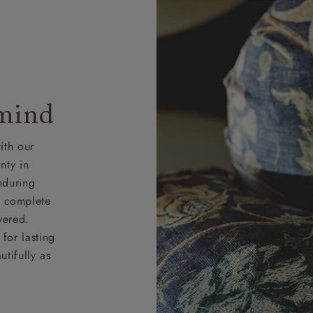
 mind
ith our
nty in
nduring
nd complete
vered.
for lasting
tifully as