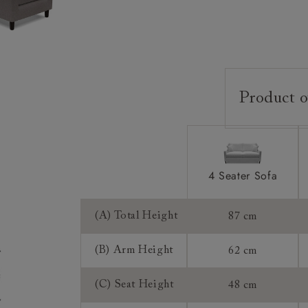
Product o
Upholstery:
Frame:
Back:
4 Seater Sofa
Seat:
Cushions:
(A) Total Height
87 cm
Feet:
(B) Arm Height
62 cm
Scatters:
(C) Seat Height
48 cm
Access: