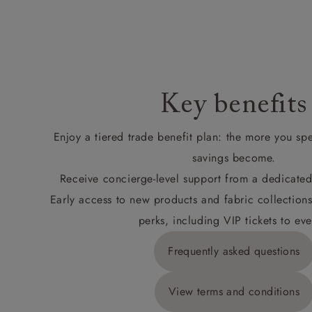
Key benefits
Enjoy a tiered trade benefit plan: the more you sp
savings become.
Receive concierge-level support from a dedicated
Early access to new products and fabric collections
perks, including VIP tickets to eve
Frequently asked questions
View terms and conditions