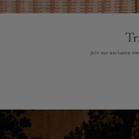
Collaborations
Campaigns
Join the f
Sofa beds
Dog beds
Sofas & Stuff x RBO
Uncommon Threads
Sign up to ou
View all sofa beds
View all dog beds
Sofas & Stuff x RHS
Fabrication
newsletter
Sofas & Stuff x V&A
Pallant House Gallery
Apply for a t
Tr
Roots of a
membership
Masterpiece
Events
Join our exclusive mem