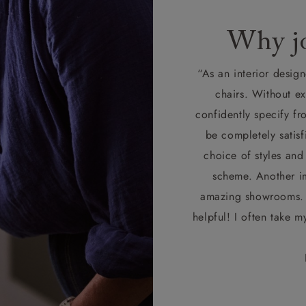
Why jo
“As an interior design
chairs. Without e
confidently specify fr
be completely satisf
choice of styles and
scheme. Another im
amazing showrooms. T
helpful! I often take m