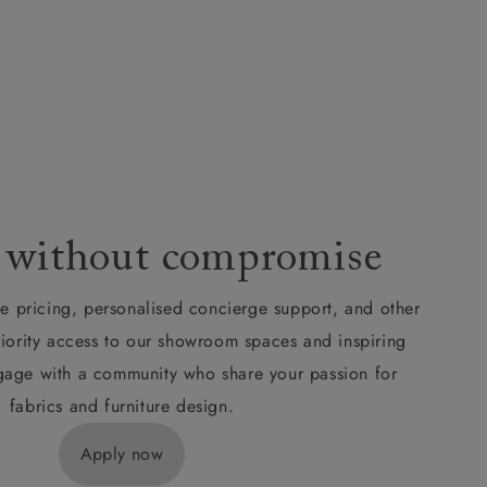
 without compromise
de pricing, personalised concierge support, and other
riority access to our showroom spaces and inspiring
Engage with a community who share your passion for
fabrics and furniture design.
Apply now