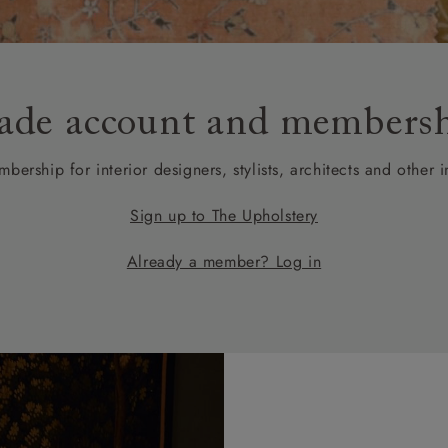
amily
r
rade
ade account and members
bership for interior designers, stylists, architects and other i
Order up
Book
Open
Up t
Req
Sign up to The Upholstery
Already a member? Log in