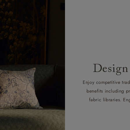
Design
Enjoy competitive tra
benefits including p
fabric libraries. 