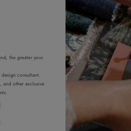
end, the greater your
 design consultant.
, and other exclusive
nts.