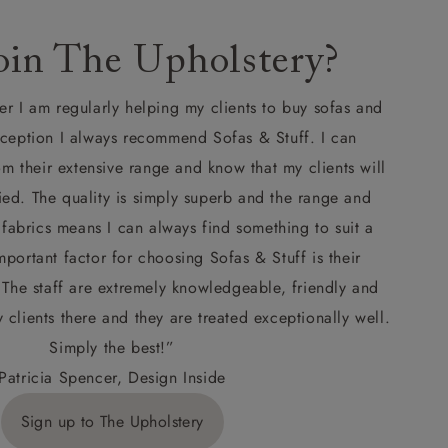
in The Upholstery?
er I am regularly helping my clients to buy sofas and
xception I always recommend Sofas & Stuff. I can
om their extensive range and know that my clients will
ied. The quality is simply superb and the range and
 fabrics means I can always find something to suit a
portant factor for choosing Sofas & Stuff is their
he staff are extremely knowledgeable, friendly and
y clients there and they are treated exceptionally well.
Simply the best!”
Patricia Spencer, Design Inside
Sign up to The Upholstery