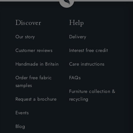
Discover
Help
Our story
Delivery
Customer reviews
Interest free credit
Handmade in Britain
Care instructions
Order free fabric
FAQs
samples
Furniture collection &
Request a brochure
recycling
Events
Blog