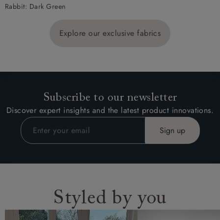
Rabbit: Dark Green
Explore our exclusive fabrics
Subscribe to our newsletter
Discover expert insights and the latest product innovations.
Styled by you