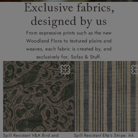
Exclusive fabrics,
designed by us
From expressive prints such as the new
Woodland Flora to textured plains and
weaves, each fabric is created by, and
exclusively for, Sofas & Stuff.
Spill Resistant V&A Bird and
Spill Resistant Etta's Stripe: Ink