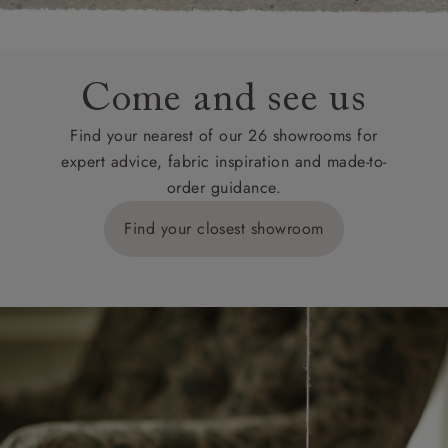
Come and see us
Find your nearest of our 26 showrooms for
expert advice, fabric inspiration and made-to-
order guidance.
Find your closest showroom