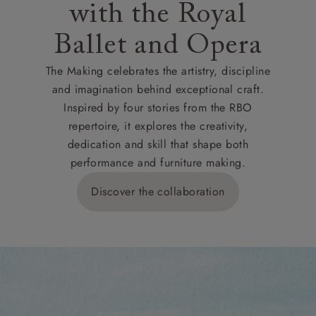
with the Royal
Ballet and Opera
The Making celebrates the artistry, discipline
and imagination behind exceptional craft.
Inspired by four stories from the RBO
repertoire, it explores the creativity,
dedication and skill that shape both
performance and furniture making.
Discover the collaboration