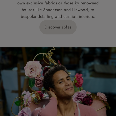
own exclusive fabrics or those by renowned
houses like Sanderson and Linwood, to
bespoke detailing and cushion interiors.
Discover sofas