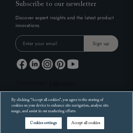
Subscribe to our newsletter
Discover expert insights and the latest product
innovations.
By clicking “Accept all cookies”, you agree to the storing of
cookies on your device to enhance site navigation, analyse site
usage, and assist in our marketing efforts.
Cookies settings
Accept all cookies