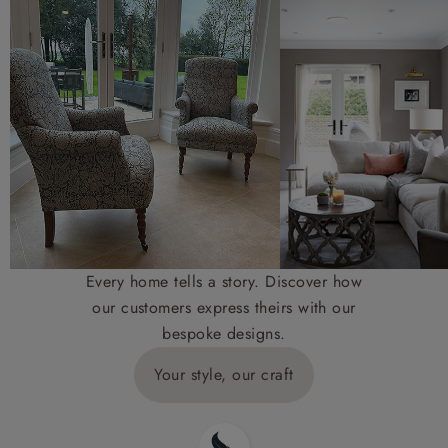
Every home tells a story. Discover how
our customers express theirs with our
bespoke designs.
Your style, our craft