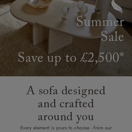
A sofa designed
and crafted
around you
Every element is yours to choose - from our