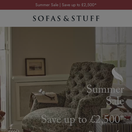
Order your FREE fabric samples today
Visit your local showroom
Request a FREE brochure
Summer Sale | Save up to £2,500*
Order your FREE fabric samples today