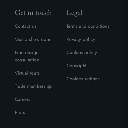
Get in touch
Legal
Contact us
Terms and conditions
Visit a showroom
Privacy policy
Free design
Cookies policy
consultation
Copyright
Virtual tours
Cookies settings
Trade membership
Careers
Press