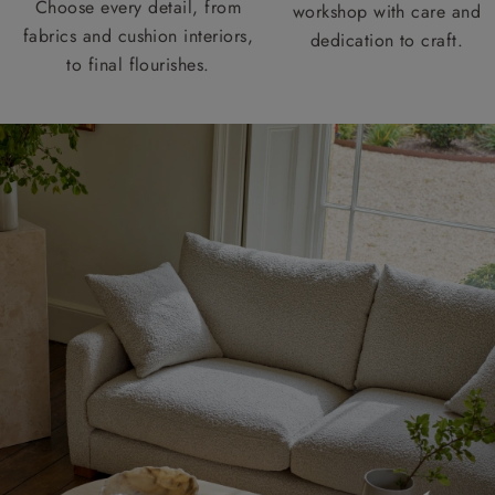
Choose every detail, from
workshop with care and
fabrics and cushion interiors,
dedication to craft.
to final flourishes.