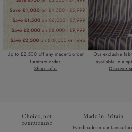
Up to £2,500 off any made-to-order
Our exclusive fab
furniture order.
available in a spi
Shop sofas
Discover sp
Choice, not
Made in Britain
compromise
Handmade in our Lancashir