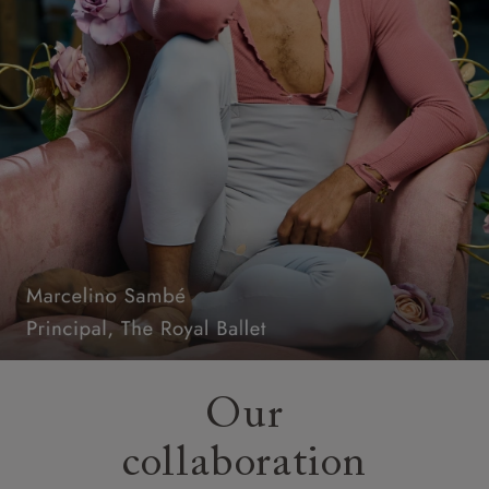
Our
collaboration