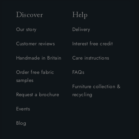
Discover
Help
Our story
Delivery
Customer reviews
Interest free credit
Handmade in Britain
Care instructions
Order free fabric
FAQs
samples
Furniture collection &
Request a brochure
recycling
Events
Blog