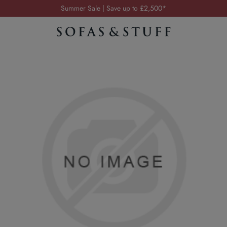
Summer Sale | Save up to £2,500*
Order your FREE fabric samples today
Visit your local showroom
Request a FREE brochure
Summer Sale | Save up to £2,500*
Order your FREE fabric samples today