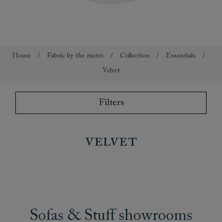
Home
/
Fabric by the metre
/
Collection
/
Essentials
/
Velvet
Filters
velvet
Sofas & Stuff showrooms