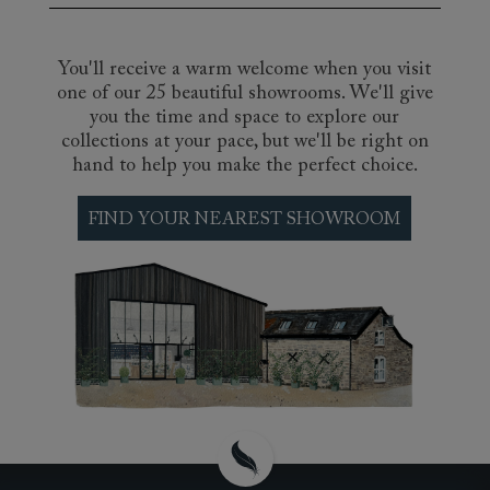
You'll receive a warm welcome when you visit
one of our 25 beautiful showrooms. We'll give
you the time and space to explore our
collections at your pace, but we'll be right on
hand to help you make the perfect choice.
FIND YOUR NEAREST SHOWROOM