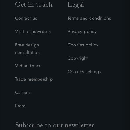
Get in touch
Legal
Contact us
Terms and conditions
Visit a showroom
Privacy policy
Free design
Cookies policy
consultation
Copyright
Virtual tours
Cookies settings
Trade membership
Careers
Press
Subscribe to our newsletter