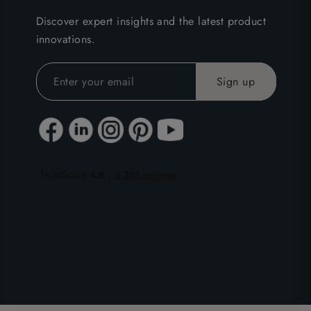
Discover expert insights and the latest product
innovations.