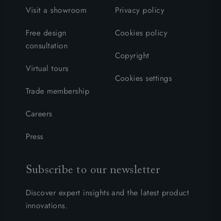
Visit a showroom
Privacy policy
Free design
Cookies policy
consultation
Copyright
Virtual tours
Cookies settings
Trade membership
Careers
Press
Subscribe to our newsletter
Discover expert insights and the latest product
innovations.