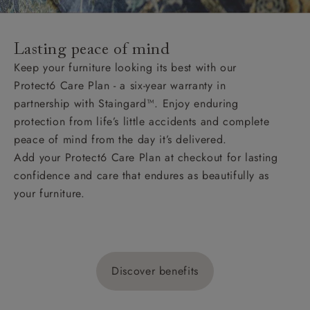
Lasting peace of mind
Keep your furniture looking its best with our
Protect6 Care Plan - a six-year warranty in
partnership with Staingard™. Enjoy enduring
protection from life’s little accidents and complete
peace of mind from the day it’s delivered.
Add your Protect6 Care Plan at checkout for lasting
confidence and care that endures as beautifully as
your furniture.
Discover benefits