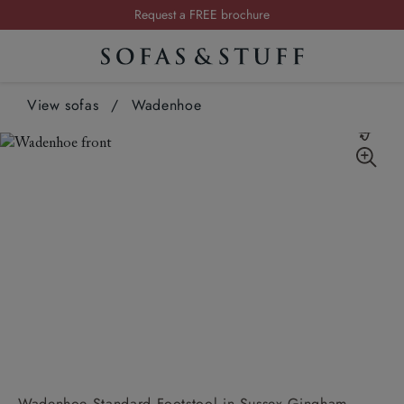
Request a FREE brochure
Summer Sale | Save up to £2,500*
Order your FREE fabric samples today
View sofas
/
Wadenhoe
Wadenhoe Standard Footstool in Sussex Gingham