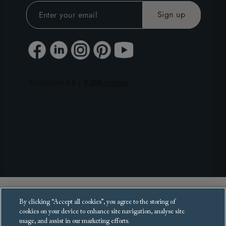
Copyright 2025 Sofas and Stuff Ltd.
By clicking “Accept all cookies”, you agree to the storing of
All rights reserved.
cookies on your device to enhance site navigation, analyse site
usage, and assist in our marketing efforts.