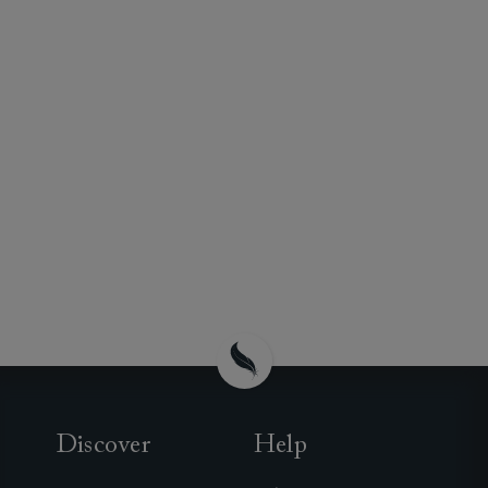
Discover
Help