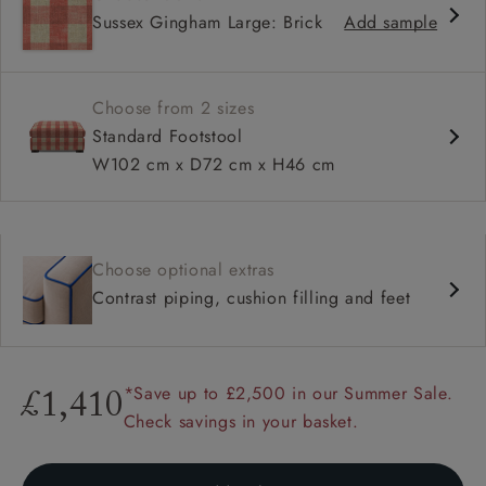
Sussex Gingham Large: Brick
Add sample
Choose from 2 sizes
Standard Footstool
W102 cm x D72 cm x H46 cm
Choose optional extras
Contrast piping, cushion filling and feet
*Save up to £2,500 in our Summer Sale.
£1,410
Check savings in your basket.