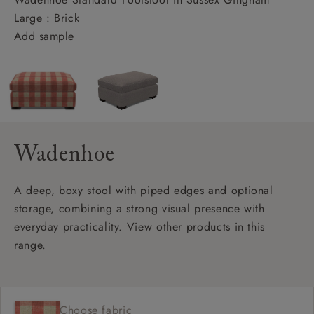
Large : Brick
Add sample
Wadenhoe
A deep, boxy stool with piped edges and optional
storage, combining a strong visual presence with
everyday practicality. View other products in this
range.
Choose fabric