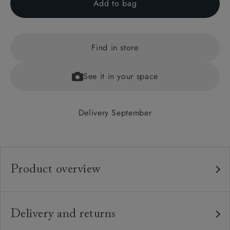
Add to bag
Find in store
See it in your space
Delivery September
Product overview
Any fabric in the world.
Upholstery:
Traditional hardwood frame.
Frame:
Delivery and returns