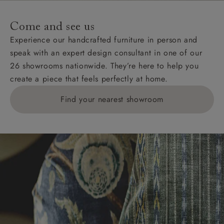
Come and see us
Experience our handcrafted furniture in person and
speak with an expert design consultant in one of our
26 showrooms nationwide. They’re here to help you
create a piece that feels perfectly at home.
Find your nearest showroom