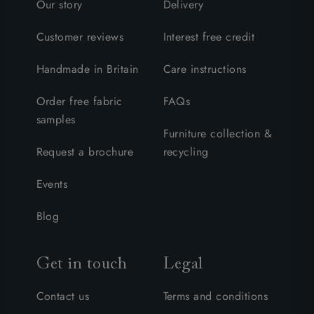
Our story
Delivery
Customer reviews
Interest free credit
Handmade in Britain
Care instructions
Order free fabric
FAQs
samples
Furniture collection &
Request a brochure
recycling
Events
Blog
Get in touch
Legal
Contact us
Terms and conditions