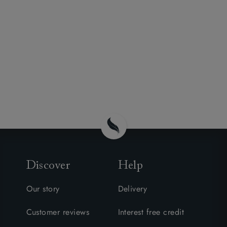
Discover
Help
Our story
Delivery
Customer reviews
Interest free credit