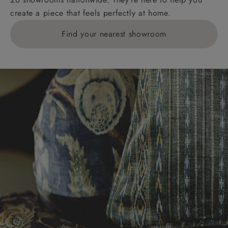
create a piece that feels perfectly at home.
Find your nearest showroom