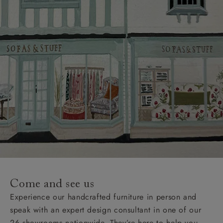
Come and see us
Experience our handcrafted furniture in person and
speak with an expert design consultant in one of our
26 showrooms nationwide. They’re here to help you