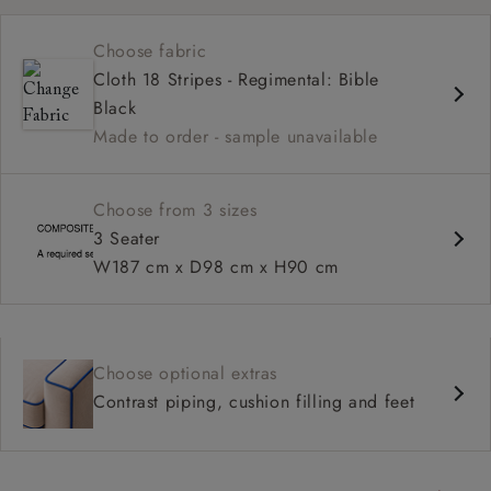
Medium seat
Choose fabric
High back
Cloth 18 Stripes - Regimental: Bible
Scroll arms
Black
Made to order - sample unavailable
Choose from 3 sizes
3 Seater
W187 cm x D98 cm x H90 cm
Choose optional extras
Contrast piping, cushion filling and feet