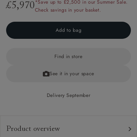
*Save up to £2,500 in our Summer Sale.
£5,970
Check savings in your basket.
Add to bag
Find in store
See it in your space
Delivery September
Product overview