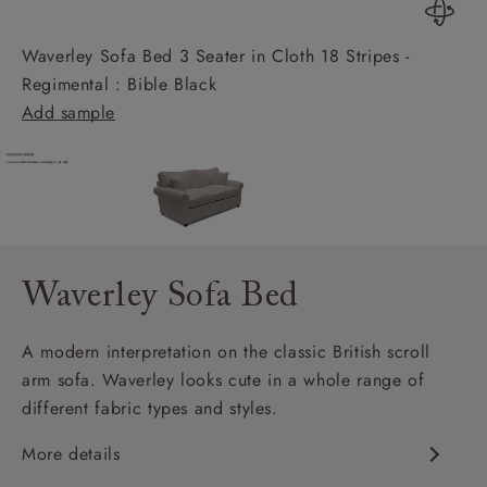
Waverley Sofa Bed 3 Seater in Cloth 18 Stripes -
Regimental : Bible Black
Add sample
Waverley Sofa Bed
A modern interpretation on the classic British scroll
arm sofa. Waverley looks cute in a whole range of
different fabric types and styles.
More details
Classic design