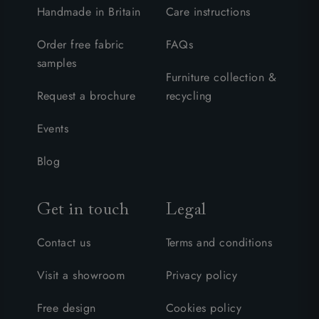
Handmade in Britain
Care instructions
Order free fabric
FAQs
samples
Furniture collection &
Request a brochure
recycling
Events
Blog
Get in touch
Legal
Contact us
Terms and conditions
Visit a showroom
Privacy policy
Free design
Cookies policy