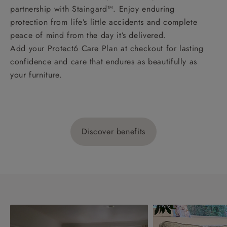
partnership with Staingard™. Enjoy enduring
protection from life’s little accidents and complete
peace of mind from the day it’s delivered.
Add your Protect6 Care Plan at checkout for lasting
confidence and care that endures as beautifully as
your furniture.
Discover benefits