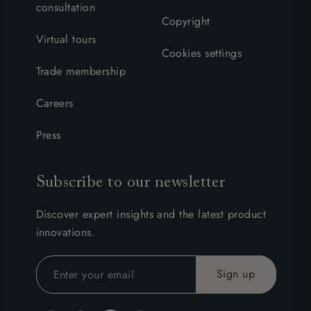
consultation
Copyright
Virtual tours
Cookies settings
Trade membership
Careers
Press
Subscribe to our newsletter
Discover expert insights and the latest product
innovations.