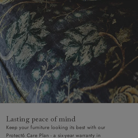
Lasting peace of mind
Keep your furniture looking its best with our
Protect6 Care Plan - a six-year warranty in