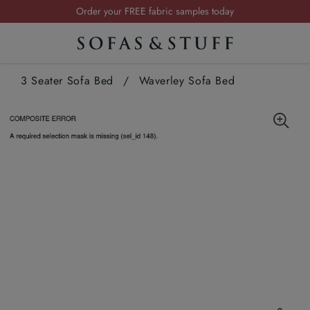
Order your FREE fabric samples today
Visit your local showroom
Request a FREE brochure
3 Seater Sofa Bed
Summer Sale | Save up to £2,500*
/
Waverley Sofa Bed
Order your FREE fabric samples today