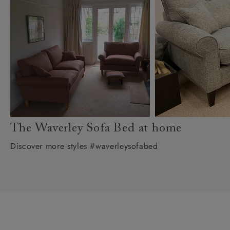
The Waverley Sofa Bed at home
Discover more styles #waverleysofabed