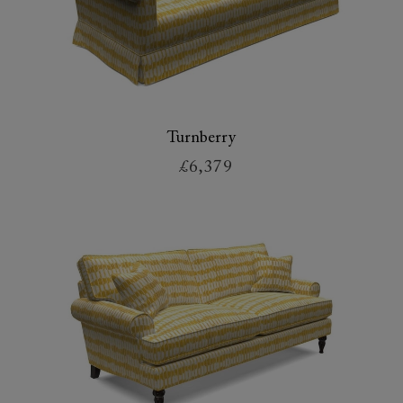
Turnberry
£6,379