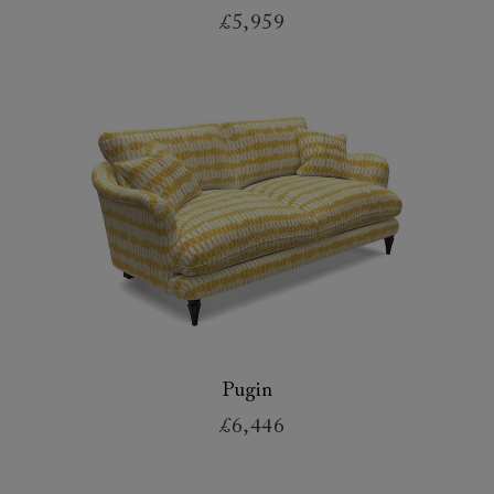
£5,959
Pugin
£6,446