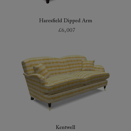
Haresfield Dipped Arm
£6,007
Kentwell