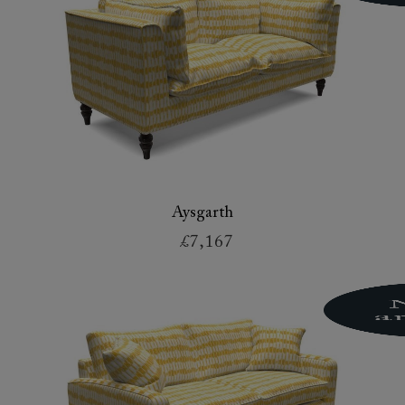
Aysgarth
£7,167