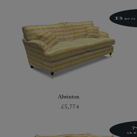
Alwinton
£5,774