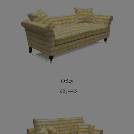
Otley
£5,443