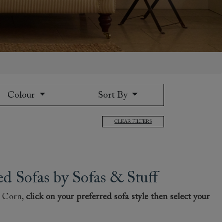
Colour
Sort By
 to 6 free fabric samples
 a design consultation
 a trade membership
o 80% off The Outlet
uest a free brochure
Discover sofas
Discover beds
CLEAR FILTERS
 Sofas by Sofas & Stuff
t Corn,
click on your preferred sofa style then select your