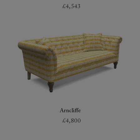
£4,543
Arncliffe
£4,800