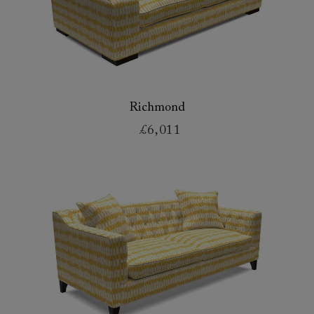
Richmond
£6,011