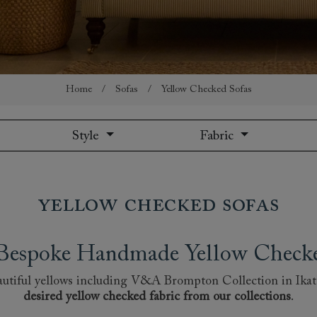
amily
r
rade
Home
/
Sofas
/
Yellow Checked Sofas
Style
Fabric
Order up
Book
Open
Up t
Req
Yellow Checked Sofas
h Bespoke Handmade Yellow Checked
 beautiful yellows including V&A Brompton Collection in Ika
desired yellow checked fabric from our collections
.