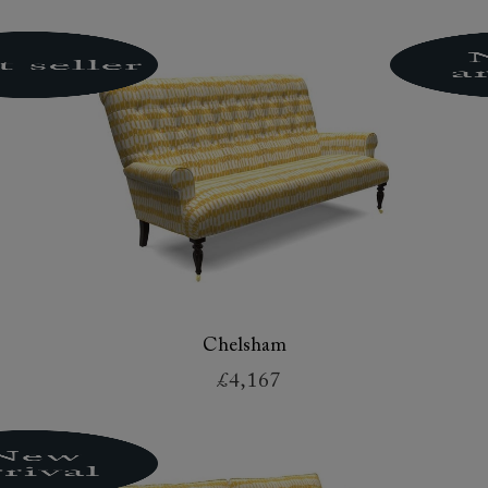
Chelsham
£4,167