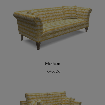
Masham
£4,626