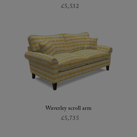
£5,532
Waverley scroll arm
£5,735