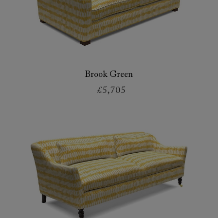
Brook Green
£5,705