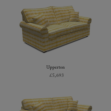
Upperton
£5,693