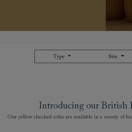
Collaborations
Campaigns
Join the f
Sofa beds
Dog beds
Sofas & Stuff x RBO
Uncommon Threads
Sign up to ou
View all sofa beds
View all dog beds
Sofas & Stuff x RHS
Fabrication
newsletter
Sofas & Stuff x V&A
Pallant House Gallery
Apply for a t
Roots of a
membership
Masterpiece
Events
Type
Size
Introducing our Britis
Our yellow checked sofas are available in a variety of