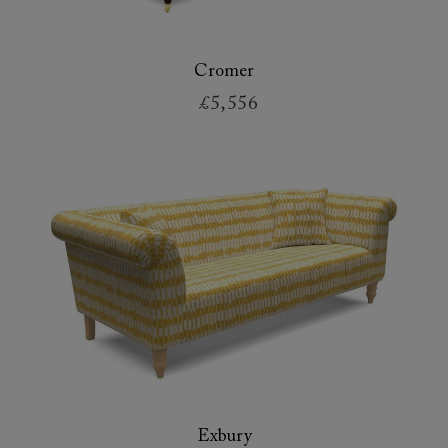
Cromer
£5,556
Exbury