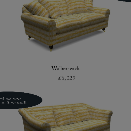
Walberswick
£6,029