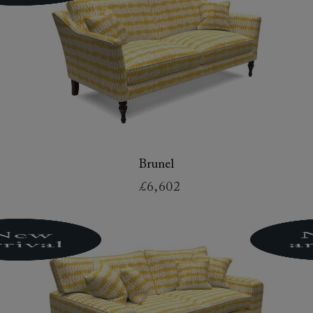
Brunel
£6,602