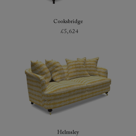
Cooksbridge
£5,624
Helmsley