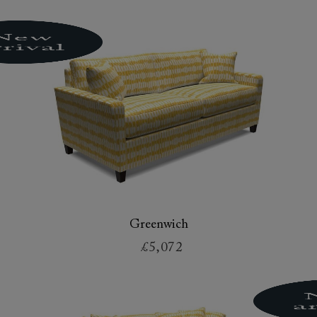
Greenwich
£5,072