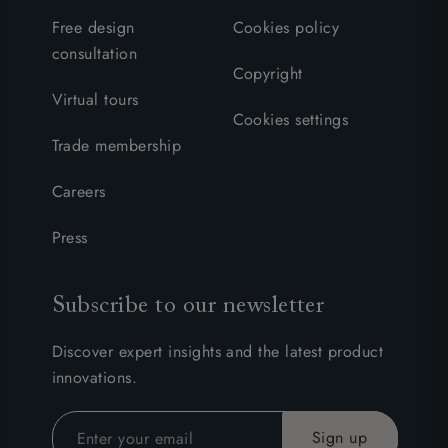
Free design
Cookies policy
consultation
Copyright
Virtual tours
Cookies settings
Trade membership
Careers
Press
Subscribe to our newsletter
Discover expert insights and the latest product
innovations.