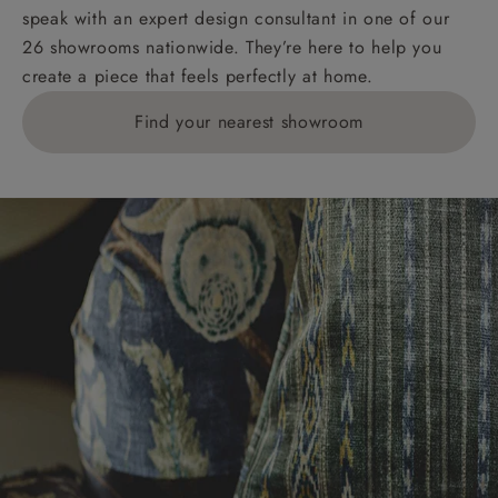
speak with an expert design consultant in one of our
26 showrooms nationwide. They’re here to help you
create a piece that feels perfectly at home.
Find your nearest showroom