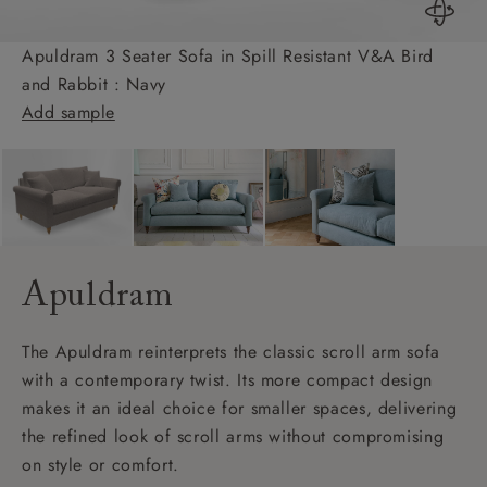
Apuldram 3 Seater Sofa in Spill Resistant V&A Bird
and Rabbit : Navy
Add sample
Apuldram
The Apuldram reinterprets the classic scroll arm sofa
with a contemporary twist. Its more compact design
makes it an ideal choice for smaller spaces, delivering
the refined look of scroll arms without compromising
on style or comfort.