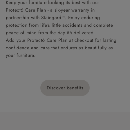
Keep your furniture looking its best with our
Protect6 Care Plan - a six-year warranty in
partnership with Staingard™. Enjoy enduring
protection from life’s little accidents and complete
peace of mind from the day it’s delivered.
Add your Protect6 Care Plan at checkout for lasting
confidence and care that endures as beautifully as
your furniture.
Discover benefits