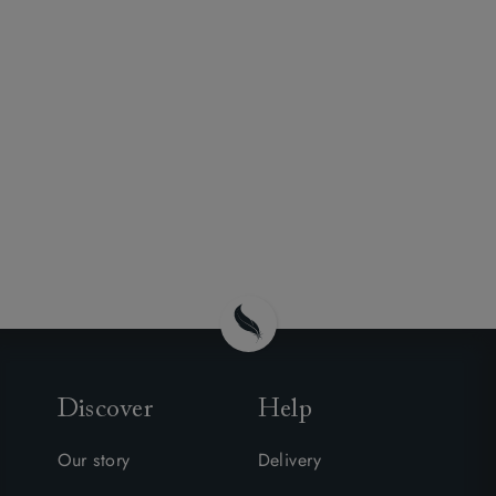
Discover
Help
Our story
Delivery