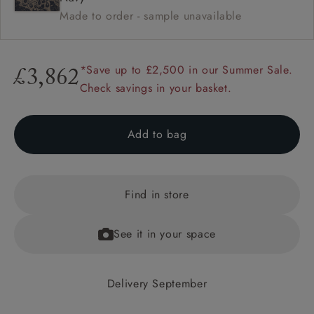
Made to order - sample unavailable
*Save up to £2,500 in our Summer Sale.
£3,862
Check savings in your basket.
Add to bag
Find in store
See it in your space
Delivery September