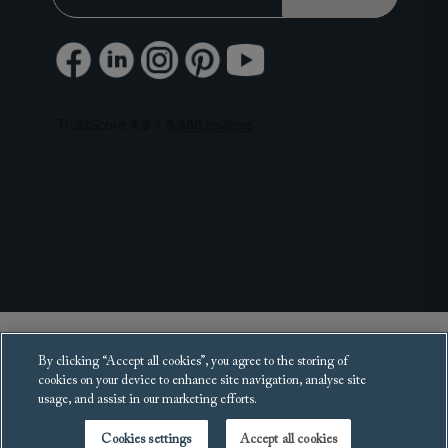
Copyright 2025 Sofas and Stuff Ltd.
By clicking “Accept all cookies”, you agree to the storing of
All rights reserved.
cookies on your device to enhance site navigation, analyse site
usage, and assist in our marketing efforts.
Cookies settings
Accept all cookies