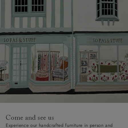
Come and see us
Experience our handcrafted furniture in person and