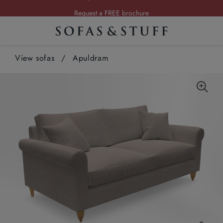
Request a FREE brochure
Summer Sale | Save up to £2,500*
Order your FREE fabric samples today
View sofas
/
Apuldram