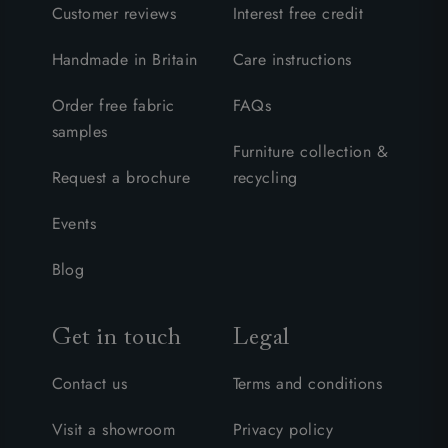
Customer reviews
Interest free credit
Handmade in Britain
Care instructions
Order free fabric
FAQs
samples
Furniture collection &
Request a brochure
recycling
Events
Blog
Get in touch
Legal
Contact us
Terms and conditions
Visit a showroom
Privacy policy