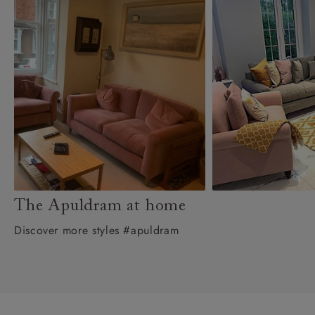
The Apuldram at home
Discover more styles #apuldram