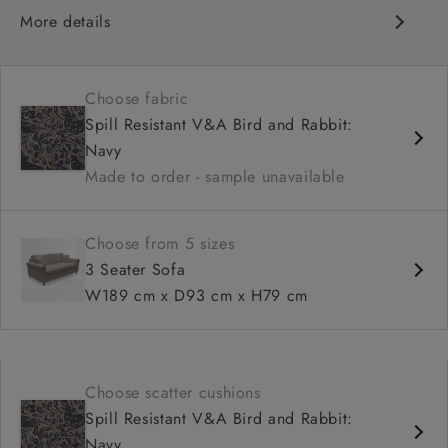
More details
Contemporary design
Medium seat
Choose fabric
Scroll arm
Spill Resistant V&A Bird and Rabbit:
Navy
Made to order - sample unavailable
Choose from 5 sizes
3 Seater Sofa
W189 cm x D93 cm x H79 cm
Choose scatter cushions
Spill Resistant V&A Bird and Rabbit:
Navy