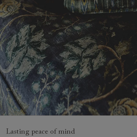
Lasting peace of mind