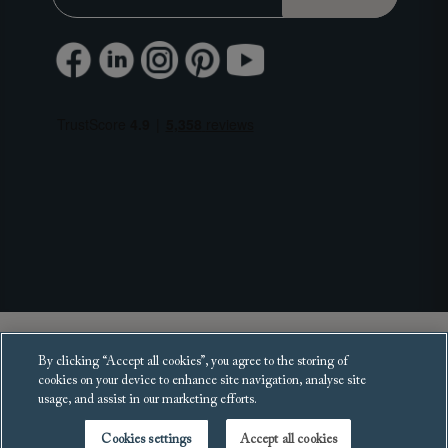
Copyright 2025 Sofas and Stuff Ltd.
By clicking “Accept all cookies”, you agree to the storing of
All rights reserved.
cookies on your device to enhance site navigation, analyse site
usage, and assist in our marketing efforts.
Cookies settings
Accept all cookies