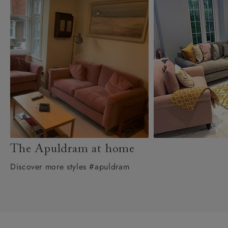
The Apuldram at home
Discover more styles #apuldram