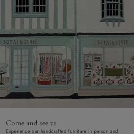
Come and see us
Experience our handcrafted furniture in person and