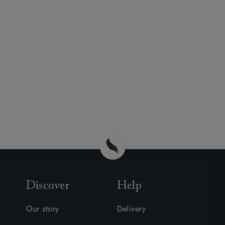
Discover
Help
Our story
Delivery