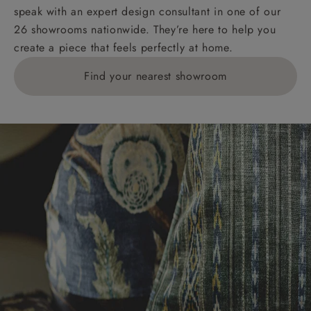
speak with an expert design consultant in one of our
26 showrooms nationwide. They’re here to help you
create a piece that feels perfectly at home.
Find your nearest showroom