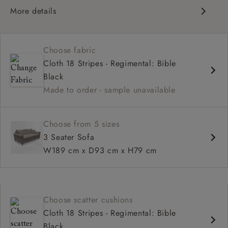
More details
Contemporary design
Medium seat
Choose fabric
Scroll arm
Cloth 18 Stripes - Regimental: Bible
Black
Made to order - sample unavailable
Choose from 5 sizes
3 Seater Sofa
W189 cm x D93 cm x H79 cm
Choose scatter cushions
Cloth 18 Stripes - Regimental: Bible
Black