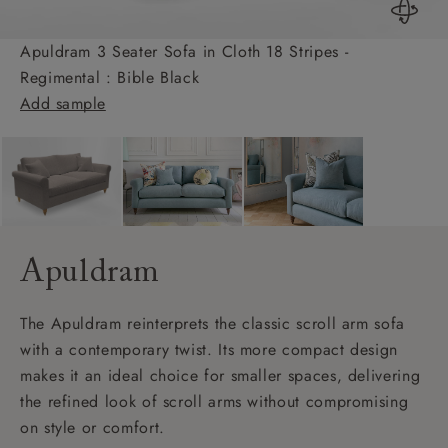
Apuldram 3 Seater Sofa in Cloth 18 Stripes -
Regimental : Bible Black
Add sample
Apuldram
The Apuldram reinterprets the classic scroll arm sofa
with a contemporary twist. Its more compact design
makes it an ideal choice for smaller spaces, delivering
the refined look of scroll arms without compromising
on style or comfort.