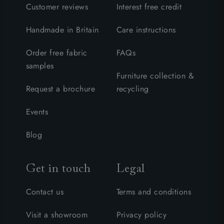
Customer reviews
Interest free credit
Handmade in Britain
Care instructions
Order free fabric
FAQs
samples
Furniture collection &
Request a brochure
recycling
Events
Blog
Get in touch
Legal
Contact us
Terms and conditions
Visit a showroom
Privacy policy