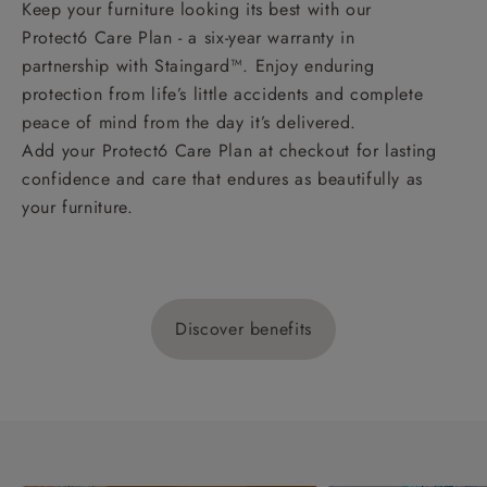
Keep your furniture looking its best with our
Protect6 Care Plan - a six-year warranty in
partnership with Staingard™. Enjoy enduring
protection from life’s little accidents and complete
peace of mind from the day it’s delivered.
Add your Protect6 Care Plan at checkout for lasting
confidence and care that endures as beautifully as
your furniture.
Discover benefits