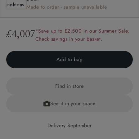
Made to order - sample unavailable
*Save up to £2,500 in our Summer Sale.
£4,007
Check savings in your basket.
Add to bag
Find in store
See it in your space
Delivery September