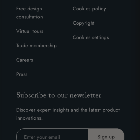
Free design
Cookies policy
consultation
Copyright
Virtual tours
Cookies settings
Trade membership
Careers
Press
Subscribe to our newsletter
Discover expert insights and the latest product
innovations.