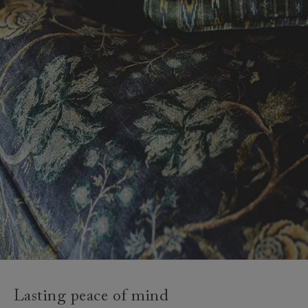
Lasting peace of mind