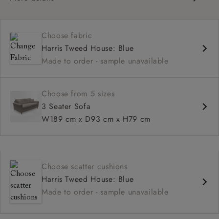
Contemporary design
Medium seat
Choose fabric
Scroll arm
Harris Tweed House: Blue
Made to order - sample unavailable
Choose from 5 sizes
3 Seater Sofa
W189 cm x D93 cm x H79 cm
Choose scatter cushions
Harris Tweed House: Blue
Made to order - sample unavailable