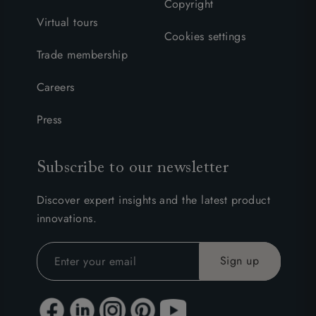
Copyright
Virtual tours
Cookies settings
Trade membership
Careers
Press
Subscribe to our newsletter
Discover expert insights and the latest product
innovations.