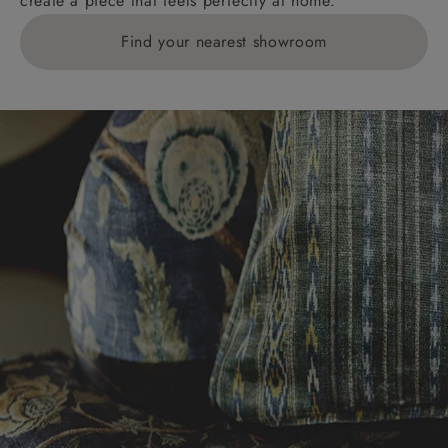
create a piece that feels perfectly at home.
Find your nearest showroom