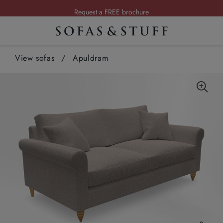
Request a FREE brochure
Summer Sale | Save up to £2,500*
Order your FREE fabric samples today
View sofas
/
Apuldram