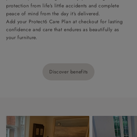
protection from life’s little accidents and complete
peace of mind from the day it’s delivered.
Add your Protect6 Care Plan at checkout for lasting
confidence and care that endures as beautifully as
your furniture.
Discover benefits