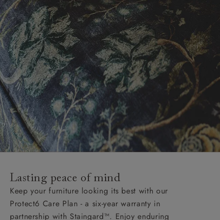
Lasting peace of mind
Keep your furniture looking its best with our
Protect6 Care Plan - a six-year warranty in
partnership with Staingard™. Enjoy enduring