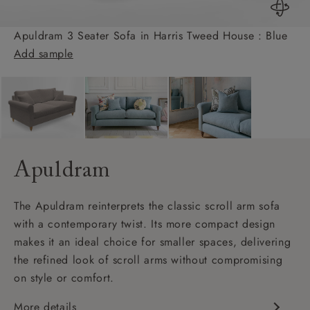
Apuldram 3 Seater Sofa in Harris Tweed House : Blue
Add sample
Apuldram
The Apuldram reinterprets the classic scroll arm sofa
with a contemporary twist. Its more compact design
makes it an ideal choice for smaller spaces, delivering
the refined look of scroll arms without compromising
on style or comfort.
More details