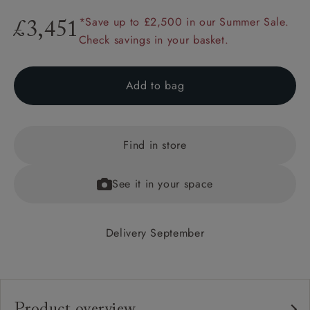
*Save up to £2,500 in our Summer Sale.
£3,451
Check savings in your basket.
Add to bag
Find in store
See it in your space
Delivery September
Product overview