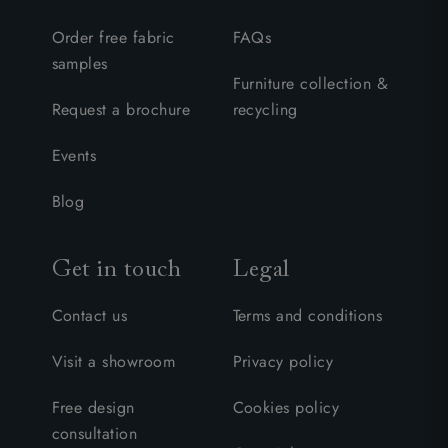
Order free fabric
FAQs
samples
Furniture collection &
Request a brochure
recycling
Events
Blog
Get in touch
Legal
Contact us
Terms and conditions
Visit a showroom
Privacy policy
Free design
Cookies policy
consultation