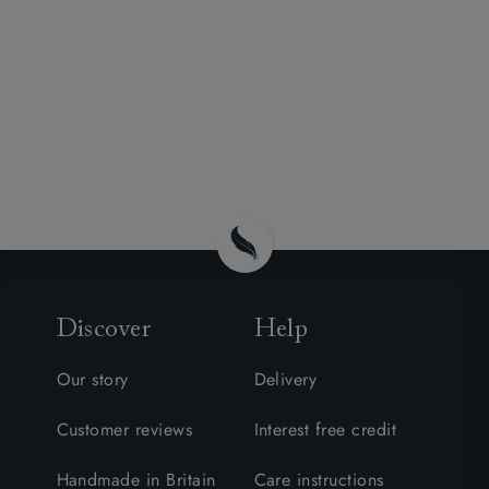
Discover
Help
Our story
Delivery
Customer reviews
Interest free credit
Handmade in Britain
Care instructions