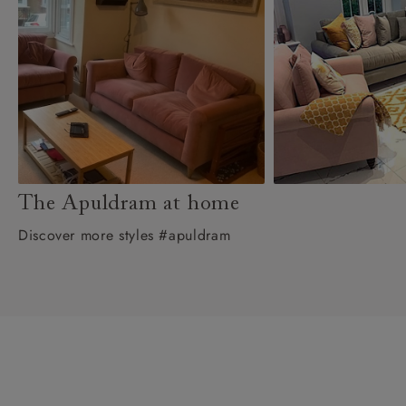
The Apuldram at home
Discover more styles #apuldram