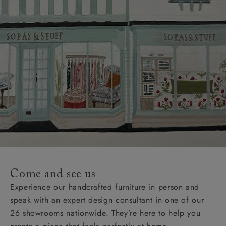
Come and see us
Experience our handcrafted furniture in person and
speak with an expert design consultant in one of our
26 showrooms nationwide. They’re here to help you