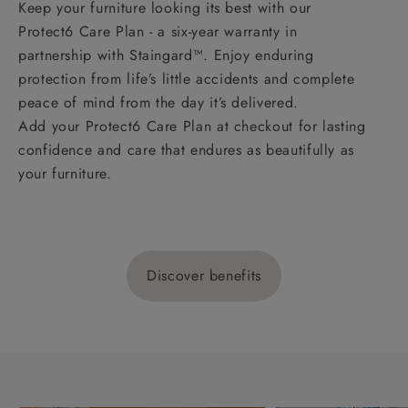
Keep your furniture looking its best with our
Protect6 Care Plan - a six-year warranty in
partnership with Staingard™. Enjoy enduring
protection from life’s little accidents and complete
peace of mind from the day it’s delivered.
Add your Protect6 Care Plan at checkout for lasting
confidence and care that endures as beautifully as
your furniture.
Discover benefits