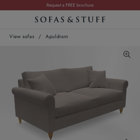
Request a FREE brochure
Summer Sale | Save up to £2,500*
Order your FREE fabric samples today
View sofas
/
Apuldram