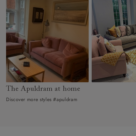
The Apuldram at home
Discover more styles #apuldram