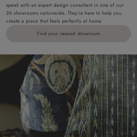
speak with an expert design consultant in one of our
26 showrooms nationwide. They’re here to help you
create a piece that feels perfectly at home.
Find your nearest showroom