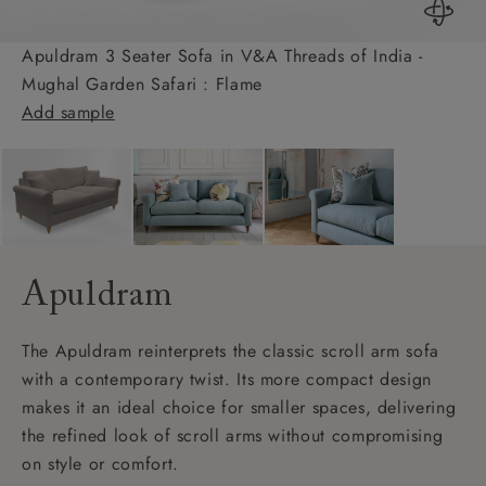
Apuldram 3 Seater Sofa in V&A Threads of India -
Mughal Garden Safari : Flame
Add sample
Apuldram
The Apuldram reinterprets the classic scroll arm sofa
with a contemporary twist. Its more compact design
makes it an ideal choice for smaller spaces, delivering
the refined look of scroll arms without compromising
on style or comfort.