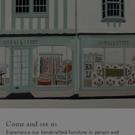
Come and see us
Experience our handcrafted furniture in person and