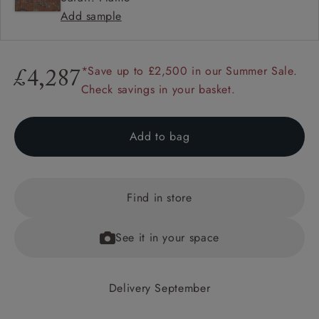
Add sample
*Save up to £2,500 in our Summer Sale.
£4,287
Check savings in your basket.
Add to bag
Find in store
See it in your space
Delivery September