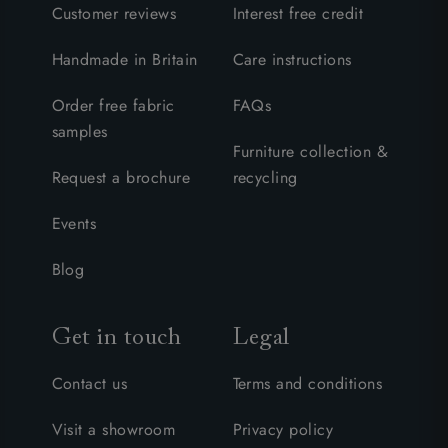
Customer reviews
Interest free credit
Handmade in Britain
Care instructions
Order free fabric
FAQs
samples
Furniture collection &
Request a brochure
recycling
Events
Blog
Get in touch
Legal
Contact us
Terms and conditions
Visit a showroom
Privacy policy