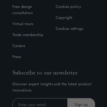
Free design
Cookies policy
consultation
Copyright
Virtual tours
Cookies settings
Trade membership
Careers
Press
Subscribe to our newsletter
Discover expert insights and the latest product
innovations.