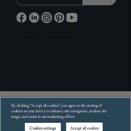
Copyright 2025 Sofas and Stuff Ltd.
By clicking “Accept all cookies”, you agree to the storing of
All rights reserved.
cookies on your device to enhance site navigation, analyse site
usage, and assist in our marketing efforts.
Cookies settings
Accept all cookies