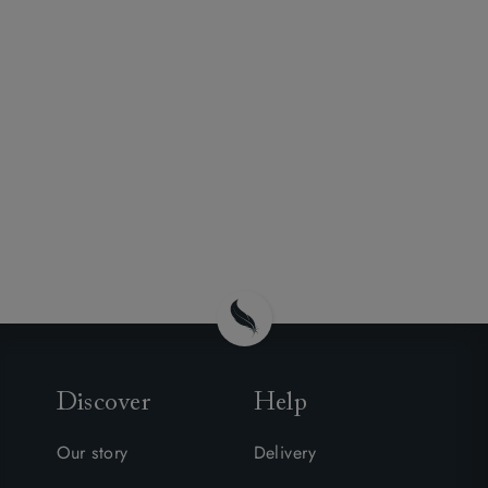
Discover
Help
Our story
Delivery