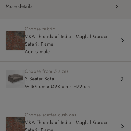
More details
Contemporary design
Medium seat
Choose fabric
Scroll arm
V&A Threads of India - Mughal Garden
Safari: Flame
Add sample
Choose from 5 sizes
3 Seater Sofa
W189 cm x D93 cm x H79 cm
Choose scatter cushions
V&A Threads of India - Mughal Garden
Safari: Flame