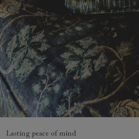
Lasting peace of mind