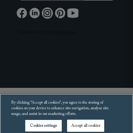
Copyright 2025 Sofas and Stuff Ltd.
By clicking “Accept all cookies”, you agree to the storing of
All rights reserved.
cookies on your device to enhance site navigation, analyse site
usage, and assist in our marketing efforts.
Cookies settings
Accept all cookies