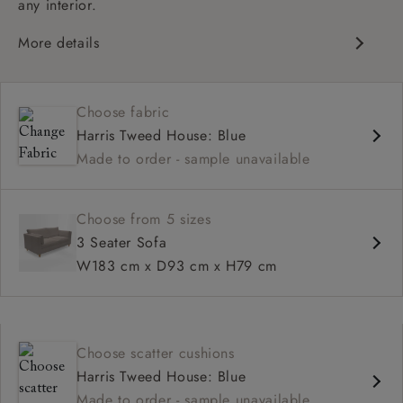
any interior.
More details
Contemporary design
Medium seat
Choose fabric
Square arm
Harris Tweed House: Blue
Made to order - sample unavailable
Choose from 5 sizes
3 Seater Sofa
W183 cm x D93 cm x H79 cm
Choose scatter cushions
Harris Tweed House: Blue
Made to order - sample unavailable