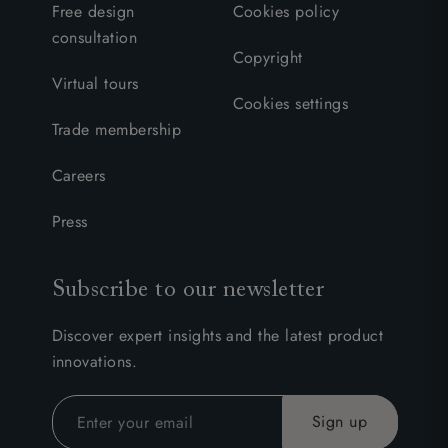
Free design
Cookies policy
consultation
Copyright
Virtual tours
Cookies settings
Trade membership
Careers
Press
Subscribe to our newsletter
Discover expert insights and the latest product
innovations.