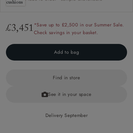
*Save up to £2,500 in our Summer Sale.
£3,451
Check savings in your basket.
Add to bag
Find in store
See it in your space
Delivery September