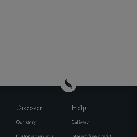
Discover
Help
Our story
Delivery
Customer reviews
Interest free credit