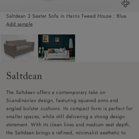
Saltdean 3 Seater Sofa in Harris Tweed House : Blue
Add sample
Saltdean
The Saltdean offers a contemporary take on
Scandinavian design, featuring squared arms and
angled bolster cushions. Its compact form is perfect for
smaller spaces, while still delivering a strong design
statement. With its clean lines and medium seat depth,
the Saltdean brings a refined, minimalist aesthetic to