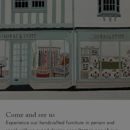
Come and see us
Experience our handcrafted furniture in person and