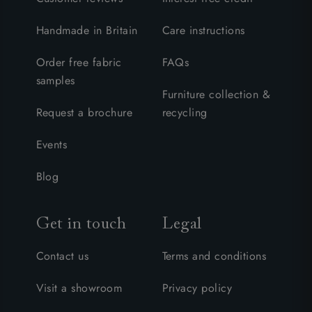
Handmade in Britain
Care instructions
Order free fabric
FAQs
samples
Furniture collection &
Request a brochure
recycling
Events
Blog
Get in touch
Legal
Contact us
Terms and conditions
Visit a showroom
Privacy policy