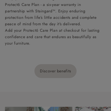
Protect6 Care Plan - a six-year warranty in
partnership with Staingard™. Enjoy enduring
protection from life’s little accidents and complete
peace of mind from the day it’s delivered.
Add your Protect6 Care Plan at checkout for lasting
confidence and care that endures as beautifully as
your furniture.
Discover benefits