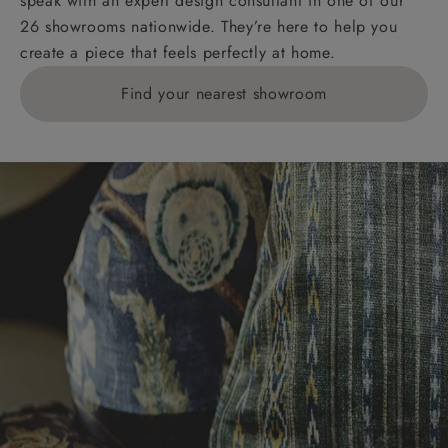
speak with an expert design consultant in one of our
26 showrooms nationwide. They’re here to help you
create a piece that feels perfectly at home.
Find your nearest showroom