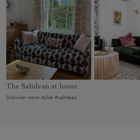
The Saltdean at home
Discover more styles #saltdean