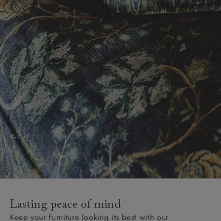
Lasting peace of mind
Keep your furniture looking its best with our