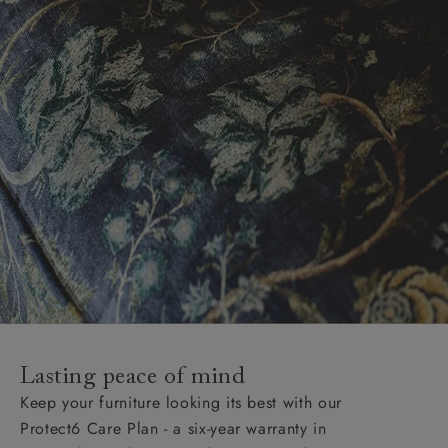
Lasting peace of mind
Keep your furniture looking its best with our
Protect6 Care Plan - a six-year warranty in