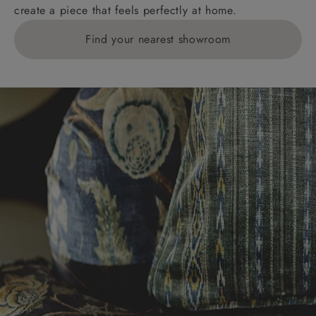
create a piece that feels perfectly at home.
Find your nearest showroom