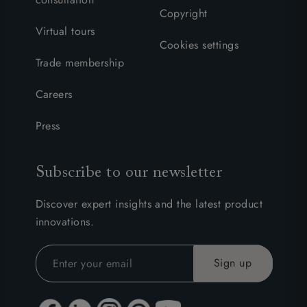
Copyright
Virtual tours
Cookies settings
Trade membership
Careers
Press
Subscribe to our newsletter
Discover expert insights and the latest product
innovations.