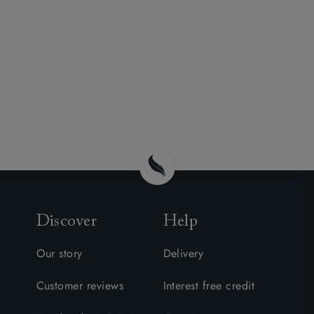
Discover
Help
Our story
Delivery
Customer reviews
Interest free credit