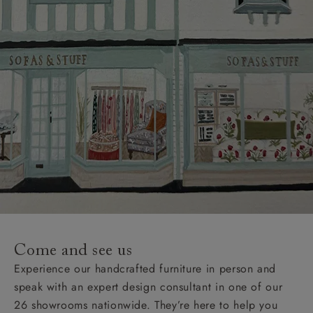
Come and see us
Experience our handcrafted furniture in person and
speak with an expert design consultant in one of our
26 showrooms nationwide. They’re here to help you