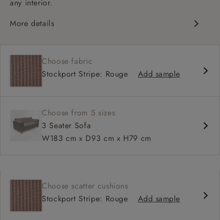
any interior.
More details
Contemporary design
Medium seat
Choose fabric
Square arm
Stockport Stripe: Rouge
Add sample
Choose from 5 sizes
3 Seater Sofa
W183 cm x D93 cm x H79 cm
Choose scatter cushions
Stockport Stripe: Rouge
Add sample