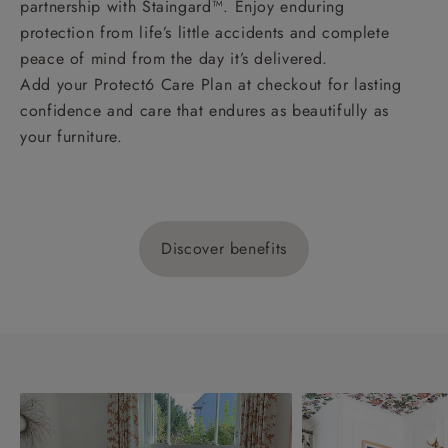
partnership with Staingard™. Enjoy enduring
protection from life’s little accidents and complete
peace of mind from the day it’s delivered.
Add your Protect6 Care Plan at checkout for lasting
confidence and care that endures as beautifully as
your furniture.
Discover benefits