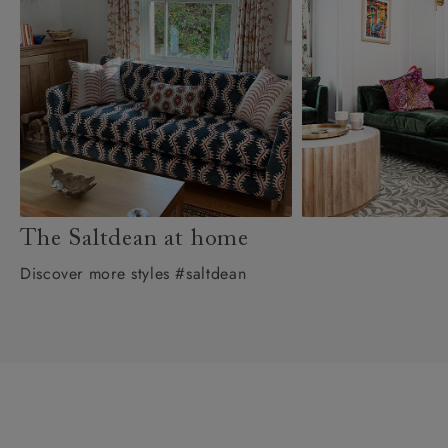
The Saltdean at home
Discover more styles #saltdean