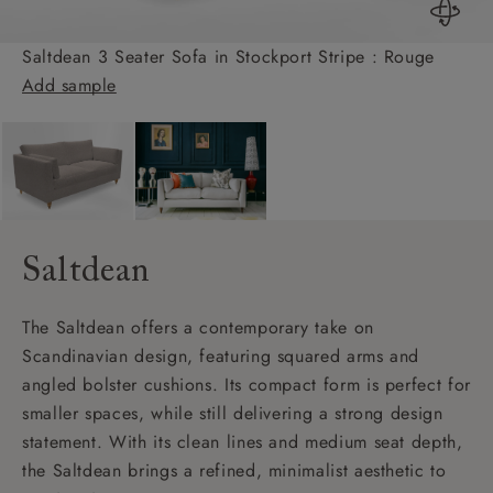
Saltdean 3 Seater Sofa in Stockport Stripe : Rouge
Add sample
Saltdean
The Saltdean offers a contemporary take on
Scandinavian design, featuring squared arms and
angled bolster cushions. Its compact form is perfect for
smaller spaces, while still delivering a strong design
statement. With its clean lines and medium seat depth,
the Saltdean brings a refined, minimalist aesthetic to