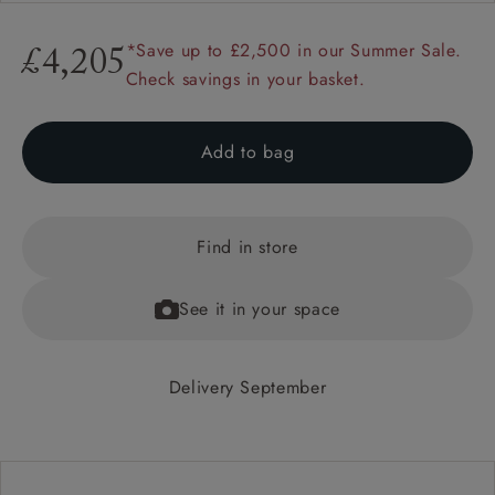
*Save up to £2,500 in our Summer Sale.
£4,205
Check savings in your basket.
Add to bag
Find in store
See it in your space
Delivery September