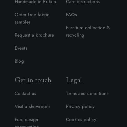
Handmade in Britain
Care instructions
Order free fabric
FAQs
samples
Furniture collection &
Request a brochure
recycling
Events
Blog
Get in touch
Legal
Contact us
Terms and conditions
Visit a showroom
Privacy policy
Free design
Cookies policy
consultation