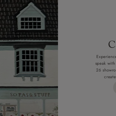
r
nearest showroom
for more information.
 credit is subject to status and approval and is only applicab
lick
here
for more information about the application process, 
 for full Terms & Conditions.
C
Experience
speak with
26 showro
create