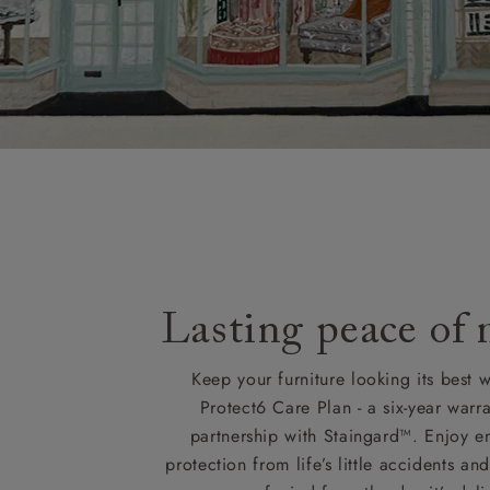
Lasting peace of
Keep your furniture looking its best w
Protect6 Care Plan - a six-year warra
partnership with Staingard™. Enjoy e
protection from life’s little accidents a