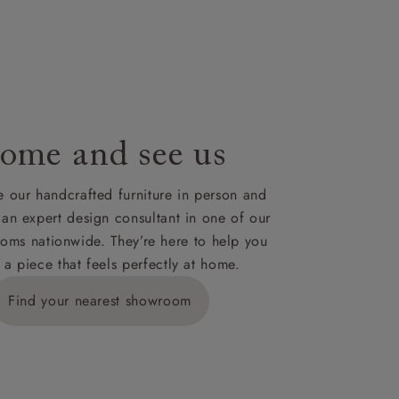
le to UK
our credit
ome and see us
 our handcrafted furniture in person and
 an expert design consultant in one of our
oms nationwide. They’re here to help you
 a piece that feels perfectly at home.
Find your nearest showroom