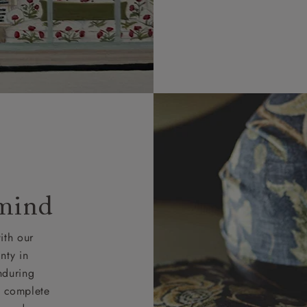
 mind
ith our
nty in
nduring
nd complete