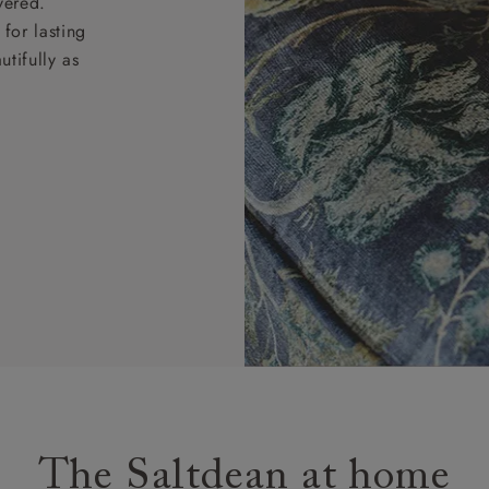
vered.
for lasting
tifully as
The Saltdean at home