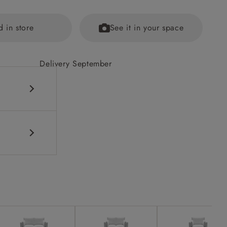
d in store
See it in your space
Delivery September
fications
ained