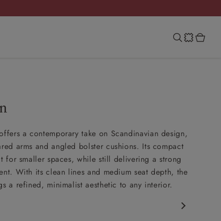
an
offers a contemporary take on Scandinavian design,
ared arms and angled bolster cushions. Its compact
t for smaller spaces, while still delivering a strong
ent. With its clean lines and medium seat depth, the
s a refined, minimalist aesthetic to any interior.
porary design