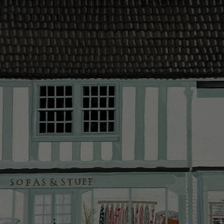
contact you
The offer of
residents. C
provider and