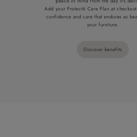
peace of mind from the day it’s deli
Add your Protect6 Care Plan at checkout 
confidence and care that endures as beau
your furniture.
Discover benefits