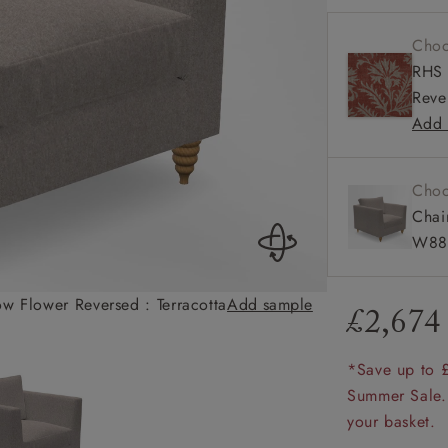
amily
Medium
Choo
r
Square
RHS 
Reve
rade
Add 
Choo
Order up
Book
Open
Up t
Req
Chai
W88 
ow Flower Reversed : Terracotta
Add sample
Saltdean Chair i
£2,674
*Save up to 
Summer Sale.
your basket.