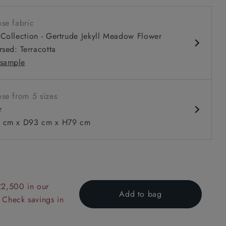
 seat
se fabric
 arm
Collection - Gertrude Jekyll Meadow Flower
rsed: Terracotta
sample
se from 5 sizes
 to 6 free fabric samples
 a design consultation
 a trade membership
o 80% off The Outlet
uest a free brochure
Discover sofas
Discover beds
r
cm x D93 cm x H79 cm
n Two Tone Plain Biscuit
£2,500 in our
Add to bag
 Check savings in