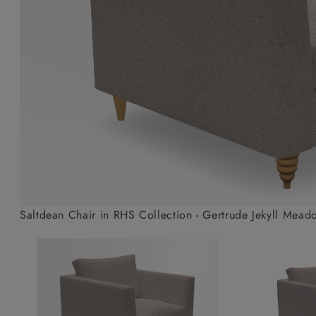
Collaborations
Campaigns
Join the f
Sofa beds
Dog beds
Sofas & Stuff x RBO
Uncommon Threads
Sign up to ou
View all sofa beds
View all dog beds
Sofas & Stuff x RHS
Fabrication
newsletter
Sofas & Stuff x V&A
Pallant House Gallery
Apply for a t
Roots of a
membership
Masterpiece
Events
Saltdean Chair in RHS Collection - Gertrude Jekyll Mead