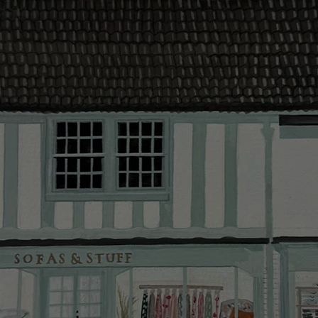
contact you
The offer of
residents. C
provider and