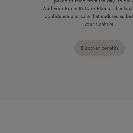
peace of mind from the day it’s deli
Add your Protect6 Care Plan at checkout 
confidence and care that endures as beau
your furniture.
Discover benefits