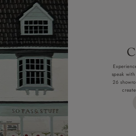
r
nearest showroom
for more information.
 credit is subject to status and approval and is only applicab
lick
here
for more information about the application process, 
 for full Terms & Conditions.
C
Experience
speak with
26 showro
create