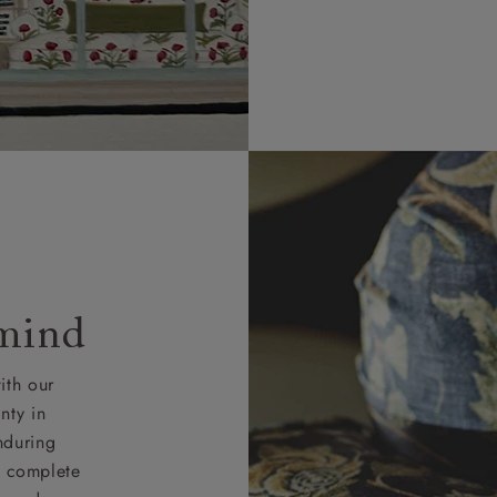
 mind
ith our
nty in
nduring
nd complete