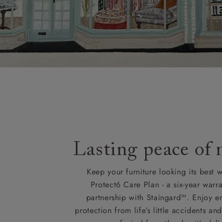
Lasting peace of
Keep your furniture looking its best w
Protect6 Care Plan - a six-year warra
partnership with Staingard™. Enjoy e
protection from life’s little accidents a