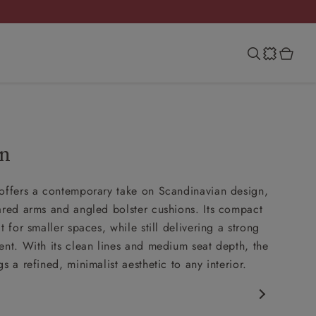
an
offers a contemporary take on Scandinavian design,
ared arms and angled bolster cushions. Its compact
t for smaller spaces, while still delivering a strong
ent. With its clean lines and medium seat depth, the
s a refined, minimalist aesthetic to any interior.
porary design