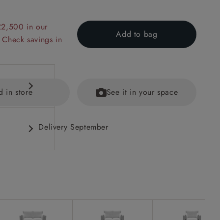
£2,500 in our
Add to bag
 Check savings in
d in store
See it in your space
Delivery September
fications
ained