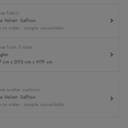
 seat
se fabric
 arm
e Velvet: Saffron
 to order - sample unavailable
se from 5 sizes
gler
 to 6 free fabric samples
 a design consultation
 a trade membership
o 80% off The Outlet
uest a free brochure
Discover sofas
Discover beds
 cm x D93 cm x H79 cm
er in Linwood Tango Velvet Rosewood
se scatter cushions
e Velvet: Saffron
 to order - sample unavailable