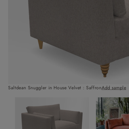
Collaborations
Campaigns
Join the f
Sofa beds
Dog beds
Sofas & Stuff x RBO
Uncommon Threads
Sign up to ou
View all sofa beds
View all dog beds
Sofas & Stuff x RHS
Fabrication
newsletter
Sofas & Stuff x V&A
Pallant House Gallery
Apply for a t
Roots of a
membership
Masterpiece
Events
Saltdean Snuggler in House Velvet : Saffron
Add sample