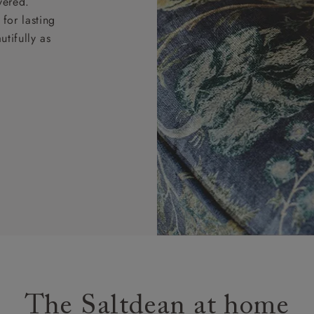
vered.
for lasting
tifully as
The Saltdean at home