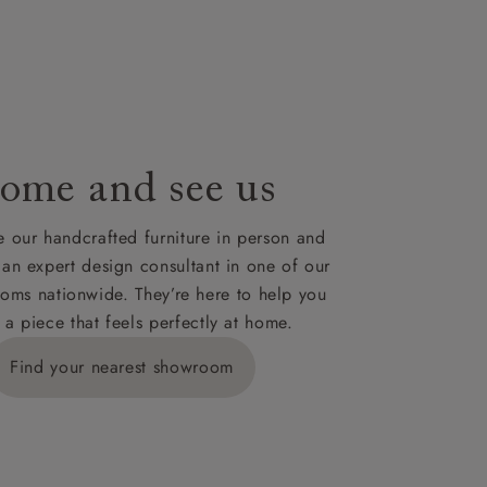
le to UK
our credit
ome and see us
 our handcrafted furniture in person and
 an expert design consultant in one of our
oms nationwide. They’re here to help you
 a piece that feels perfectly at home.
Find your nearest showroom