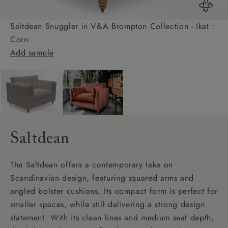
Saltdean Snuggler in V&A Brompton Collection - Ikat :
Corn
Add sample
Saltdean
The Saltdean offers a contemporary take on
Scandinavian design, featuring squared arms and
angled bolster cushions. Its compact form is perfect for
smaller spaces, while still delivering a strong design
statement. With its clean lines and medium seat depth,