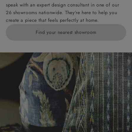
speak with an expert design consultant in one of our
26 showrooms nationwide. They’re here to help you
create a piece that feels perfectly at home.
Find your nearest showroom