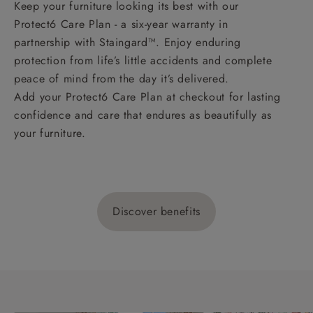
Keep your furniture looking its best with our
Protect6 Care Plan - a six-year warranty in
partnership with Staingard™. Enjoy enduring
protection from life’s little accidents and complete
peace of mind from the day it’s delivered.
Add your Protect6 Care Plan at checkout for lasting
confidence and care that endures as beautifully as
your furniture.
Discover benefits