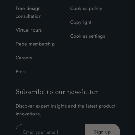
Free design
Cookies policy
consultation
Copyright
Virtual tours
Cookies settings
Trade membership
Careers
Press
Subscribe to our newsletter
Discover expert insights and the latest product
innovations.