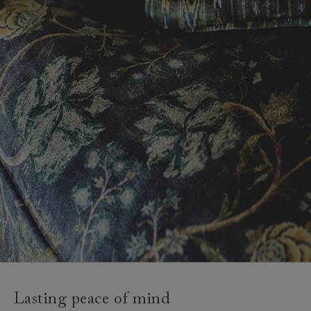
Lasting peace of mind