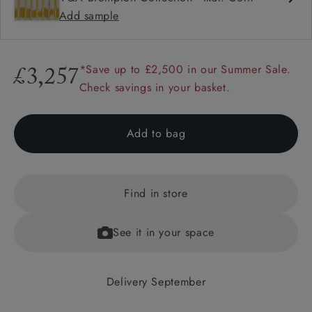
Add sample
*Save up to £2,500 in our Summer Sale.
£3,257
Check savings in your basket.
Add to bag
Find in store
See it in your space
Delivery September