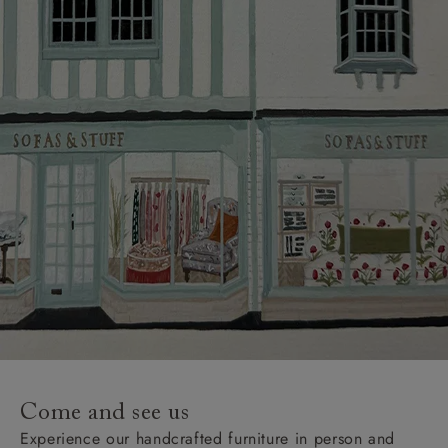
Come and see us
Experience our handcrafted furniture in person and