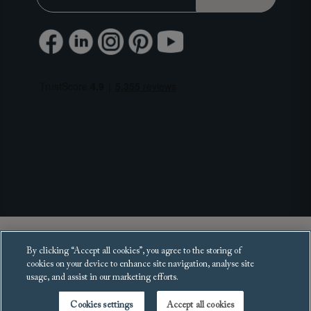
Copyright 2025 Sofas and Stuff Ltd.
By clicking “Accept all cookies”, you agree to the storing of
All rights reserved.
cookies on your device to enhance site navigation, analyse site
usage, and assist in our marketing efforts.
Cookies settings
Accept all cookies