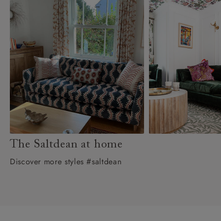
The Saltdean at home
Discover more styles #saltdean