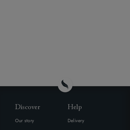
Discover
Help
Our story
Delivery