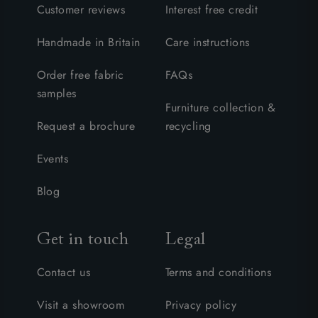
Customer reviews
Interest free credit
Handmade in Britain
Care instructions
Order free fabric
FAQs
samples
Furniture collection &
Request a brochure
recycling
Events
Blog
Get in touch
Legal
Contact us
Terms and conditions
Visit a showroom
Privacy policy