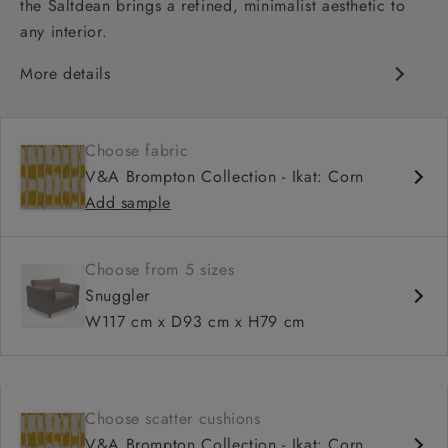
the Saltdean brings a refined, minimalist aesthetic to
any interior.
More details
Contemporary design
Medium seat
Choose fabric
Square arm
V&A Brompton Collection - Ikat: Corn
Add sample
Choose from 5 sizes
Snuggler
W117 cm x D93 cm x H79 cm
Choose scatter cushions
V&A Brompton Collection - Ikat: Corn