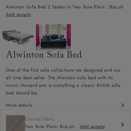
Alwinton Sofa Bed 2 Seater in Two Tone Plain : Biscuit
Add sample
Alwinton Sofa Bed
One of the first sofa collections we designed and our
all time best seller. The Alwinton sofa bed with its
iconic Howard arm is everything a classic British sofa
bed should be.
More details
Classic design
Choose fabric
Deep & comfy seat
Two Tone Plain: Biscuit
Add sample
Howard arm