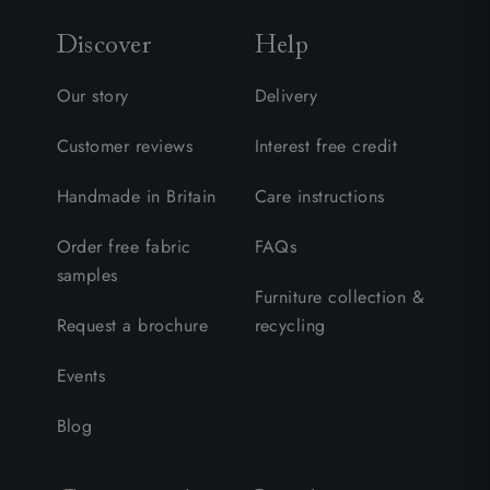
Discover
Help
Our story
Delivery
Customer reviews
Interest free credit
Handmade in Britain
Care instructions
Order free fabric
FAQs
samples
Furniture collection &
Request a brochure
recycling
Events
Blog