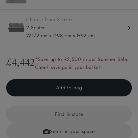
Choose from 3 sizes
2 Seater
W172 cm x D98 cm x H92 cm
*Save up to £2,500 in our Summer Sale.
£4,442
Check savings in your basket.
Add to bag
Find in store
See it in your space