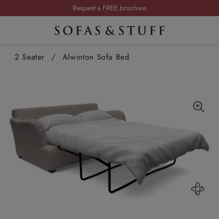
Summer Sale | Save up to £2,500*
Order your FREE fabric samples today
Visit your local showroom
2 Seater
/
Alwinton Sofa Bed
Request a FREE brochure
Summer Sale | Save up to £2,500*
Order your FREE fabric samples today