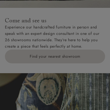
For International, European and UK offshore deliveries,
specific quotations for delivery costs will be given for
addresses with postcodes beginning HS, IV, KA, KW,
Come and see us
KY, PH, TD, and ZE.
Experience our handcrafted furniture in person and
speak with an expert design consultant in one of our
Orders with 4 pieces are charged at £199; 6 pieces at
26 showrooms nationwide. They’re here to help you
£269. For 10 pieces or more, please ring 0808
create a piece that feels perfectly at home.
1783211 for a quotation.
Find your nearest showroom
Delivery charges for clearance items will be advised
by the relevant showroom.