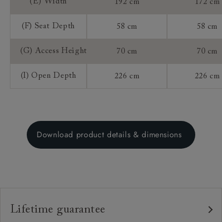
(E) Width
192 cm
172 cm
(F) Seat Depth
58 cm
58 cm
(G) Access Height
70 cm
70 cm
(I) Open Depth
226 cm
226 cm
Download product details & dimensions
Lifetime guarantee