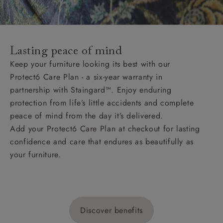
Lasting peace of mind
Keep your furniture looking its best with our
Protect6 Care Plan - a six-year warranty in
partnership with Staingard™. Enjoy enduring
protection from life’s little accidents and complete
peace of mind from the day it’s delivered.
Add your Protect6 Care Plan at checkout for lasting
confidence and care that endures as beautifully as
your furniture.
Discover benefits