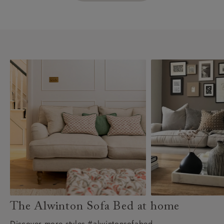
The Alwinton Sofa Bed at home
Discover more styles #alwintonsofabed