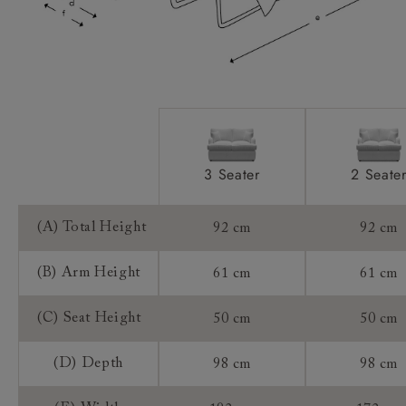
Mattress:
Sizing:
Frame Guarantee:
3 Seater
2 Seate
(A) Total Height
92 cm
92 cm
(B) Arm Height
61 cm
61 cm
(C) Seat Height
50 cm
50 cm
(D) Depth
98 cm
98 cm