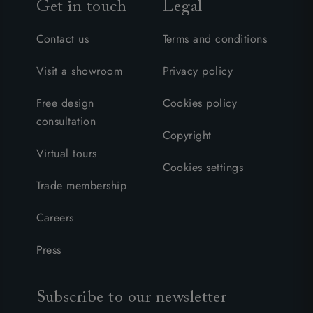
Get in touch
Legal
Contact us
Terms and conditions
Visit a showroom
Privacy policy
Free design
Cookies policy
consultation
Copyright
Virtual tours
Cookies settings
Trade membership
Careers
Press
Subscribe to our newsletter