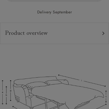
Delivery September
Product overview
Upholstery:
Frame:
Back:
Seat:
Cushions:
Feet:
Scatters:
Access: