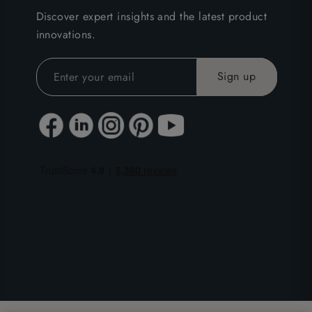
Discover expert insights and the latest product
innovations.