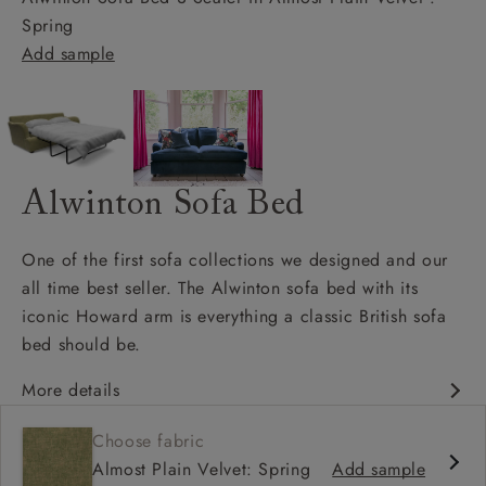
Spring
Add sample
Alwinton Sofa Bed
One of the first sofa collections we designed and our
all time best seller. The Alwinton sofa bed with its
iconic Howard arm is everything a classic British sofa
bed should be.
More details
Classic design
Choose fabric
Deep & comfy seat
Almost Plain Velvet: Spring
Add sample
Howard arm