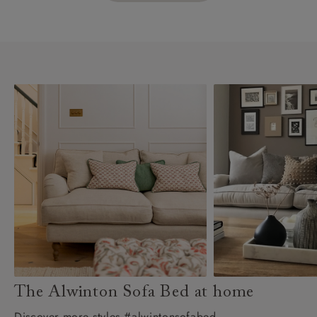
The Alwinton Sofa Bed at home
Discover more styles #alwintonsofabed