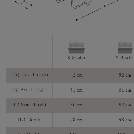
Mattress:
Sizing:
Frame Guarantee:
3 Seater
2 Seate
(A) Total Height
92 cm
92 cm
(B) Arm Height
61 cm
61 cm
(C) Seat Height
50 cm
50 cm
(D) Depth
98 cm
98 cm