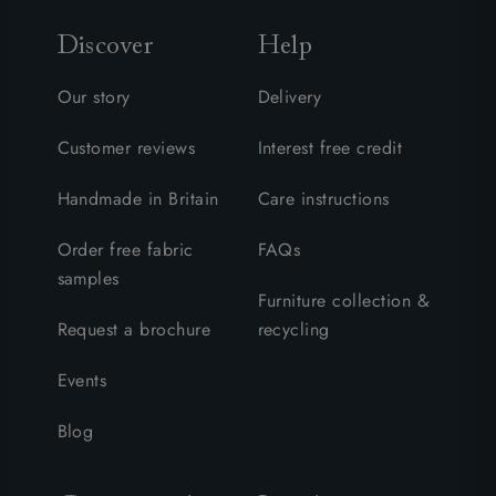
Discover
Help
Our story
Delivery
Customer reviews
Interest free credit
Handmade in Britain
Care instructions
Order free fabric
FAQs
samples
Furniture collection &
Request a brochure
recycling
Events
Blog