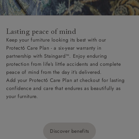
Lasting peace of mind
Keep your furniture looking its best with our
Protect6 Care Plan - a six-year warranty in
partnership with Staingard™. Enjoy enduring
protection from life’s little accidents and complete
peace of mind from the day it’s delivered.
Add your Protect6 Care Plan at checkout for lasting
confidence and care that endures as beautifully as
your furniture.
Discover benefits