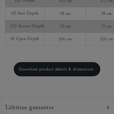
(E) Width
192 cm
172 cm
(F) Seat Depth
58 cm
58 cm
(G) Access Height
70 cm
70 cm
(I) Open Depth
226 cm
226 cm
Download product details & dimensions
Lifetime guarantee