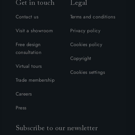
Get in touch
Legal
Contact us
Terms and conditions
Visit a showroom
Privacy policy
Free design
Cookies policy
consultation
Copyright
Virtual tours
Cookies settings
Trade membership
Careers
Press
Subscribe to our newsletter