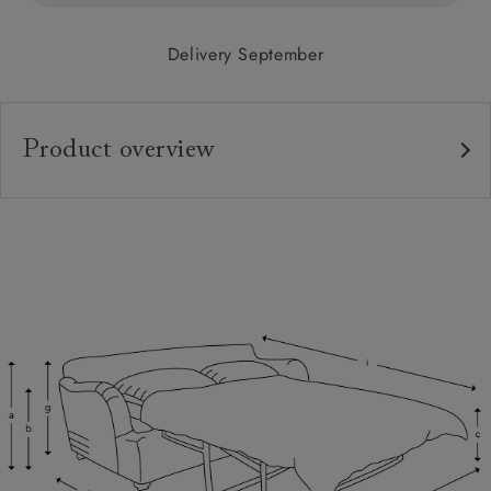
Delivery September
Product overview
Upholstery:
Frame:
Back:
Seat:
Cushions:
Feet:
Scatters:
Access: