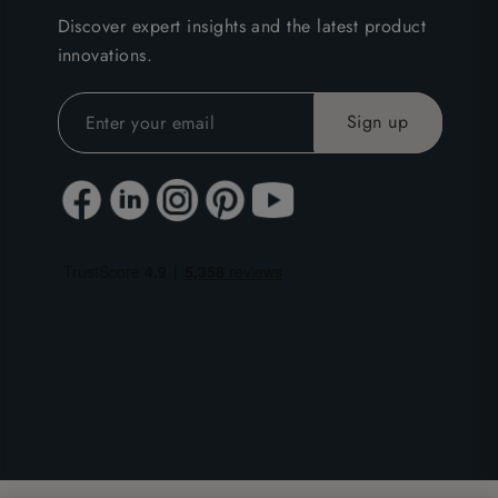
Discover expert insights and the latest product
innovations.