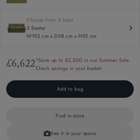
Choose from 3 sizes
3 Seater
W192 cm x D98 cm x H92 cm
*Save up to £2,500 in our Summer Sale.
£6,622
Check savings in your basket.
Add to bag
Find in store
See it in your space