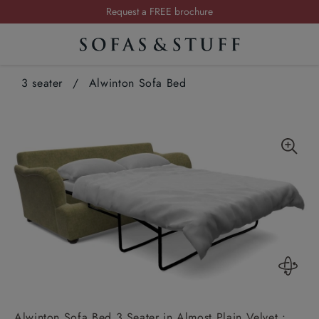
Summer Sale | Save up to £2,500*
Order your FREE fabric samples today
Visit your local showroom
3 seater
/
Alwinton Sofa Bed
Request a FREE brochure
Summer Sale | Save up to £2,500*
Order your FREE fabric samples today
Alwinton Sofa Bed 3 Seater in Almost Plain Velvet :