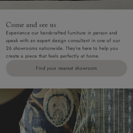
For International, European and UK offshore deliveries,
specific quotations for delivery costs will be given for
addresses with postcodes beginning HS, IV, KA, KW,
Come and see us
KY, PH, TD, and ZE.
Experience our handcrafted furniture in person and
speak with an expert design consultant in one of our
Orders with 4 pieces are charged at £199; 6 pieces at
26 showrooms nationwide. They’re here to help you
£269. For 10 pieces or more, please ring 0808
create a piece that feels perfectly at home.
1783211 for a quotation.
Find your nearest showroom
Delivery charges for clearance items will be advised
by the relevant showroom.