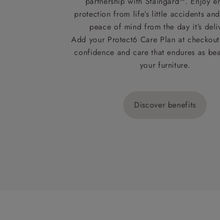
partnership with Staingard™. Enjoy e
protection from life’s little accidents a
peace of mind from the day it’s deli
Add your Protect6 Care Plan at checkout 
confidence and care that endures as beau
your furniture.
Discover benefits