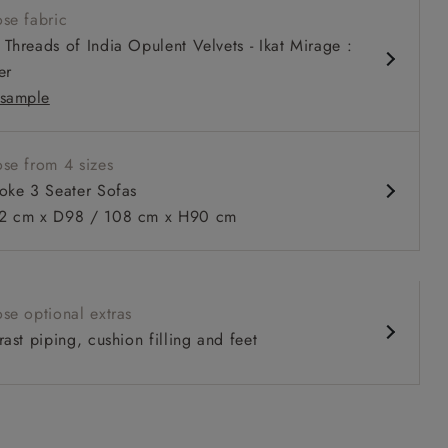
se fabric
 arm with bolster cushions
Threads of India Opulent Velvets - Ikat Mirage :
ble in wider depth 108 cm depth
er
sample
se from 4 sizes
oke 3 Seater Sofas
 to 6 free fabric samples
 a design consultation
 a trade membership
o 80% off The Outlet
uest a free brochure
Discover sofas
Discover beds
 cm x D98 / 108 cm x H90 cm
er Sofa in Furrow Stripe Broad and Furrow Stripe Narrow Sun
se optional extras
ast piping, cushion filling and feet