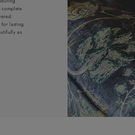
nduring
nd complete
vered.
for lasting
tifully as