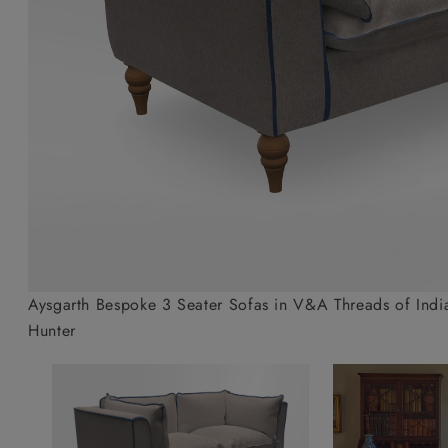
Collaborations
Campaigns
Join the f
Sofa beds
Dog beds
Sofas & Stuff x RBO
Uncommon Threads
Sign up to ou
View all sofa beds
View all dog beds
Sofas & Stuff x RHS
Fabrication
newsletter
Sofas & Stuff x V&A
Pallant House Gallery
Apply for a t
Roots of a
membership
Masterpiece
Events
Aysgarth Bespoke 3 Seater Sofas in V&A Threads of India
Hunter