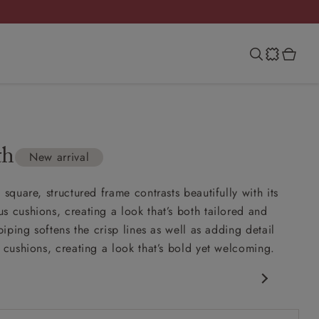
th
New arrival
 square, structured frame contrasts beautifully with its
s cushions, creating a look that’s both tailored and
 piping softens the crisp lines as well as adding detail
y cushions, creating a look that’s bold yet welcoming.
porary design
nd comfy seat