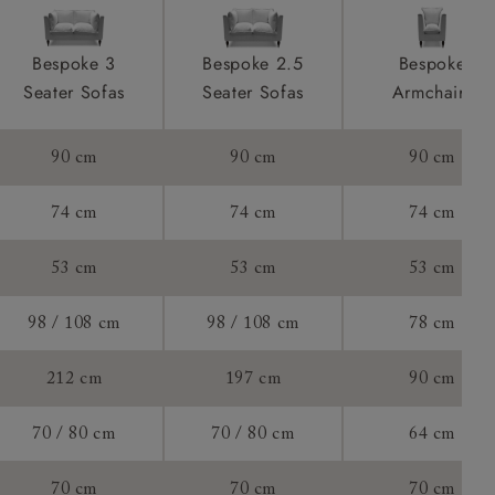
F to see
product is
Bespoke 3
Bespoke 2.5
Bespoke
taken away
 of 80cm.
Seater Sofas
Seater Sofas
Armchairs
e and that is
90 cm
90 cm
90 cm
ll attend
74 cm
74 cm
74 cm
53 cm
53 cm
53 cm
a suitable
98 / 108 cm
98 / 108 cm
78 cm
e on the day
212 cm
197 cm
90 cm
70 / 80 cm
70 / 80 cm
64 cm
s) is made
70 cm
70 cm
70 cm