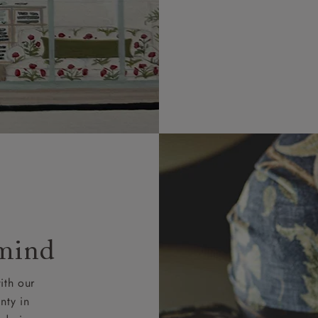
 mind
ith our
nty in