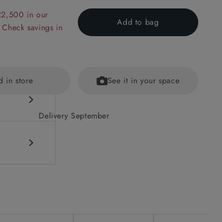
£2,500 in our
Add to bag
 Check savings in
d in store
See it in your space
Delivery September
ained