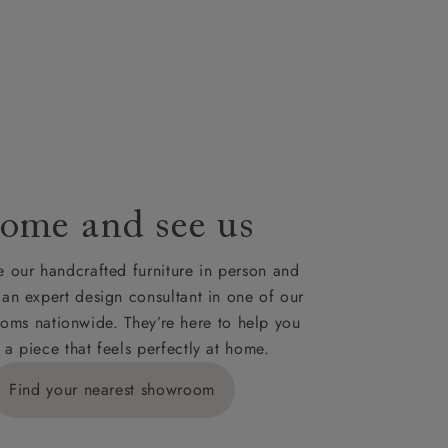
lable on
nsultation
or
le to UK
our credit
ome and see us
 our handcrafted furniture in person and
 an expert design consultant in one of our
oms nationwide. They’re here to help you
 a piece that feels perfectly at home.
Find your nearest showroom