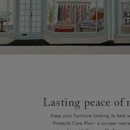
Lasting peace of
Keep your furniture looking its best w
Protect6 Care Plan - a six-year warra