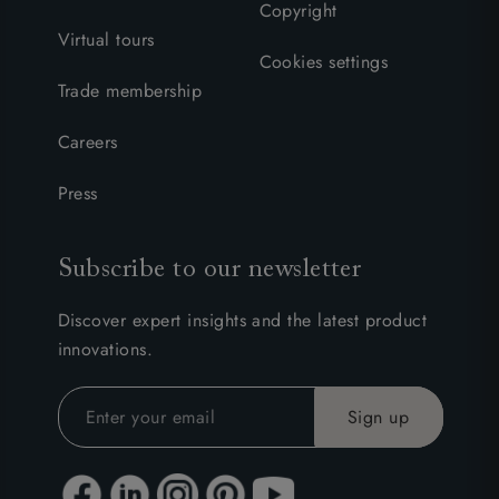
Copyright
Virtual tours
Cookies settings
Trade membership
Careers
Press
Subscribe to our newsletter
Discover expert insights and the latest product
innovations.