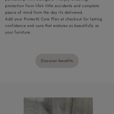
protection from life’s little accidents and complete
peace of mind from the day it’s delivered.
Add your Protect6 Care Plan at checkout for lasting
confidence and care that endures as beautifully as
your furniture.
Discover benefits