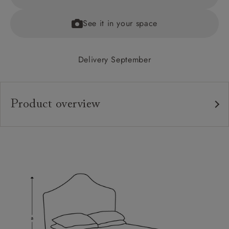
See it in your space
Delivery September
Product overview
Upholstery:
Frame:
Headboard:
Slats:
Feet: