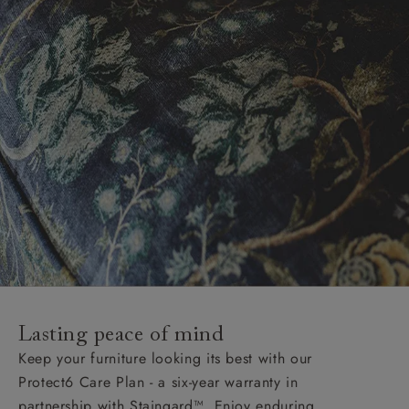
Lasting peace of mind
Keep your furniture looking its best with our
Protect6 Care Plan - a six-year warranty in
partnership with Staingard™. Enjoy enduring