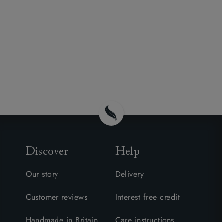
Discover
Help
Our story
Delivery
Customer reviews
Interest free credit
Handmade in Britain
Care instructions