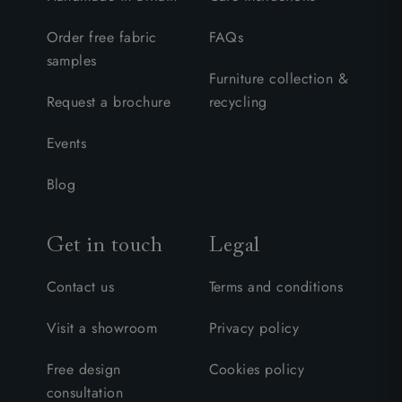
Order free fabric
FAQs
samples
Furniture collection &
Request a brochure
recycling
Events
Blog
Get in touch
Legal
Contact us
Terms and conditions
Visit a showroom
Privacy policy
Free design
Cookies policy
consultation