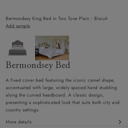
Bermondsey King Bed in Two Tone Plain : Biscuit
Add sample
Bermondsey Bed
A fixed cover bed featuring the iconic camel shape,
accentuated with large, widely spaced hand studding
along the curved headboard. A classic design,
presenting a sophisticated look that suits both city and
country settings.
More details