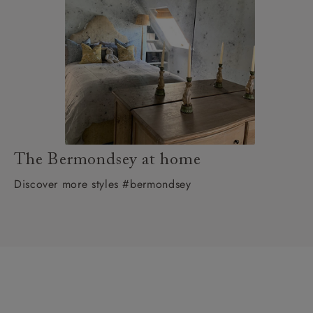
The Bermondsey at home
Discover more styles #bermondsey