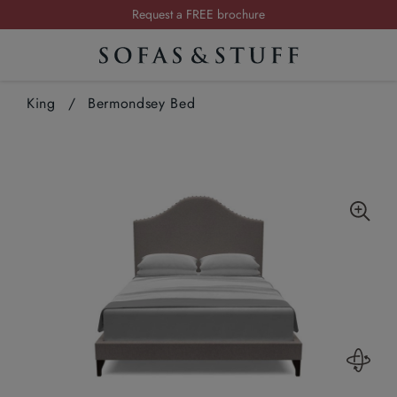
Summer Sale | Save up to £2,500*
Order your FREE fabric samples today
Visit your local showroom
King
/
Bermondsey Bed
Request a FREE brochure
Summer Sale | Save up to £2,500*
Order your FREE fabric samples today