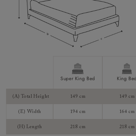
Access:
Sizing:
Frame Guarantee:
Super King Bed
King Be
(A) Total Height
149 cm
149 cm
(E) Width
194 cm
164 cm
(H) Length
218 cm
218 cm