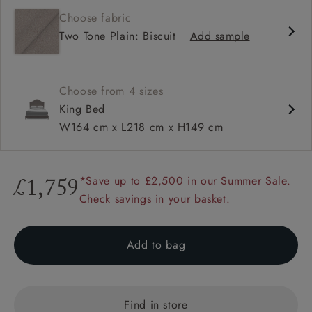
Classic design
Choose fabric
Curved headboard
Two Tone Plain: Biscuit
Add sample
Hand studded
Choose from 4 sizes
King Bed
W164 cm x L218 cm x H149 cm
*Save up to £2,500 in our Summer Sale.
£1,759
Check savings in your basket.
Add to bag
Find in store