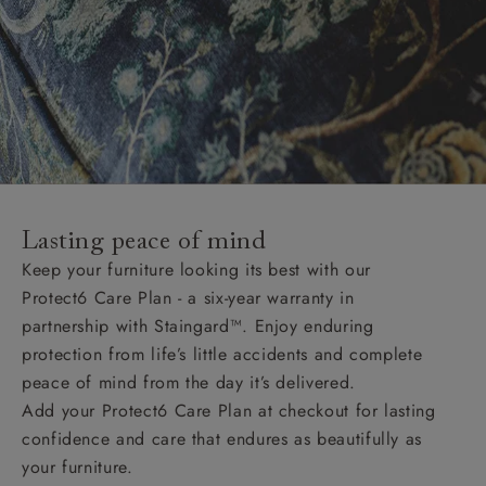
Lasting peace of mind
Keep your furniture looking its best with our
Protect6 Care Plan - a six-year warranty in
partnership with Staingard™. Enjoy enduring
protection from life’s little accidents and complete
peace of mind from the day it’s delivered.
Add your Protect6 Care Plan at checkout for lasting
confidence and care that endures as beautifully as
your furniture.