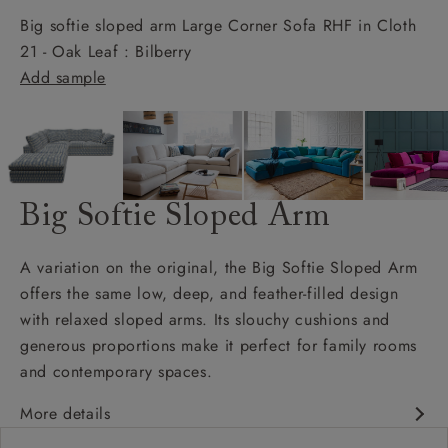
Big softie sloped arm Large Corner Sofa RHF in Cloth
21 - Oak Leaf : Bilberry
Add sample
Big Softie Sloped Arm
A variation on the original, the Big Softie Sloped Arm
offers the same low, deep, and feather-filled design
with relaxed sloped arms. Its slouchy cushions and
generous proportions make it perfect for family rooms
and contemporary spaces.
More details
Soft and slouchy