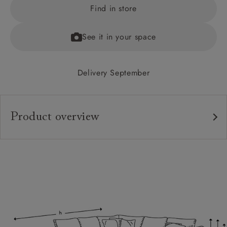
Find in store
See it in your space
Delivery September
Product overview
Upholstery:
Frame:
Back:
Seat:
Cushions:
Feet: