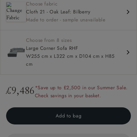
Choose fabric
Deep and comfy seat
Cloth 21 - Oak Leaf: Bilberry
Square sloped arm
Made to order - sample unavailable
Configurable units
Choose from 8 sizes
Large Corner Sofa RHF
W255 cm x L322 cm x D104 cm x H85
cm
*Save up to £2,500 in our Summer Sale.
£9,486
Check savings in your basket.
Add to bag