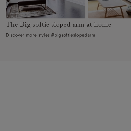
The Big softie sloped arm at home
Discover more styles #bigsoftieslopedarm