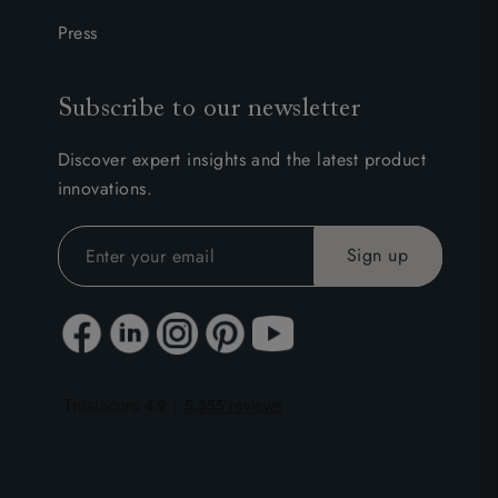
Press
Subscribe to our newsletter
Discover expert insights and the latest product
innovations.