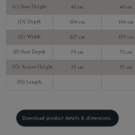
(C) Seat Height
40 cm
40 cm
(D) Depth
104 cm
104 cm
(E) Width
227 cm
197 cm
(F) Seat Depth
70 cm
70 cm
(G) Access Height
55 cm
55 cm
(H) Length
Download product details & dimensions