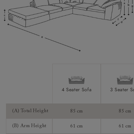
Scatters:
Extra Detail:
Access:
Sizing:
Frame Guarantee:
4 Seater Sofa
3 Seater S
(A) Total Height
85 cm
85 cm
(B) Arm Height
61 cm
61 cm