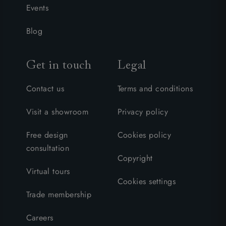
Events
Blog
Get in touch
Legal
Contact us
Terms and conditions
Visit a showroom
Privacy policy
Free design
Cookies policy
consultation
Copyright
Virtual tours
Cookies settings
Trade membership
Careers