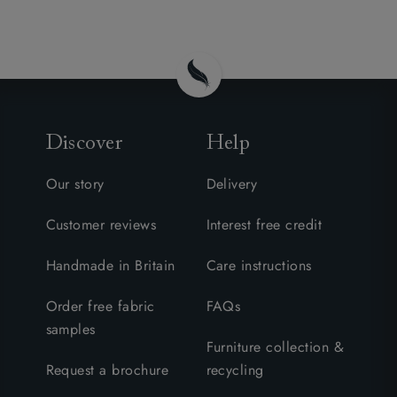
Discover
Help
Our story
Delivery
Customer reviews
Interest free credit
Handmade in Britain
Care instructions
Order free fabric
FAQs
samples
Furniture collection &
Request a brochure
recycling