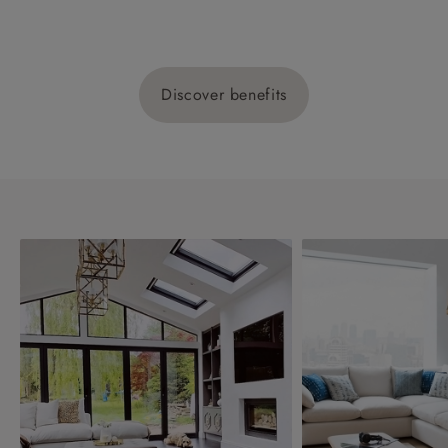
Discover benefits