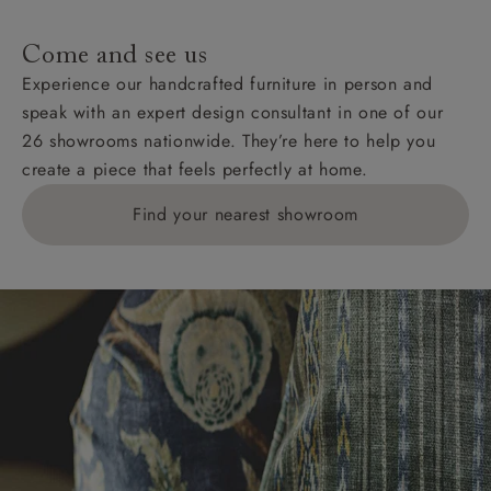
specific quotations for delivery costs will be given for
addresses with postcodes beginning HS, IV, KA, KW,
Come and see us
KY, PH, TD, and ZE.
Experience our handcrafted furniture in person and
speak with an expert design consultant in one of our
Orders with 4 pieces are charged at £199; 6 pieces at
26 showrooms nationwide. They’re here to help you
£269. For 10 pieces or more, please ring 0808
create a piece that feels perfectly at home.
1783211 for a quotation.
Find your nearest showroom
Delivery charges for clearance items will be advised
by the relevant showroom.