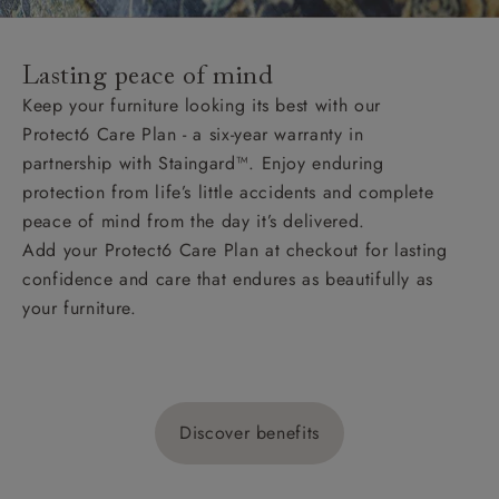
Lasting peace of mind
Keep your furniture looking its best with our
Protect6 Care Plan - a six-year warranty in
partnership with Staingard™. Enjoy enduring
protection from life’s little accidents and complete
peace of mind from the day it’s delivered.
Add your Protect6 Care Plan at checkout for lasting
confidence and care that endures as beautifully as
your furniture.
Discover benefits