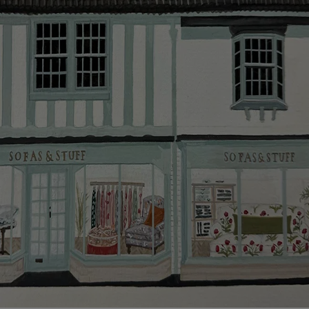
smooth as possible.
Click
here
for more information about what to expect
and how to prepare for your delivery.
Delivery charges
Our standard delivery charge to UK mainland
addresses is £149.
This does not apply to hard-to-reach areas of the UK,
International deliveries, clearance items, or for orders
with 4 pieces or over.
Hard-to-reach areas include the following postcodes:
AB, DD, DG, ML, PA, and addresses on the Isle of
Wight, where delivery is £289 (this excludes
unwrapping and assembly).
For International, European and UK offshore deliveries,