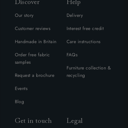
Discover
Help
Our story
Delivery
Customer reviews
Interest free credit
Handmade in Britain
Care instructions
Order free fabric
FAQs
samples
Furniture collection &
Request a brochure
recycling
Events
Blog
Get in touch
Legal