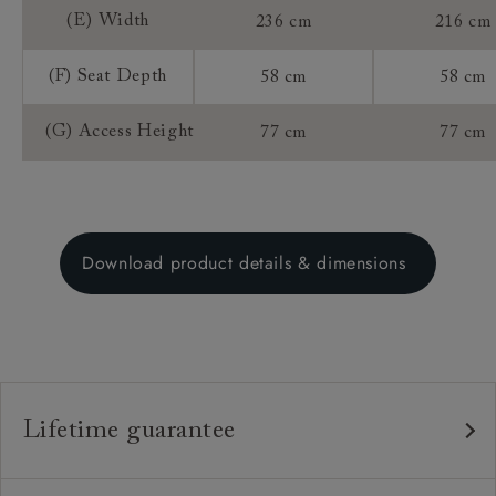
(E) Width
236 cm
216 cm
(F) Seat Depth
58 cm
58 cm
(G) Access Height
77 cm
77 cm
Download product details & dimensions
Lifetime guarantee
Our furniture is built to last, which is why we're proud