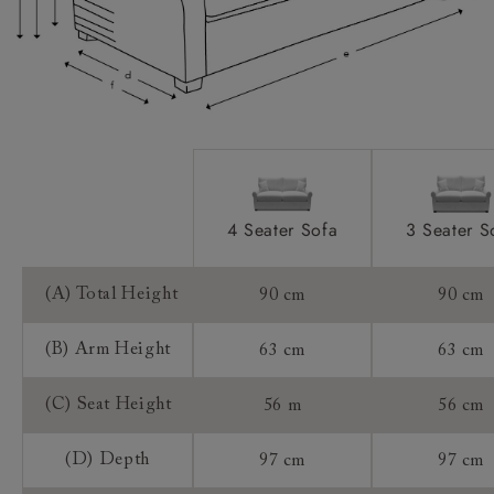
Extra Detail:
Access:
Sizing:
Frame Guarantee:
4 Seater Sofa
3 Seater S
(A) Total Height
90 cm
90 cm
(B) Arm Height
63 cm
63 cm
(C) Seat Height
56 m
56 cm
(D) Depth
97 cm
97 cm