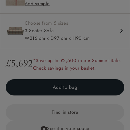
Add sample
Available in loose / fixed cover
Choose from 5 sizes
3 Seater Sofa
W216 cm x D97 cm x H90 cm
*Save up to £2,500 in our Summer Sale.
£5,692
Check savings in your basket.
Add to bag
Find in store
See it in your space