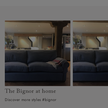
The Bignor at home
Discover more styles #bignor