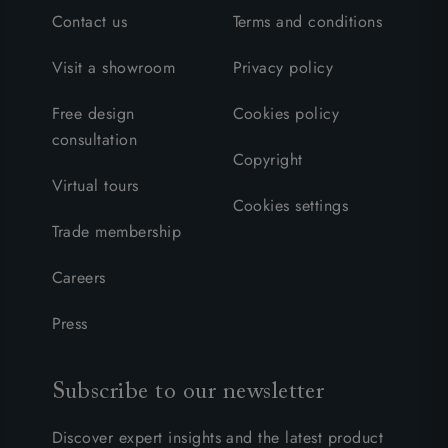
Contact us
Terms and conditions
Visit a showroom
Privacy policy
Free design
Cookies policy
consultation
Copyright
Virtual tours
Cookies settings
Trade membership
Careers
Press
Subscribe to our newsletter
Discover expert insights and the latest product