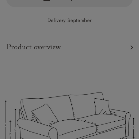
Delivery September
Product overview
Upholstery:
Frame:
Back:
Seat:
Cushions:
Feet:
Scatters: