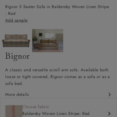
Bignor 3 Seater Sofa in Baldersby Woven Linen Stripe
: Red
Add sample
Bignor
A classic and versatile scroll arm sofa. Available both
loose or tight covered, Bignor comes as a sofa or as a
sofa bed.
More details
Classic design
Choose fabric
Deep and comfy seat
Baldersby Woven Linen Stripe: Red
Scroll arm