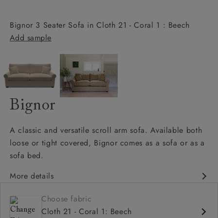
Bignor 3 Seater Sofa in Cloth 21 - Coral 1 : Beech
Add sample
Bignor
A classic and versatile scroll arm sofa. Available both
loose or tight covered, Bignor comes as a sofa or as a
sofa bed.
More details
Classic design
Choose fabric
Deep and comfy seat
Cloth 21 - Coral 1: Beech
Scroll arm