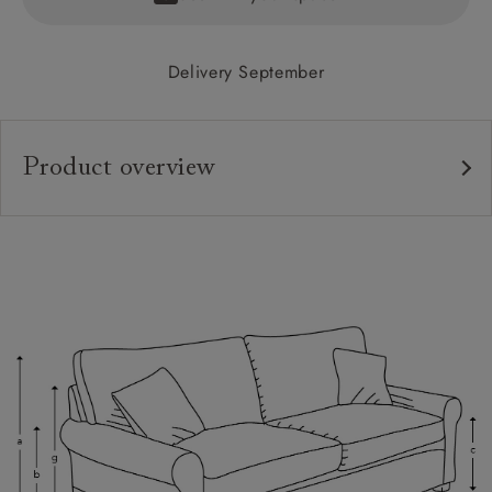
Delivery September
Product overview
Upholstery:
Frame:
Back:
Seat:
Cushions:
Feet:
Scatters: