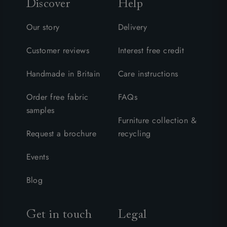
Discover
Help
Our story
Delivery
Customer reviews
Interest free credit
Handmade in Britain
Care instructions
Order free fabric
FAQs
samples
Furniture collection &
Request a brochure
recycling
Events
Blog
Get in touch
Legal