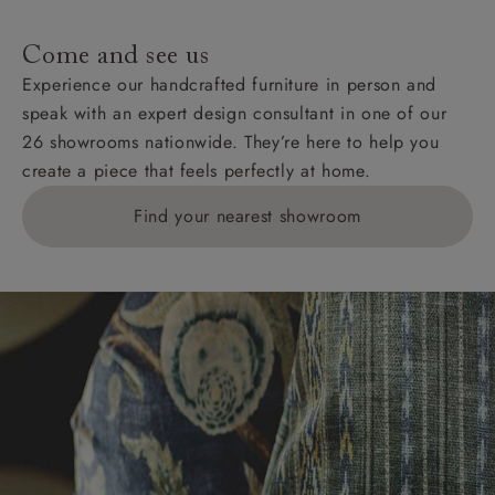
specific quotations for delivery costs will be given for
addresses with postcodes beginning HS, IV, KA, KW,
Come and see us
KY, PH, TD, and ZE.
Experience our handcrafted furniture in person and
speak with an expert design consultant in one of our
Orders with 4 pieces are charged at £199; 6 pieces at
26 showrooms nationwide. They’re here to help you
£269. For 10 pieces or more, please ring 0808
create a piece that feels perfectly at home.
1783211 for a quotation.
Find your nearest showroom
Delivery charges for clearance items will be advised
by the relevant showroom.