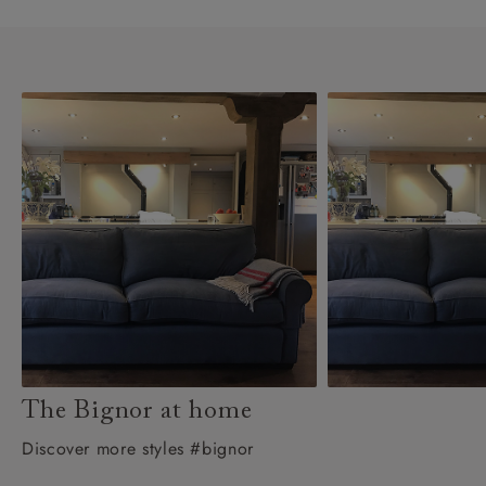
The Bignor at home
Discover more styles #bignor