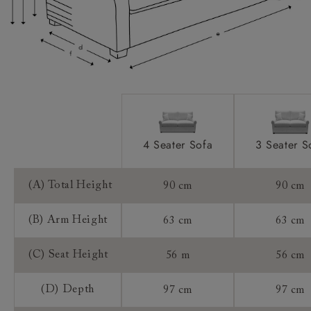
Extra Detail:
Access:
Sizing:
Frame Guarantee:
4 Seater Sofa
3 Seater S
(A) Total Height
90 cm
90 cm
(B) Arm Height
63 cm
63 cm
(C) Seat Height
56 m
56 cm
(D) Depth
97 cm
97 cm