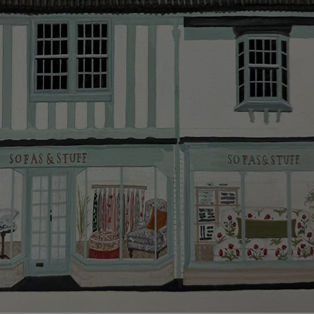
smooth as possible.
Click
here
for more information about what to expect
and how to prepare for your delivery.
Delivery charges
Our standard delivery charge to UK mainland
addresses is £149.
This does not apply to hard-to-reach areas of the UK,
International deliveries, clearance items, or for orders
with 4 pieces or over.
Hard-to-reach areas include the following postcodes:
AB, DD, DG, ML, PA, and addresses on the Isle of
Wight, where delivery is £289 (this excludes
unwrapping and assembly).
For International, European and UK offshore deliveries,