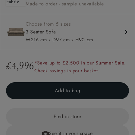
Made to order - sample unavailable
Available in loose / fixed cover
Choose from 5 sizes
3 Seater Sofa
W216 cm x D97 cm x H90 cm
*Save up to £2,500 in our Summer Sale.
£4,996
Check savings in your basket.
Add to bag
Find in store
See it in your space