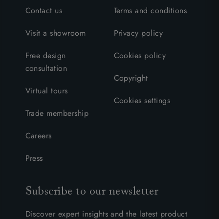
Contact us
Terms and conditions
Visit a showroom
Privacy policy
Free design
Cookies policy
consultation
Copyright
Virtual tours
Cookies settings
Trade membership
Careers
Press
Subscribe to our newsletter
Discover expert insights and the latest product