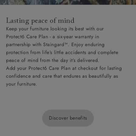
Lasting peace of mind
Keep your furniture looking its best with our
Protect6 Care Plan - a six-year warranty in
partnership with Staingard™. Enjoy enduring
protection from life’s little accidents and complete
peace of mind from the day it’s delivered.
Add your Protect6 Care Plan at checkout for lasting
confidence and care that endures as beautifully as
your furniture.
Discover benefits