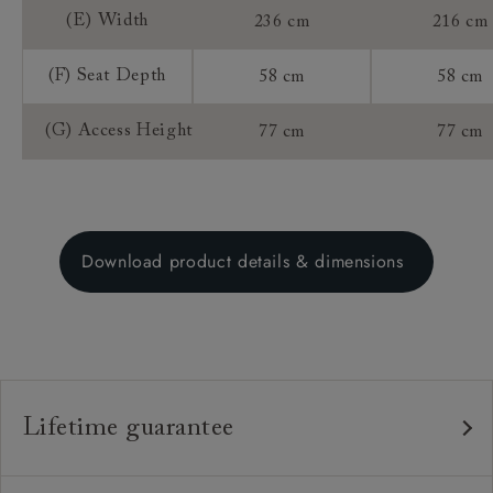
(E) Width
236 cm
216 cm
(F) Seat Depth
58 cm
58 cm
(G) Access Height
77 cm
77 cm
Download product details & dimensions
Lifetime guarantee
Our furniture is built to last, which is why we're proud