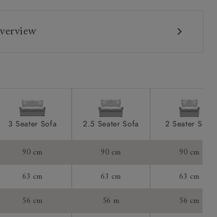
verview
3 Seater Sofa
2.5 Seater Sofa
2 Seater Sofa
90 cm
90 cm
90 cm
63 cm
63 cm
63 cm
56 cm
56 m
56 cm