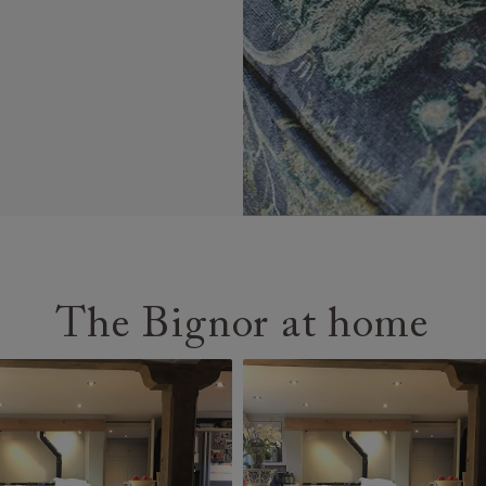
The Bignor at home