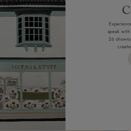
rges
C
d delivery charge to UK mainland addresses is £149.
t apply to hard-to-reach areas of the UK, International deliver
Experience
ems, or for orders with 4 pieces or over.
speak with
26 showro
h areas include the following postcodes:
create
 ML, PA, and addresses on the Isle of Wight, where deliver
des unwrapping and assembly).
ional, European and UK offshore deliveries, specific quotatio
ts will be given for addresses with postcodes beginning HS, 
 and ZE.
 4 pieces are charged at £199; 6 pieces at £269. For 10 piec
 0808 1783211 for a quotation.
rges for clearance items will be advised by the relevant sho