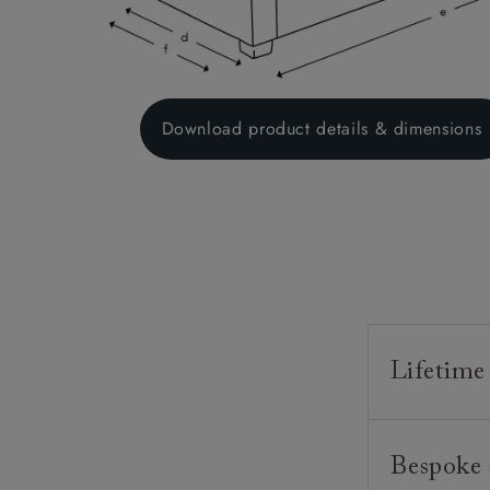
Download product details & dimensions
Lifetime
Our furnitur
Bespoke 
guarantee o