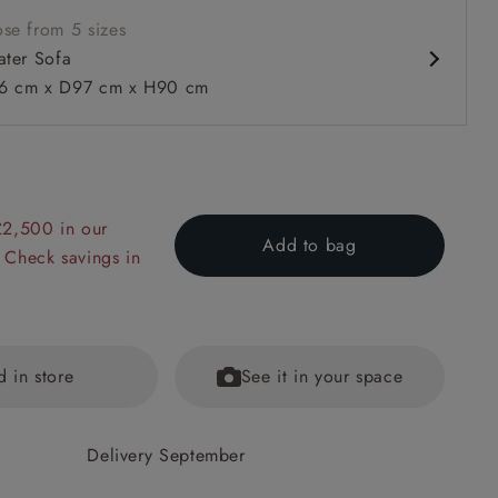
se from 5 sizes
ater Sofa
 cm x D97 cm x H90 cm
£2,500 in our
 to 6 free fabric samples
 a design consultation
 a trade membership
o 80% off The Outlet
uest a free brochure
Discover sofas
Discover beds
Add to bag
 Check savings in
 Sofa in V&A Drawn from Nature Oak Tree Gold
d in store
See it in your space
Delivery September