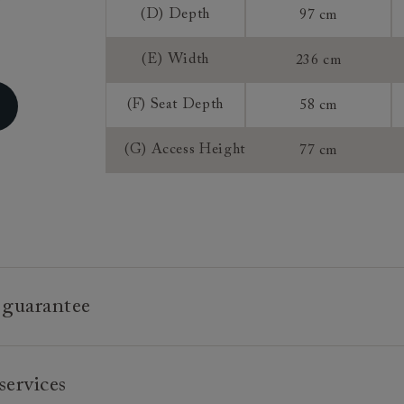
Sizing:
(D) Depth
97 cm
Frame Guaran
(E) Width
236 cm
(F) Seat Depth
58 cm
(G) Access Height
77 cm
 guarantee
e is built to last, which is why we're proud to offer a lifetime
services
n all our bespoke pieces.