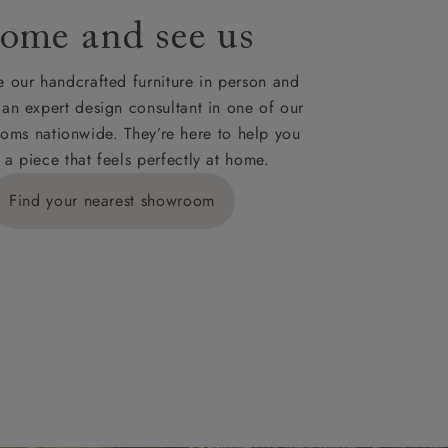
ome and see us
ies,
 our handcrafted furniture in person and
 an expert design consultant in one of our
oms nationwide. They’re here to help you
 a piece that feels perfectly at home.
y is £289
Find your nearest showroom
ns for
IV, KA, KW,
es or more,
wroom.