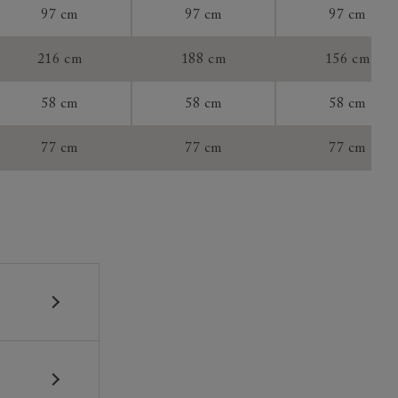
97 cm
97 cm
97 cm
tee:
216 cm
188 cm
156 cm
58 cm
58 cm
58 cm
77 cm
77 cm
77 cm
 construction