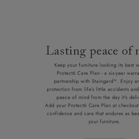
Lasting peace of
Keep your furniture looking its best w
Protect6 Care Plan - a six-year warra
partnership with Staingard™. Enjoy e
protection from life’s little accidents a
peace of mind from the day it’s deli
Add your Protect6 Care Plan at checkout 
confidence and care that endures as beau
your furniture.