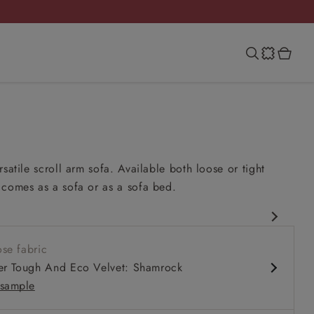
rsatile scroll arm sofa. Available both loose or tight
 comes as a sofa or as a sofa bed.
esign
se fabric
 comfy seat
er Tough And Eco Velvet: Shamrock
m
sample
 in loose / fixed cover