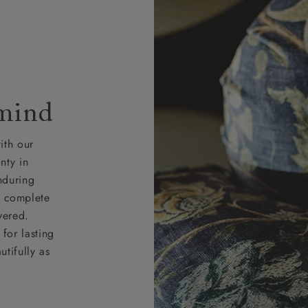
 mind
ith our
nty in
nduring
nd complete
vered.
for lasting
tifully as