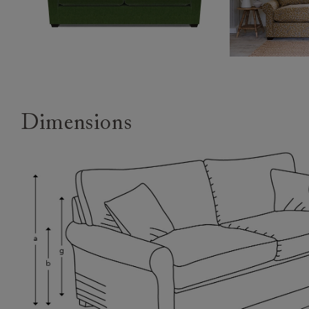
Dimensions