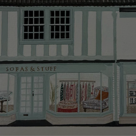
Delivery cha
Our standar
This does no
clearance it
Hard-to-reac
AB, DD, DG,
(this exclu
For Internat
delivery cos
KY, PH, TD,
Orders with
please ring
Delivery cha