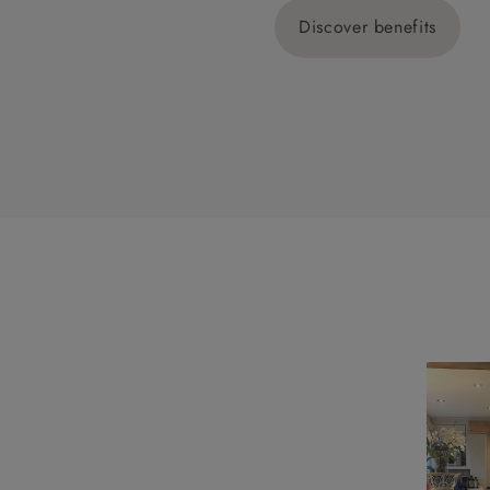
Discover benefits