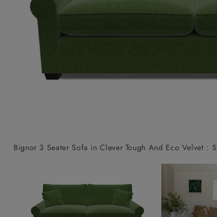
Collaborations
Campaigns
Join the f
Sofa beds
Dog beds
Sofas & Stuff x RBO
Uncommon Threads
Sign up to ou
View all sofa beds
View all dog beds
Sofas & Stuff x RHS
Fabrication
newsletter
Sofas & Stuff x V&A
Pallant House Gallery
Apply for a t
Roots of a
membership
Masterpiece
Events
Bignor 3 Seater Sofa in Clever Tough And Eco Velvet : 