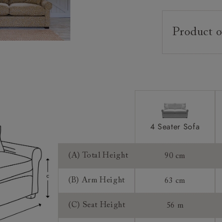
Product o
Upholstery:
Frame:
Back:
Seat:
Cushions:
4 Seater Sofa
Feet:
(A) Total Height
90 cm
Scatters:
Extra Detail:
(B) Arm Height
63 cm
Access:
(C) Seat Height
56 m