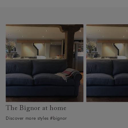
The Bignor at home
Discover more styles #bignor