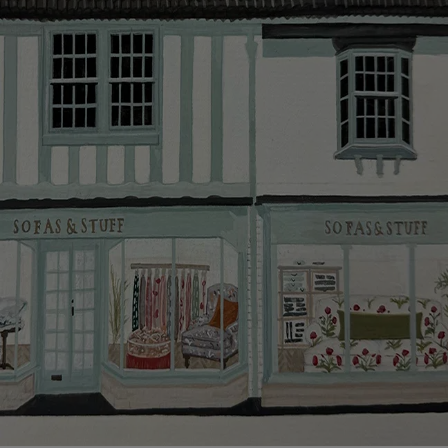
smooth as possible.
Click
here
for more information about what to expect
and how to prepare for your delivery.
Delivery charges
Our standard delivery charge to UK mainland
addresses is £149.
This does not apply to hard-to-reach areas of the UK,
International deliveries, clearance items, or for orders
with 4 pieces or over.
Hard-to-reach areas include the following postcodes:
AB, DD, DG, ML, PA, and addresses on the Isle of
Wight, where delivery is £289 (this excludes
unwrapping and assembly).
For International, European and UK offshore deliveries,