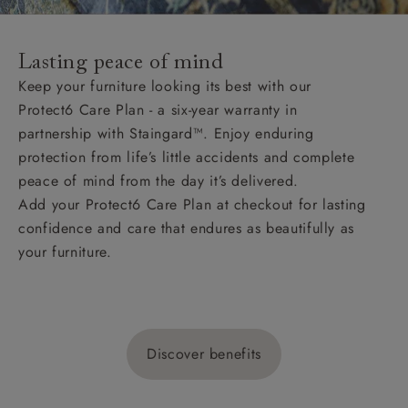
Lasting peace of mind
Keep your furniture looking its best with our
Protect6 Care Plan - a six-year warranty in
partnership with Staingard™. Enjoy enduring
protection from life’s little accidents and complete
peace of mind from the day it’s delivered.
Add your Protect6 Care Plan at checkout for lasting
confidence and care that endures as beautifully as
your furniture.
Discover benefits