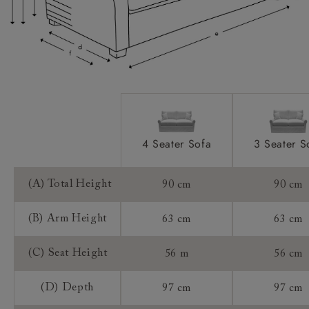
Extra Detail:
Access:
Sizing:
Frame Guarantee:
4 Seater Sofa
3 Seater S
(A) Total Height
90 cm
90 cm
(B) Arm Height
63 cm
63 cm
(C) Seat Height
56 m
56 cm
(D) Depth
97 cm
97 cm