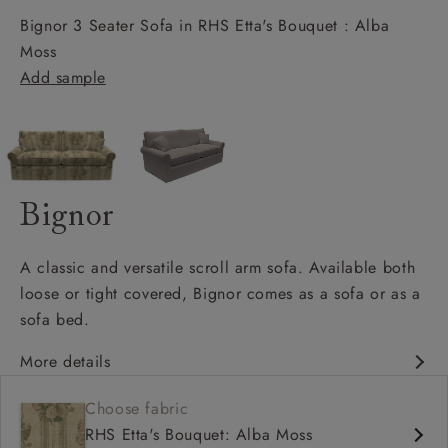
Bignor 3 Seater Sofa in RHS Etta's Bouquet : Alba
Moss
Add sample
Bignor
A classic and versatile scroll arm sofa. Available both
loose or tight covered, Bignor comes as a sofa or as a
sofa bed.
More details
Classic design
Choose fabric
Deep and comfy seat
RHS Etta's Bouquet: Alba Moss
Scroll arm