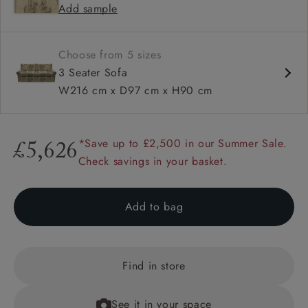
Add sample
Available in loose / fixed cover
Choose from 5 sizes
3 Seater Sofa
W216 cm x D97 cm x H90 cm
*Save up to £2,500 in our Summer Sale.
£5,626
Check savings in your basket.
Add to bag
Find in store
See it in your space