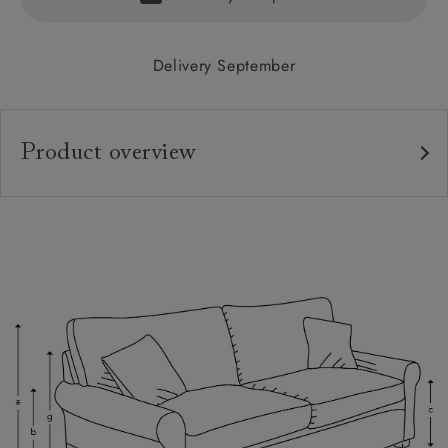
Delivery September
Product overview
Upholstery:
Frame:
Back:
Seat:
Cushions:
Feet:
Scatters: