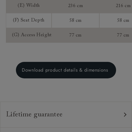
(E) Width
236 cm
216 cm
(F) Seat Depth
58 cm
58 cm
(G) Access Height
77 cm
77 cm
Download product details & dimensions
Lifetime guarantee
Our furniture is built to last, which is why we're proud