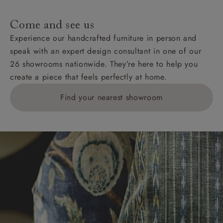
specific quotations for delivery costs will be given for
addresses with postcodes beginning HS, IV, KA, KW,
Come and see us
KY, PH, TD, and ZE.
Experience our handcrafted furniture in person and
speak with an expert design consultant in one of our
Orders with 4 pieces are charged at £199; 6 pieces at
26 showrooms nationwide. They’re here to help you
£269. For 10 pieces or more, please ring 0808
create a piece that feels perfectly at home.
1783211 for a quotation.
Find your nearest showroom
Delivery charges for clearance items will be advised
by the relevant showroom.