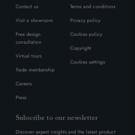
Contact us
Terms and conditions
Visit a showroom
Privacy policy
Free design
Cookies policy
consultation
Copyright
Virtual tours
Cookies settings
Trade membership
Careers
Press
Subscribe to our newsletter
Discover expert insights and the latest product