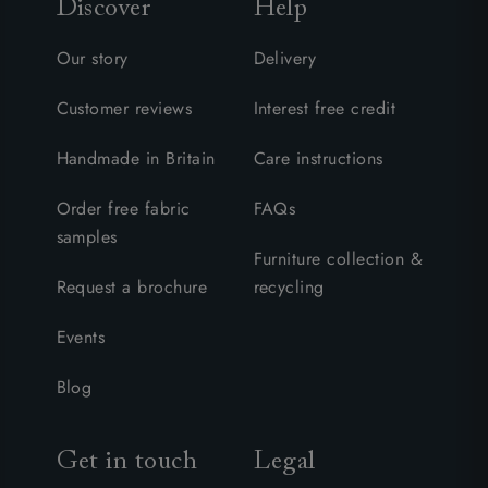
Discover
Help
Our story
Delivery
Customer reviews
Interest free credit
Handmade in Britain
Care instructions
Order free fabric
FAQs
samples
Furniture collection &
Request a brochure
recycling
Events
Blog
Get in touch
Legal