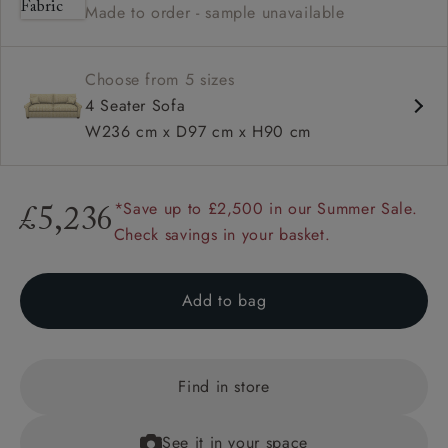
Made to order - sample unavailable
Available in loose / fixed cover
Choose from 5 sizes
4 Seater Sofa
W236 cm x D97 cm x H90 cm
*Save up to £2,500 in our Summer Sale.
£5,236
Check savings in your basket.
Add to bag
Find in store
See it in your space