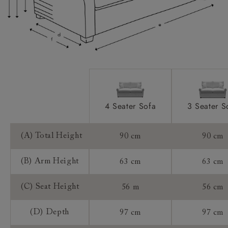
Extra Detail:
Access:
Sizing:
Frame Guarantee:
4 Seater Sofa
3 Seater S
(A) Total Height
90 cm
90 cm
(B) Arm Height
63 cm
63 cm
(C) Seat Height
56 m
56 cm
(D) Depth
97 cm
97 cm