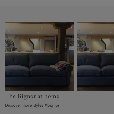
The Bignor at home
Discover more styles #bignor