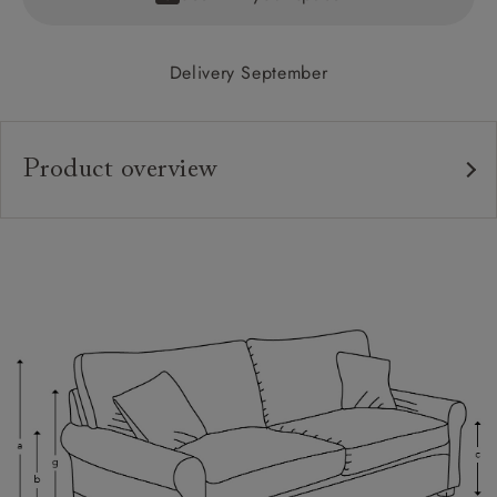
Delivery September
Product overview
Upholstery:
Frame:
Back:
Seat:
Cushions:
Feet:
Scatters: