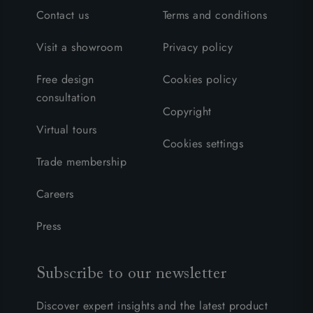
Contact us
Terms and conditions
Visit a showroom
Privacy policy
Free design
Cookies policy
consultation
Copyright
Virtual tours
Cookies settings
Trade membership
Careers
Press
Subscribe to our newsletter
Discover expert insights and the latest product