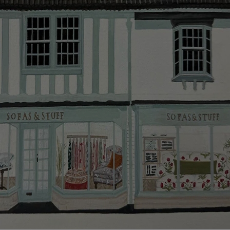
smooth as possible.
Click
here
for more information about what to expect
and how to prepare for your delivery.
Delivery charges
Our standard delivery charge to UK mainland
addresses is £149.
This does not apply to hard-to-reach areas of the UK,
International deliveries, clearance items, or for orders
with 4 pieces or over.
Hard-to-reach areas include the following postcodes:
AB, DD, DG, ML, PA, and addresses on the Isle of
Wight, where delivery is £289 (this excludes
unwrapping and assembly).
For International, European and UK offshore deliveries,