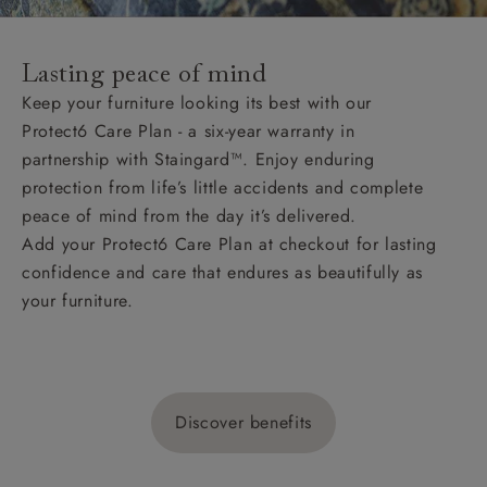
Lasting peace of mind
Keep your furniture looking its best with our
Protect6 Care Plan - a six-year warranty in
partnership with Staingard™. Enjoy enduring
protection from life’s little accidents and complete
peace of mind from the day it’s delivered.
Add your Protect6 Care Plan at checkout for lasting
confidence and care that endures as beautifully as
your furniture.
Discover benefits