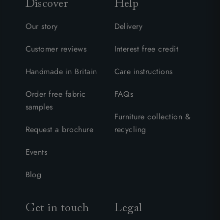
Discover
Help
Our story
Delivery
Customer reviews
Interest free credit
Handmade in Britain
Care instructions
Order free fabric
FAQs
samples
Furniture collection &
Request a brochure
recycling
Events
Blog
Get in touch
Legal