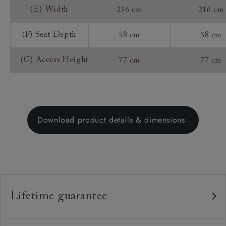
(E) Width
236 cm
216 cm
(F) Seat Depth
58 cm
58 cm
(G) Access Height
77 cm
77 cm
Download product details & dimensions
Lifetime guarantee
Our furniture is built to last, which is why we're proud