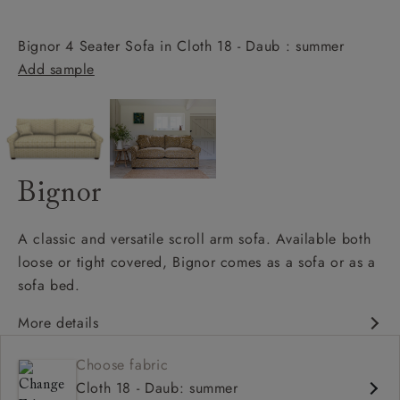
Bignor 4 Seater Sofa in Cloth 18 - Daub : summer
Add sample
Bignor
A classic and versatile scroll arm sofa. Available both
loose or tight covered, Bignor comes as a sofa or as a
sofa bed.
More details
Classic design
Choose fabric
Deep and comfy seat
Cloth 18 - Daub: summer
Scroll arm