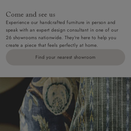
specific quotations for delivery costs will be given for
addresses with postcodes beginning HS, IV, KA, KW,
Come and see us
KY, PH, TD, and ZE.
Experience our handcrafted furniture in person and
speak with an expert design consultant in one of our
Orders with 4 pieces are charged at £199; 6 pieces at
26 showrooms nationwide. They’re here to help you
£269. For 10 pieces or more, please ring 0808
create a piece that feels perfectly at home.
1783211 for a quotation.
Find your nearest showroom
Delivery charges for clearance items will be advised
by the relevant showroom.