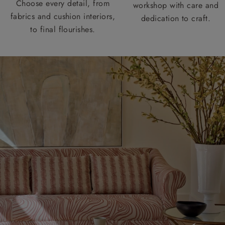
Choose every detail, from
workshop with care and
fabrics and cushion interiors,
dedication to craft.
to final flourishes.