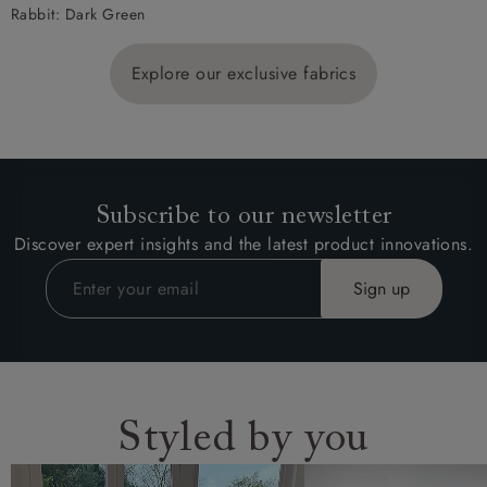
Rabbit: Dark Green
Explore our exclusive fabrics
Subscribe to our newsletter
Discover expert insights and the latest product innovations.
Styled by you