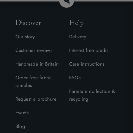
Discover
Help
Our story
Delivery
Customer reviews
Interest free credit
Handmade in Britain
Care instructions
Order free fabric
FAQs
samples
Furniture collection &
Request a brochure
recycling
Events
Blog