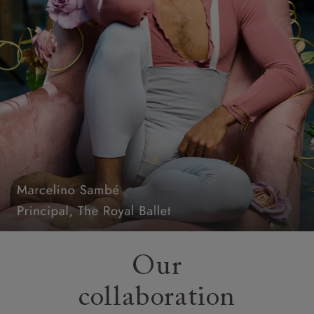
Our
collaboration