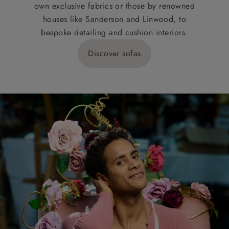
own exclusive fabrics or those by renowned
houses like Sanderson and Linwood, to
bespoke detailing and cushion interiors.
Discover sofas