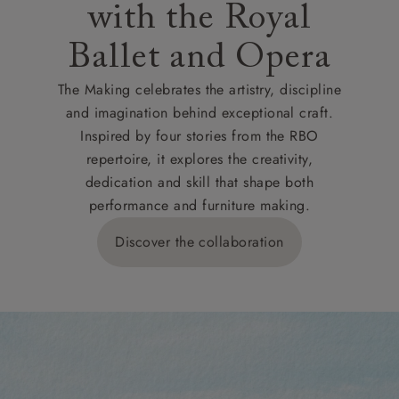
with the Royal
Ballet and Opera
The Making celebrates the artistry, discipline
and imagination behind exceptional craft.
Inspired by four stories from the RBO
repertoire, it explores the creativity,
dedication and skill that shape both
performance and furniture making.
Discover the collaboration