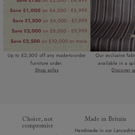
Up to £2,500 off any made-to-order
Our exclusive fab
furniture order.
available in a spi
Shop sofas
Discover sp
Choice, not
Made in Britain
compromise
Handmade in our Lancashir