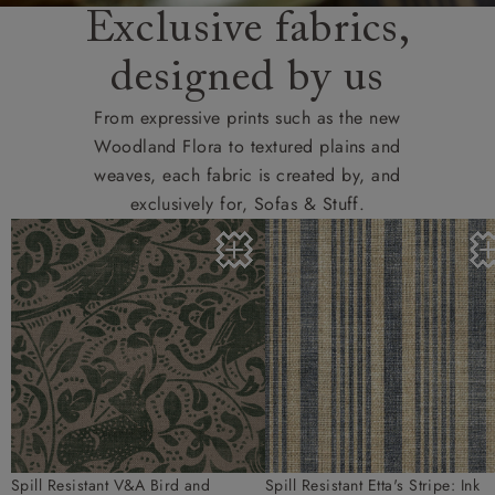
Exclusive fabrics,
designed by us
From expressive prints such as the new
Woodland Flora to textured plains and
weaves, each fabric is created by, and
exclusively for, Sofas & Stuff.
Spill Resistant V&A Bird and
Spill Resistant Etta's Stripe: Ink