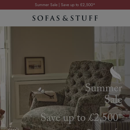
Order your FREE fabric samples today
Visit your local showroom
Request a FREE brochure
Summer Sale | Save up to £2,500*
Order your FREE fabric samples today