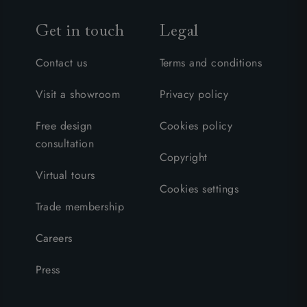
Get in touch
Legal
Contact us
Terms and conditions
Visit a showroom
Privacy policy
Free design
Cookies policy
consultation
Copyright
Virtual tours
Cookies settings
Trade membership
Careers
Press