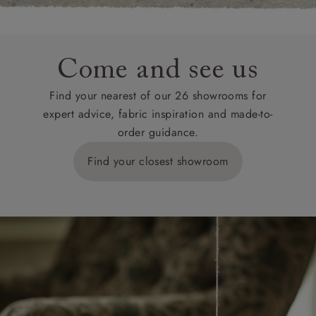
Come and see us
Find your nearest of our 26 showrooms for
expert advice, fabric inspiration and made-to-
order guidance.
Find your closest showroom