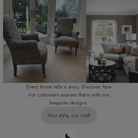
Every home tells a story. Discover how
our customers express theirs with our
bespoke designs.
Your style, our craft