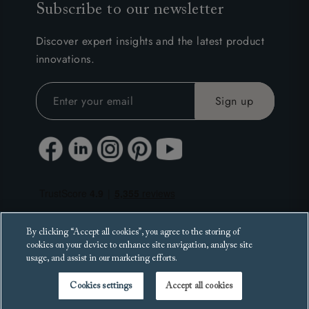
Subscribe to our newsletter
Discover expert insights and the latest product
innovations.
By clicking “Accept all cookies”, you agree to the storing of
cookies on your device to enhance site navigation, analyse site
usage, and assist in our marketing efforts.
Cookies settings
Accept all cookies