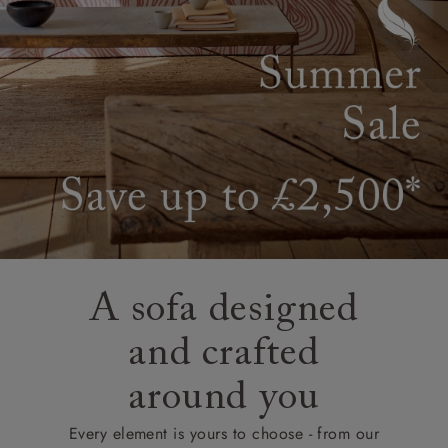
A sofa designed
and crafted
around you
Every element is yours to choose - from our