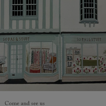
and how to prepare for your delivery.
Delivery charges
Our standard delivery charge to UK mainland
addresses is £149.
This does not apply to hard-to-reach areas of the UK,
International deliveries, clearance items, or for orders
with 4 pieces or over.
Hard-to-reach areas include the following postcodes:
AB, DD, DG, ML, PA, and addresses on the Isle of
Wight, where delivery is £289 (this excludes
unwrapping and assembly).
For International, European and UK offshore deliveries,
specific quotations for delivery costs will be given for
addresses with postcodes beginning HS, IV, KA, KW,
Come and see us