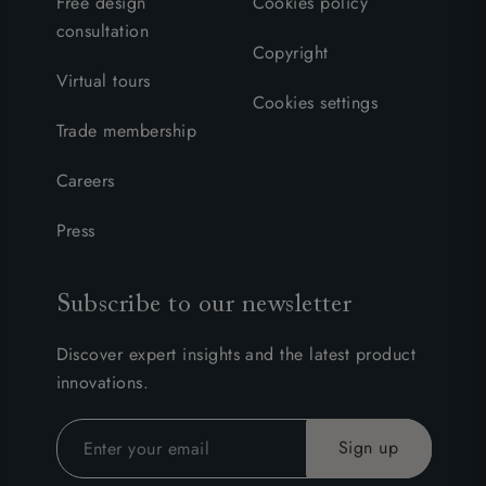
Free design
Cookies policy
consultation
Copyright
Virtual tours
Cookies settings
Trade membership
Careers
Press
Subscribe to our newsletter
Discover expert insights and the latest product
innovations.