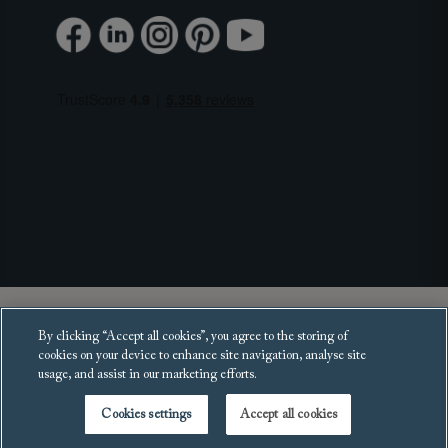
Copyright 2025 Sofas and Stuff Ltd.
By clicking “Accept all cookies”, you agree to the storing of
All rights reserved.
cookies on your device to enhance site navigation, analyse site
usage, and assist in our marketing efforts.
Cookies settings
Accept all cookies