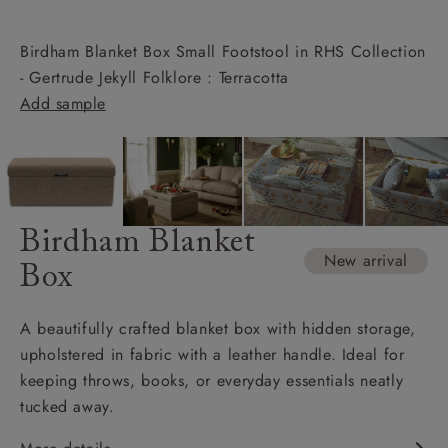
Birdham Blanket Box Small Footstool in RHS Collection
- Gertrude Jekyll Folklore : Terracotta
Add sample
Birdham Blanket
New arrival
Box
A beautifully crafted blanket box with hidden storage,
upholstered in fabric with a leather handle. Ideal for
keeping throws, books, or everyday essentials neatly
tucked away.