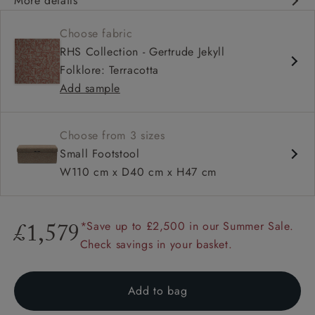
More details
Available to view exclusively at our West Sussex head
Choose fabric
office showroom
RHS Collection - Gertrude Jekyll
Available nationwide from beginning of February
Folklore: Terracotta
Traditional box design
Add sample
Hidden storage
Available in full range of fabrics
Available in 3 sizes
Choose from 3 sizes
Small Footstool
W110 cm x D40 cm x H47 cm
*Save up to £2,500 in our Summer Sale.
£1,579
Check savings in your basket.
Add to bag