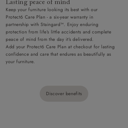
Lasting peace of mind
Keep your furniture looking its best with our
Protect6 Care Plan - a six-year warranty in
partnership with Staingard™. Enjoy enduring
protection from life’s little accidents and complete
peace of mind from the day it’s delivered.
Add your Protect6 Care Plan at checkout for lasting
confidence and care that endures as beautifully as
your furniture.
Discover benefits