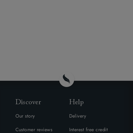
Discover
Help
Our story
Delivery
Customer reviews
Interest free credit