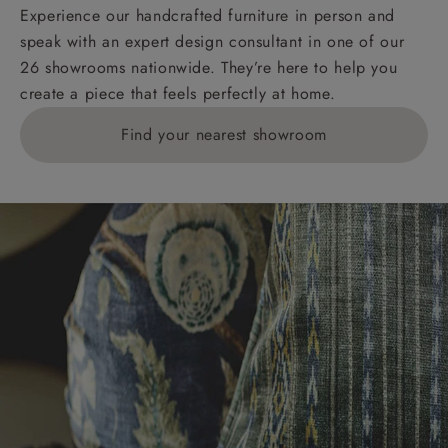
KY, PH, TD, and ZE.
Experience our handcrafted furniture in person and
speak with an expert design consultant in one of our
Orders with 4 pieces are charged at £199; 6 pieces at
26 showrooms nationwide. They’re here to help you
£269. For 10 pieces or more, please ring 0808
create a piece that feels perfectly at home.
1783211 for a quotation.
Find your nearest showroom
Delivery charges for clearance items will be advised
by the relevant showroom.