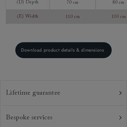
(D) Depth
70 cm
80 cm
(E) Width
110 cm
130 cm
Download product details & dimensions
Lifetime guarantee
Our furniture is built to last, which is why we're proud
to offer a lifetime construction guarantee on all our
Bespoke services
bespoke pieces.