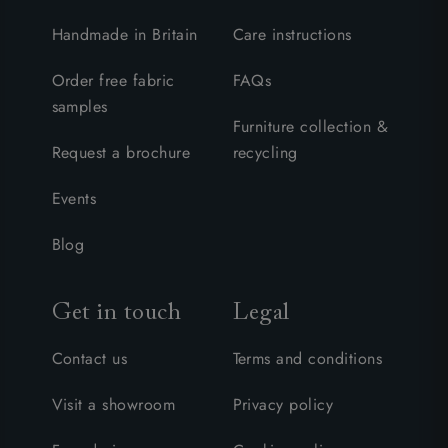
Handmade in Britain
Care instructions
Order free fabric
FAQs
samples
Furniture collection &
Request a brochure
recycling
Events
Blog
Get in touch
Legal
Contact us
Terms and conditions
Visit a showroom
Privacy policy