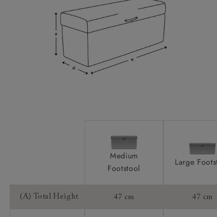
Medium
Large Foots
Footstool
(A) Total Height
47 cm
47 cm