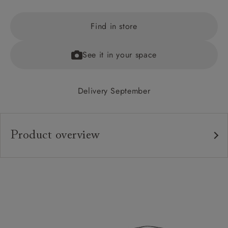
Find in store
See it in your space
Delivery September
Product overview
Upholstery:
Frame:
Feet:
Sizing:
Frame Guarantee: