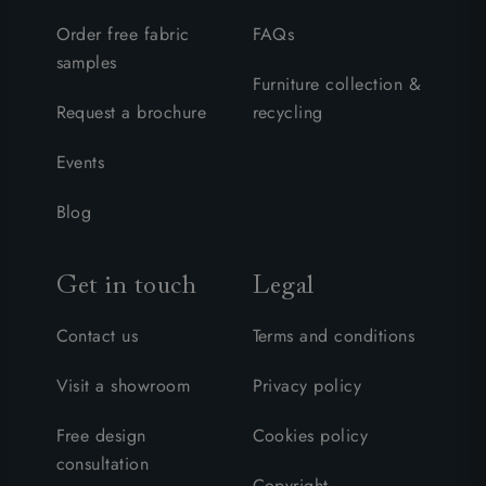
Order free fabric
FAQs
samples
Furniture collection &
Request a brochure
recycling
Events
Blog
Get in touch
Legal
Contact us
Terms and conditions
Visit a showroom
Privacy policy
Free design
Cookies policy
consultation
Copyright