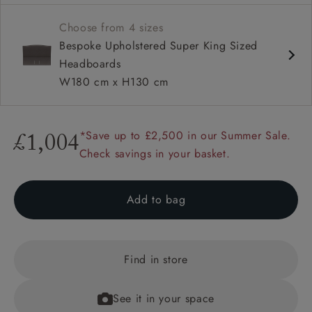
Available upholstered in your choice of fabric
Choose from 4 sizes
Also available as a full divan bed in super king, king,
Bespoke Upholstered Super King Sized
double and single sizes
Headboards
W180 cm x H130 cm
*Save up to £2,500 in our Summer Sale.
£1,004
Check savings in your basket.
Add to bag
Find in store
See it in your space