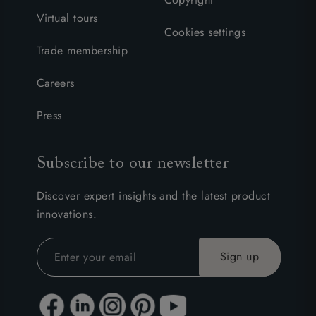
Virtual tours
Cookies settings
Trade membership
Careers
Press
Subscribe to our newsletter
Discover expert insights and the latest product
innovations.