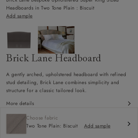
Headboards in Two Tone Plain : Biscuit
Add sample
Brick Lane Headboard
A gently arched, upholstered headboard with refined
stud detailing, Brick Lane combines simplicity and
structure for a classic tailored look.
More details
Gracefully curved headboard
Choose fabric
Hand-applied studded border
Two Tone Plain: Biscuit
Add sample
Elegant, balanced proportions
Works beautifully with patterned or plain fabrics