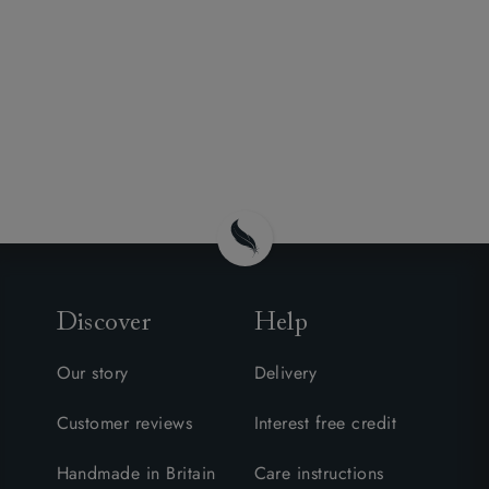
Discover
Help
Our story
Delivery
Customer reviews
Interest free credit
Handmade in Britain
Care instructions