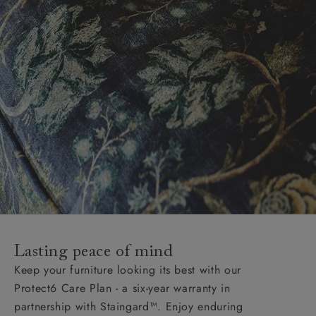
Lasting peace of mind
Keep your furniture looking its best with our
Protect6 Care Plan - a six-year warranty in
partnership with Staingard™. Enjoy enduring