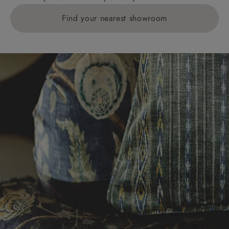
Find your nearest showroom
Delivery charges for clearance items will be advised
by the relevant showroom.