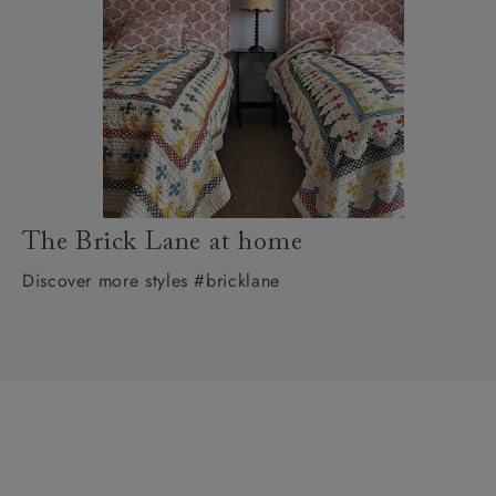
The Brick Lane at home
Discover more styles #bricklane