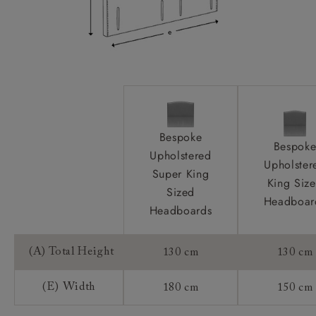
Bespoke
Bespok
Upholstered
Upholster
Super King
King Siz
Sized
Headboar
Headboards
(A) Total Height
130 cm
130 cm
(E) Width
180 cm
150 cm