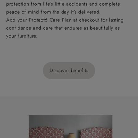
protection from life’s little accidents and complete
peace of mind from the day it’s delivered.
Add your Protect6 Care Plan at checkout for lasting
confidence and care that endures as beautifully as
your furniture.
Discover benefits