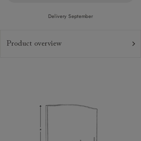
Delivery September
Product overview
Upholstery:
Frame:
Headboard:
Feet:
Extra Detail:
Sizing:
Frame Guarantee: