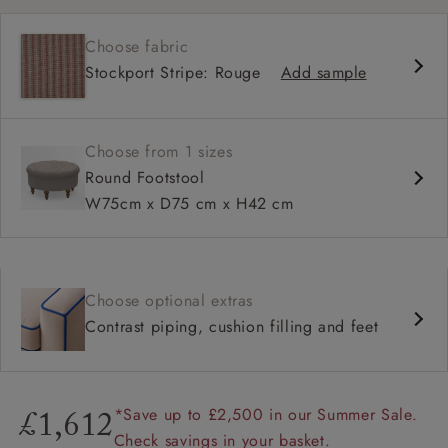
Available in full range of fabrics
Choose fabric
Range of feet options and colours
Stockport Stripe: Rouge
Add sample
Fringe option available
Choose from 1 sizes
Round Footstool
W75cm x D75 cm x H42 cm
Choose optional extras
Contrast piping, cushion filling and feet
*Save up to £2,500 in our Summer Sale.
£1,612
Check savings in your basket.