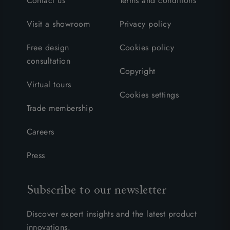
Contact us
Terms and conditions
Visit a showroom
Privacy policy
Free design
Cookies policy
consultation
Copyright
Virtual tours
Cookies settings
Trade membership
Careers
Press
Subscribe to our newsletter
Discover expert insights and the latest product
innovations.