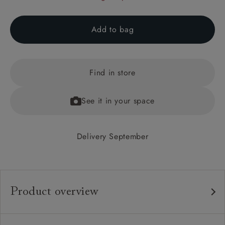
Add to bag
Find in store
See it in your space
Delivery September
Product overview
Any fabric in the world.
Upholstery: