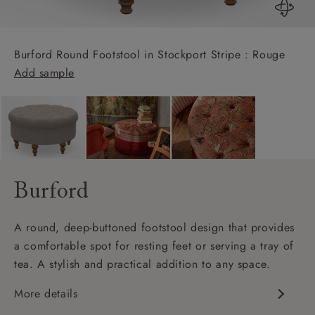
Burford Round Footstool in Stockport Stripe : Rouge
Add sample
Burford
A round, deep-buttoned footstool design that provides
a comfortable spot for resting feet or serving a tray of
tea. A stylish and practical addition to any space.
More details
Deep buttoning