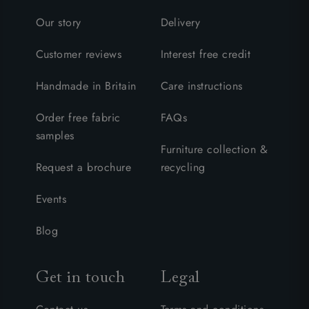
Our story
Delivery
Customer reviews
Interest free credit
Handmade in Britain
Care instructions
Order free fabric
FAQs
samples
Furniture collection &
Request a brochure
recycling
Events
Blog
Get in touch
Legal