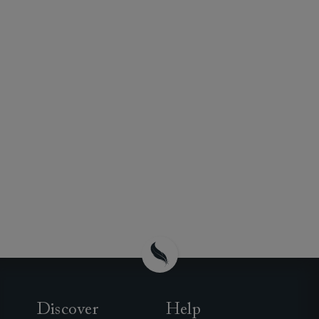
Discover
Help