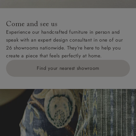
Come and see us
Experience our handcrafted furniture in person and
speak with an expert design consultant in one of our
26 showrooms nationwide. They’re here to help you
create a piece that feels perfectly at home.
Find your nearest showroom