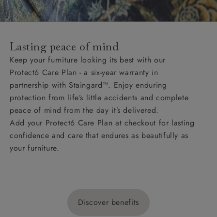
Lasting peace of mind
Keep your furniture looking its best with our
Protect6 Care Plan - a six-year warranty in
partnership with Staingard™. Enjoy enduring
protection from life’s little accidents and complete
peace of mind from the day it’s delivered.
Add your Protect6 Care Plan at checkout for lasting
confidence and care that endures as beautifully as
your furniture.
Discover benefits