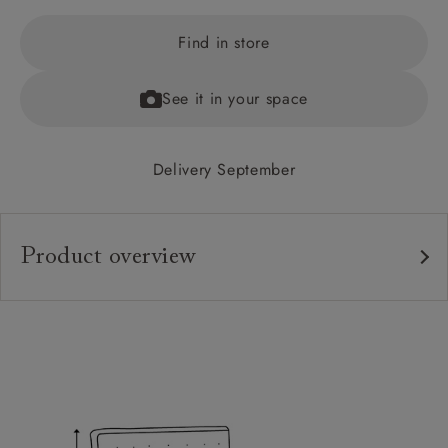
Find in store
See it in your space
Delivery September
Product overview
Upholstery:
Frame:
Headboard:
Slats: