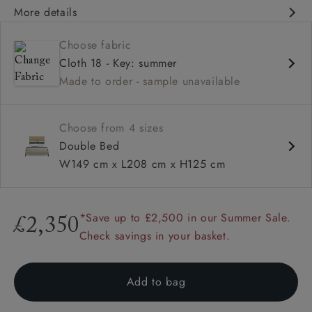
More details
Contemporary design
Choose fabric
Double headboard
Cloth 18 - Key: summer
Shallow buttoning
Made to order - sample unavailable
Choose from 4 sizes
Double Bed
W149 cm x L208 cm x H125 cm
*Save up to £2,500 in our Summer Sale.
£2,350
Check savings in your basket.
Add to bag