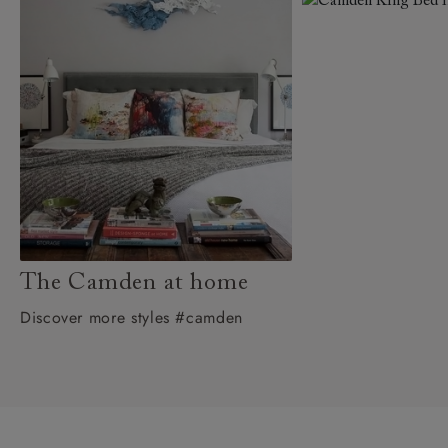
The Camden at home
Discover more styles #camden