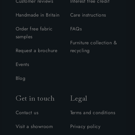
Customer reviews
Interest free credit
Handmade in Britain
Care instructions
Order free fabric
FAQs
samples
Furniture collection &
Request a brochure
recycling
Events
Blog
Get in touch
Legal
Contact us
Terms and conditions
Visit a showroom
Privacy policy