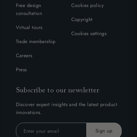
Free design
Cookies policy
consultation
Copyright
Virtual tours
Cookies settings
Trade membership
Careers
Press
Subscribe to our newsletter
Discover expert insights and the latest product
innovations.