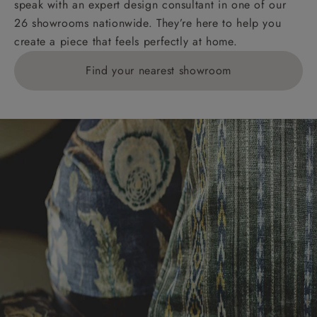
speak with an expert design consultant in one of our
Orders with 4 pieces are charged at £199; 6 pieces at
26 showrooms nationwide. They’re here to help you
£269. For 10 pieces or more, please ring 0808
create a piece that feels perfectly at home.
1783211 for a quotation.
Find your nearest showroom
Delivery charges for clearance items will be advised
by the relevant showroom.