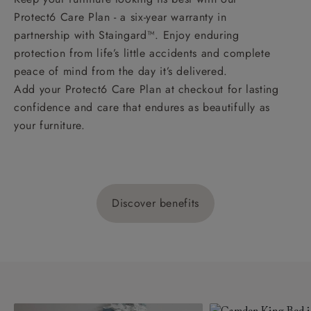
Protect6 Care Plan - a six-year warranty in
partnership with Staingard™. Enjoy enduring
protection from life’s little accidents and complete
peace of mind from the day it’s delivered.
Add your Protect6 Care Plan at checkout for lasting
confidence and care that endures as beautifully as
your furniture.
Discover benefits