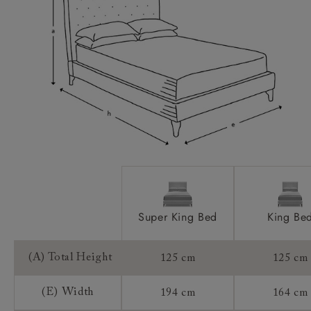
Feet:
Extra Detail:
Access:
Sizing:
Frame Guarantee:
Super King Bed
King Be
(A) Total Height
125 cm
125 cm
(E) Width
194 cm
164 cm