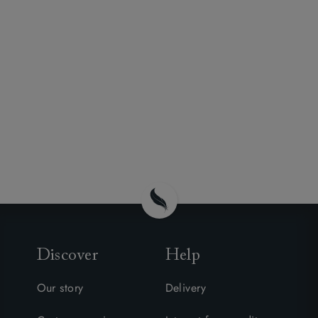
Discover
Help
Our story
Delivery