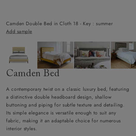
Camden Double Bed in Cloth 18 - Key : summer
Add sample
Camden Bed
A contemporary twist on a classic luxury bed, featuring
a distinctive double headboard design, shallow
buttoning and piping for subtle texture and detailing.
Its simple elegance is versatile enough to suit any
fabric, making it an adaptable choice for numerous
interior styles.