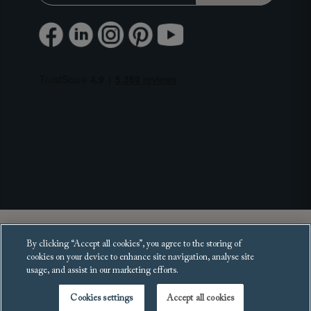
Copyright 2025 Sofas and Stuff Ltd.
By clicking “Accept all cookies”, you agree to the storing of
All rights reserved.
cookies on your device to enhance site navigation, analyse site
usage, and assist in our marketing efforts.
Cookies settings
Accept all cookies