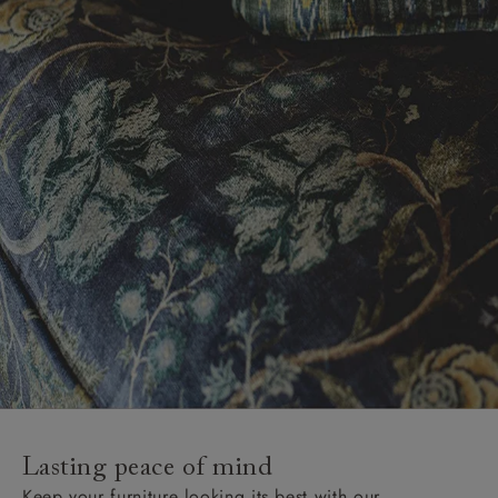
Lasting peace of mind
Keep your furniture looking its best with our