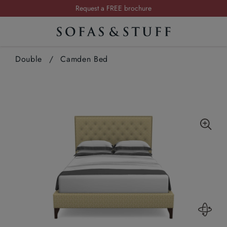
Summer Sale | Save up to £2,500*
Order your FREE fabric samples today
Visit your local showroom
Double
/
Camden Bed
Request a FREE brochure
Summer Sale | Save up to £2,500*
Order your FREE fabric samples today