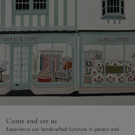
Delivery charges
Our standard delivery charge to UK mainland
addresses is £149.
This does not apply to hard-to-reach areas of the UK,
International deliveries, clearance items, or for orders
with 4 pieces or over.
Hard-to-reach areas include the following postcodes:
AB, DD, DG, ML, PA, and addresses on the Isle of
Wight, where delivery is £289 (this excludes
unwrapping and assembly).
For International, European and UK offshore deliveries,
specific quotations for delivery costs will be given for
addresses with postcodes beginning HS, IV, KA, KW,
Come and see us
KY, PH, TD, and ZE.
Experience our handcrafted furniture in person and