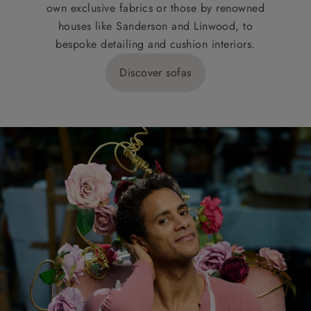
own exclusive fabrics or those by renowned
houses like Sanderson and Linwood, to
bespoke detailing and cushion interiors.
Discover sofas