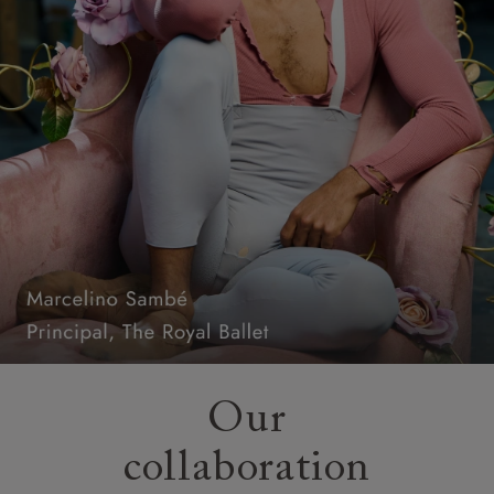
Our
collaboration