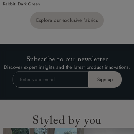
Rabbit: Dark Green
Explore our exclusive fabrics
Subscribe to our newsletter
Discover expert insights and the latest product innovations.
Styled by you