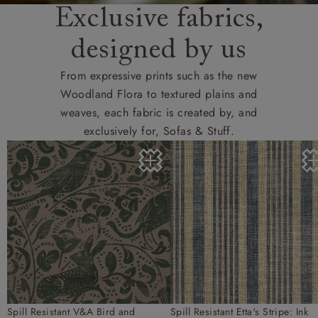
Exclusive fabrics,
designed by us
From expressive prints such as the new
Woodland Flora to textured plains and
weaves, each fabric is created by, and
exclusively for, Sofas & Stuff.
Spill Resistant V&A Bird and
Spill Resistant Etta's Stripe: Ink