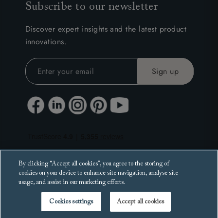
Subscribe to our newsletter
Discover expert insights and the latest product
innovations.
By clicking “Accept all cookies”, you agree to the storing of
cookies on your device to enhance site navigation, analyse site
usage, and assist in our marketing efforts.
Cookies settings
Accept all cookies