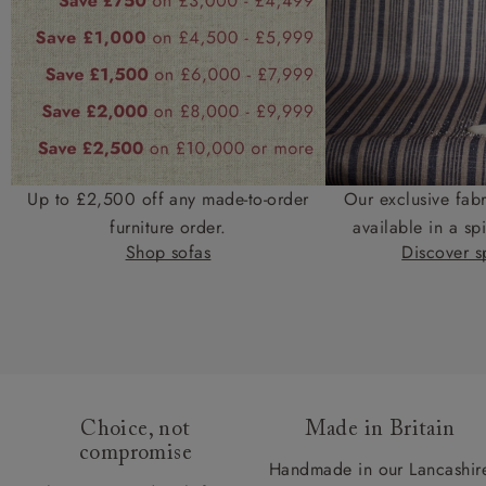
Up to £2,500 off any made-to-order
Our exclusive fab
furniture order.
available in a spi
Shop sofas
Discover sp
Choice, not
Made in Britain
compromise
Handmade in our Lancashir