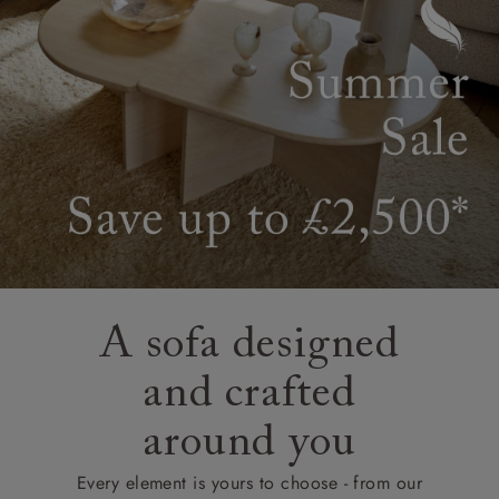
A sofa designed
and crafted
around you
Every element is yours to choose - from our