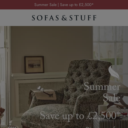
Order your FREE fabric samples today
Visit your local showroom
Request a FREE brochure
Summer Sale | Save up to £2,500*
Order your FREE fabric samples today