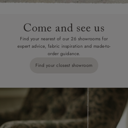
Come and see us
Find your nearest of our 26 showrooms for
expert advice, fabric inspiration and made-to-
order guidance.
Find your closest showroom