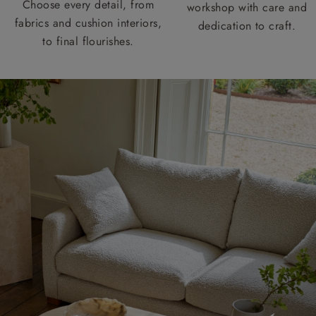
Choose every detail, from
workshop with care and
fabrics and cushion interiors,
dedication to craft.
to final flourishes.