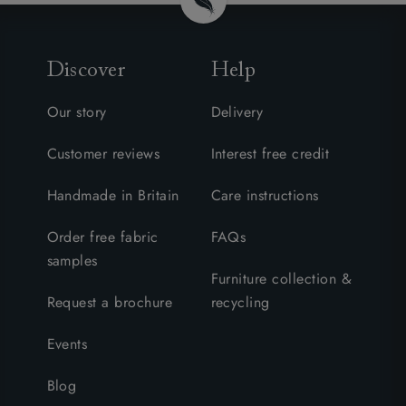
Discover
Help
Our story
Delivery
Customer reviews
Interest free credit
Handmade in Britain
Care instructions
Order free fabric
FAQs
samples
Furniture collection &
Request a brochure
recycling
Events
Blog