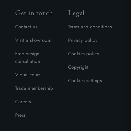
Get in touch
Legal
Contact us
Terms and conditions
Visit a showroom
Privacy policy
Free design
Cookies policy
consultation
Copyright
Virtual tours
Cookies settings
Trade membership
Careers
Press