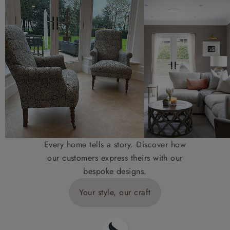
Every home tells a story. Discover how
our customers express theirs with our
bespoke designs.
Your style, our craft