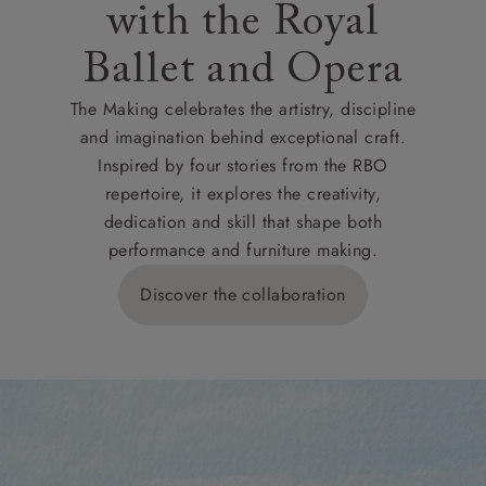
with the Royal
Ballet and Opera
The Making celebrates the artistry, discipline
and imagination behind exceptional craft.
Inspired by four stories from the RBO
repertoire, it explores the creativity,
dedication and skill that shape both
performance and furniture making.
Discover the collaboration