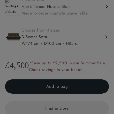
Deep and comfy seat
Harris Tweed House: Blue
Low back
Made to order - sample unavailable
Elegant and low profile Howard arms
Choose from 4 sizes
3 Seater Sofa
W174 cm x D103 cm x H85 cm
*Save up to £2,500 in our Summer Sale.
£4,500
Check savings in your basket.
Add to bag
Find in store