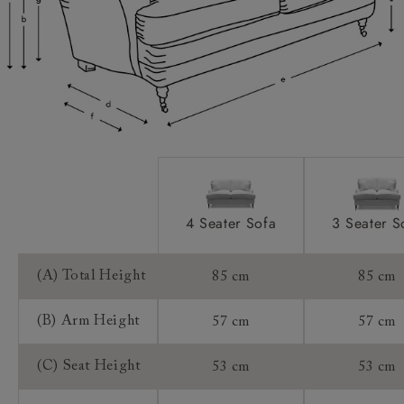
Scatters:
Access:
Sizing:
Frame Guarantee:
4 Seater Sofa
3 Seater S
(A) Total Height
85 cm
85 cm
(B) Arm Height
57 cm
57 cm
(C) Seat Height
53 cm
53 cm