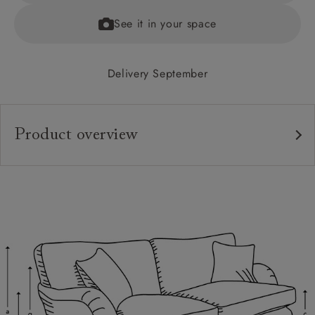
See it in your space
Delivery September
Product overview
Upholstery:
Frame:
Back:
Seat:
Cushions:
Feet: