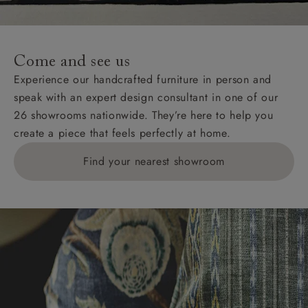
For International, European and UK offshore deliveries,
specific quotations for delivery costs will be given for
addresses with postcodes beginning HS, IV, KA, KW,
Come and see us
KY, PH, TD, and ZE.
Experience our handcrafted furniture in person and
speak with an expert design consultant in one of our
Orders with 4 pieces are charged at £199; 6 pieces at
26 showrooms nationwide. They’re here to help you
£269. For 10 pieces or more, please ring 0808
create a piece that feels perfectly at home.
1783211 for a quotation.
Find your nearest showroom
Delivery charges for clearance items will be advised
by the relevant showroom.