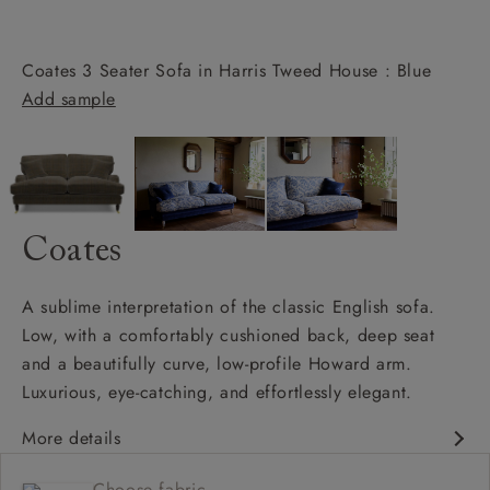
Coates 3 Seater Sofa in Harris Tweed House : Blue
Add sample
Coates
A sublime interpretation of the classic English sofa.
Low, with a comfortably cushioned back, deep seat
and a beautifully curve, low-profile Howard arm.
Luxurious, eye-catching, and effortlessly elegant.
More details
Classic design
Choose fabric