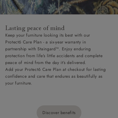
Lasting peace of mind
Keep your furniture looking its best with our
Protect6 Care Plan - a six-year warranty in
partnership with Staingard™. Enjoy enduring
protection from life’s little accidents and complete
peace of mind from the day it’s delivered.
Add your Protect6 Care Plan at checkout for lasting
confidence and care that endures as beautifully as
your furniture.
Discover benefits