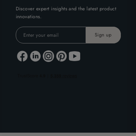
Discover expert insights and the latest product
innovations.