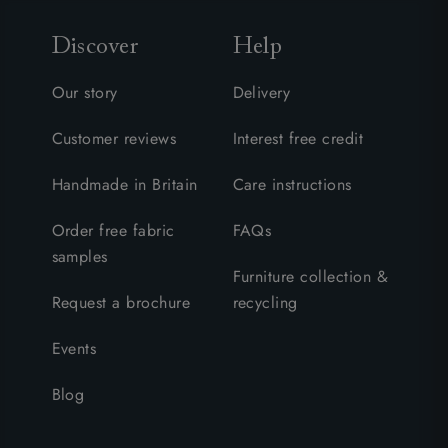
Discover
Help
Our story
Delivery
Customer reviews
Interest free credit
Handmade in Britain
Care instructions
Order free fabric
FAQs
samples
Furniture collection &
Request a brochure
recycling
Events
Blog