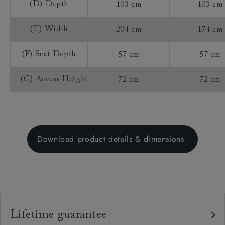
(D) Depth
103 cm
103 cm
(E) Width
204 cm
174 cm
(F) Seat Depth
57 cm
57 cm
(G) Access Height
72 cm
72 cm
Download product details & dimensions
Lifetime guarantee