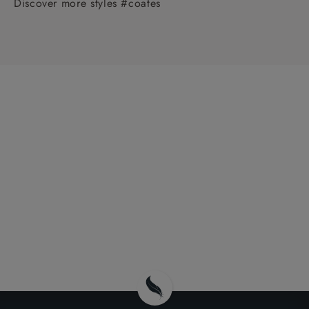
Discover more styles #coates