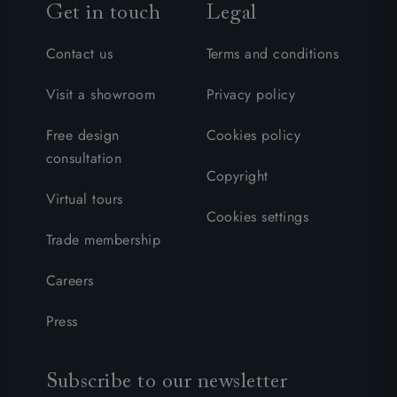
Get in touch
Legal
Contact us
Terms and conditions
Visit a showroom
Privacy policy
Free design
Cookies policy
consultation
Copyright
Virtual tours
Cookies settings
Trade membership
Careers
Press
Subscribe to our newsletter