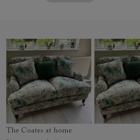
The Coates at home