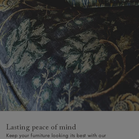
Lasting peace of mind
Keep your furniture looking its best with our