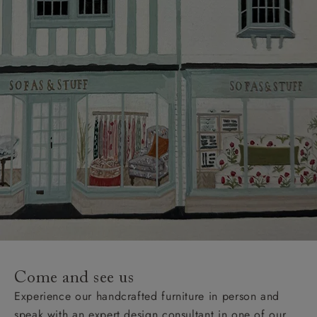
Come and see us
Experience our handcrafted furniture in person and
speak with an expert design consultant in one of our