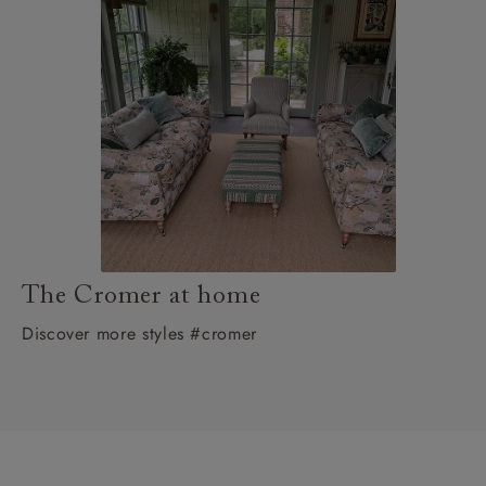
The Cromer at home
Discover more styles #cromer