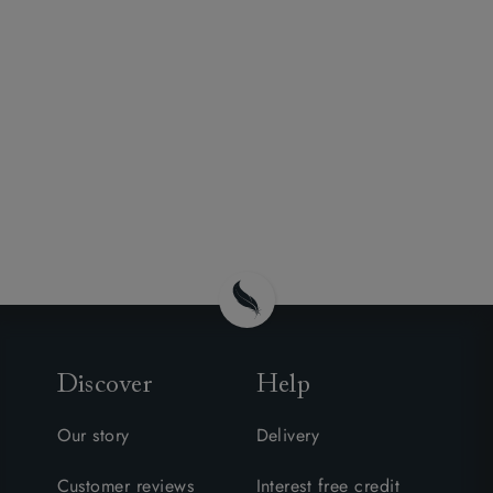
Discover
Help
Our story
Delivery
Customer reviews
Interest free credit