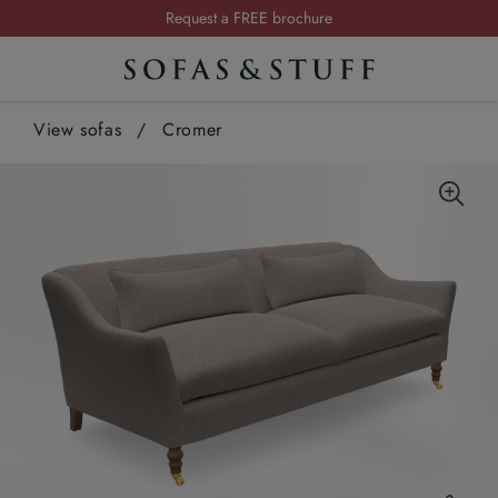
Request a FREE brochure
Summer Sale | Save up to £2,500*
Order your FREE fabric samples today
View sofas
/
Cromer