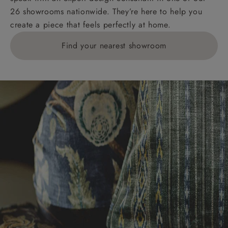
26 showrooms nationwide. They’re here to help you
create a piece that feels perfectly at home.
Find your nearest showroom