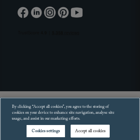
Copyright 2025 Sofas and Stuff Ltd.
By clicking “Accept all cookies”, you agree to the storing of
All rights reserved.
cookies on your device to enhance site navigation, analyse site
usage, and assist in our marketing efforts.
Cookies settings
Accept all cookies