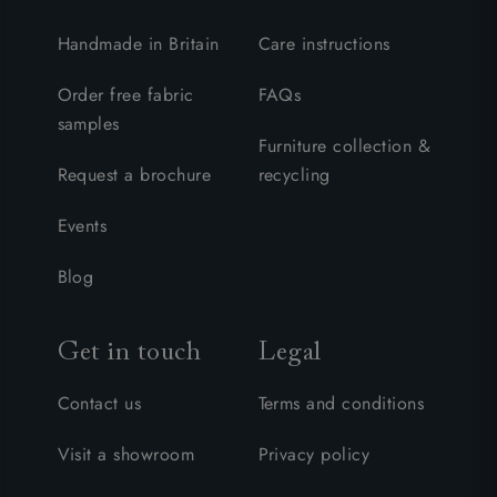
Handmade in Britain
Care instructions
Order free fabric
FAQs
samples
Furniture collection &
Request a brochure
recycling
Events
Blog
Get in touch
Legal
Contact us
Terms and conditions
Visit a showroom
Privacy policy