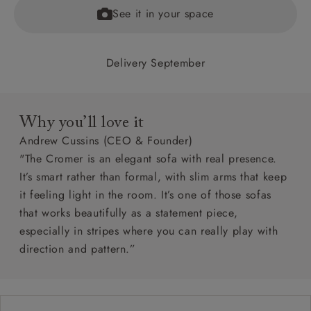
See it in your space
Delivery September
Why you’ll love it
Andrew Cussins (CEO & Founder)
"The Cromer is an elegant sofa with real presence.
It’s smart rather than formal, with slim arms that keep
it feeling light in the room. It’s one of those sofas
that works beautifully as a statement piece,
especially in stripes where you can really play with
direction and pattern.”