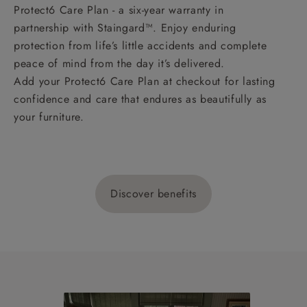
Protect6 Care Plan - a six-year warranty in
partnership with Staingard™. Enjoy enduring
protection from life’s little accidents and complete
peace of mind from the day it’s delivered.
Add your Protect6 Care Plan at checkout for lasting
confidence and care that endures as beautifully as
your furniture.
Discover benefits