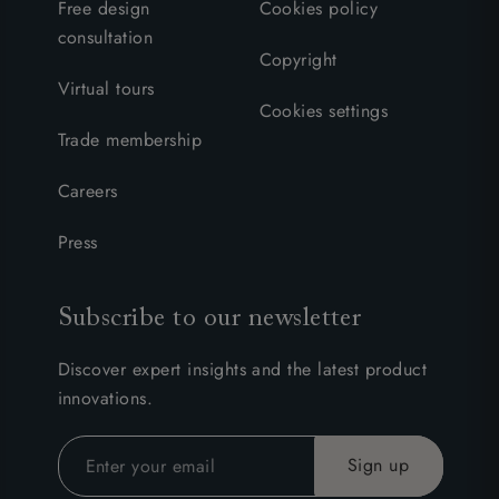
Free design
Cookies policy
consultation
Copyright
Virtual tours
Cookies settings
Trade membership
Careers
Press
Subscribe to our newsletter
Discover expert insights and the latest product
innovations.