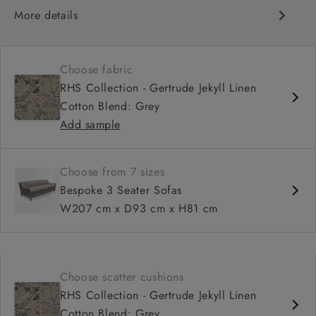
More details
Elegant design
Slim, dipped arms
Choose fabric
Upright, supportive sit
RHS Collection - Gertrude Jekyll Linen
Deep, comfortable seat
Cotton Blend: Grey
Compact proportions
Add sample
Choose from 7 sizes
Bespoke 3 Seater Sofas
W207 cm x D93 cm x H81 cm
Choose scatter cushions
RHS Collection - Gertrude Jekyll Linen
Cotton Blend: Grey