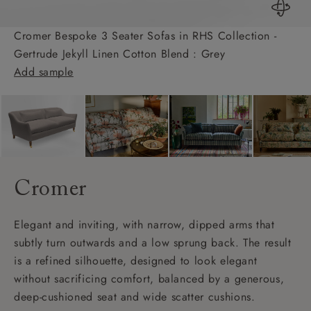
Cromer Bespoke 3 Seater Sofas in RHS Collection -
Gertrude Jekyll Linen Cotton Blend : Grey
Add sample
Cromer
Elegant and inviting, with narrow, dipped arms that
subtly turn outwards and a low sprung back. The result
is a refined silhouette, designed to look elegant
without sacrificing comfort, balanced by a generous,
deep-cushioned seat and wide scatter cushions.