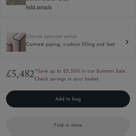
Add sample
Choose optional extras
Contrast piping, cushion filling and feet
*Save up to £2,500 in our Summer Sale.
£5,482
Check savings in your basket.
Add to bag
Find in store