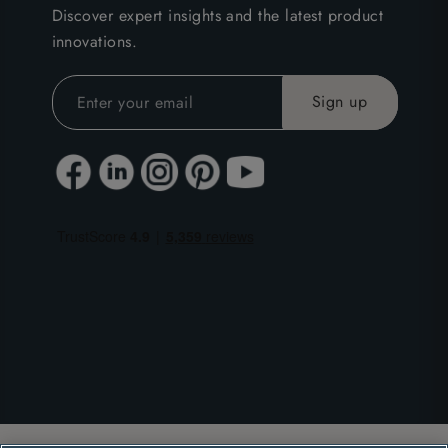
Discover expert insights and the latest product
innovations.