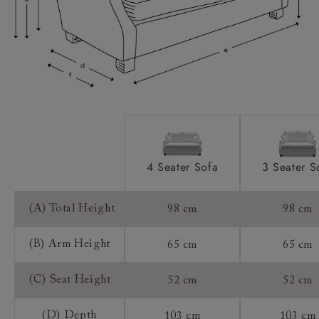
Access:
Sizing:
Frame Guarantee:
4 Seater Sofa
3 Seater S
(A) Total Height
98 cm
98 cm
(B) Arm Height
65 cm
65 cm
(C) Seat Height
52 cm
52 cm
(D) Depth
103 cm
103 cm