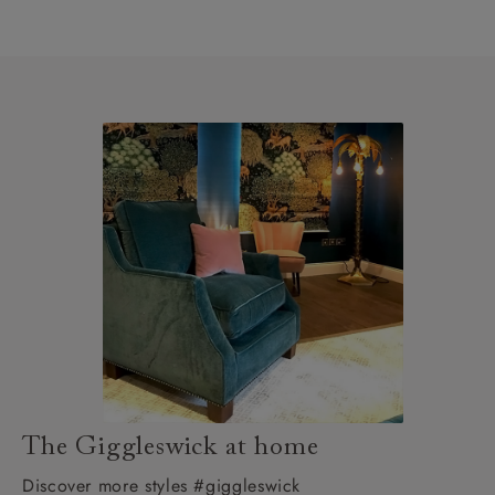
The Giggleswick at home
Discover more styles #giggleswick