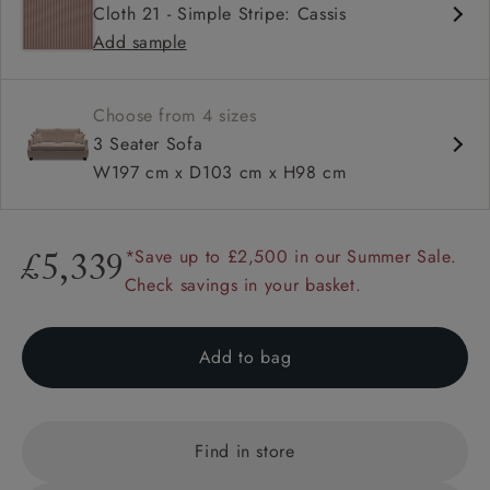
Cloth 21 - Simple Stripe: Cassis
High back
Add sample
Hammer stud detail
Choose from 4 sizes
3 Seater Sofa
W197 cm x D103 cm x H98 cm
*Save up to £2,500 in our Summer Sale.
£5,339
Check savings in your basket.
Add to bag
Find in store