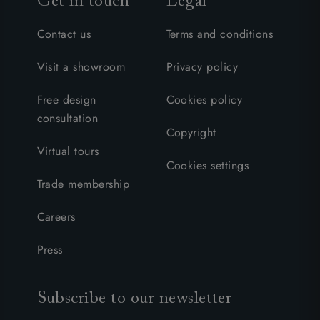
Get in touch
Legal
Contact us
Terms and conditions
Visit a showroom
Privacy policy
Free design
Cookies policy
consultation
Copyright
Virtual tours
Cookies settings
Trade membership
Careers
Press
Subscribe to our newsletter