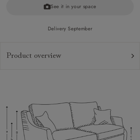
See it in your space
Delivery September
Product overview
Upholstery:
Frame:
Back:
Seat:
Cushions:
Feet:
Scatters: