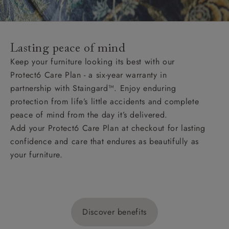
Lasting peace of mind
Keep your furniture looking its best with our
Protect6 Care Plan - a six-year warranty in
partnership with Staingard™. Enjoy enduring
protection from life’s little accidents and complete
peace of mind from the day it’s delivered.
Add your Protect6 Care Plan at checkout for lasting
confidence and care that endures as beautifully as
your furniture.
Discover benefits