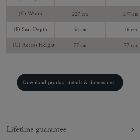
(E) Width
227 cm
197 cm
(F) Seat Depth
56 cm
56 cm
(G) Access Height
77 cm
77 cm
Download product details & dimensions
Lifetime guarantee