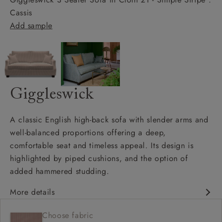
Cassis
Add sample
Giggleswick
A classic English high-back sofa with slender arms and
well-balanced proportions offering a deep,
comfortable seat and timeless appeal. Its design is
highlighted by piped cushions, and the option of
added hammered studding.
More details
Classic design
Choose fabric
Deep and comfy seat