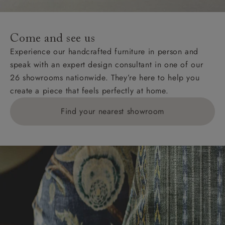
For International, European and UK offshore deliveries,
specific quotations for delivery costs will be given for
addresses with postcodes beginning HS, IV, KA, KW,
Come and see us
KY, PH, TD, and ZE.
Experience our handcrafted furniture in person and
speak with an expert design consultant in one of our
Orders with 4 pieces are charged at £199; 6 pieces at
26 showrooms nationwide. They’re here to help you
£269. For 10 pieces or more, please ring 0808
create a piece that feels perfectly at home.
1783211 for a quotation.
Find your nearest showroom
Delivery charges for clearance items will be advised
by the relevant showroom.