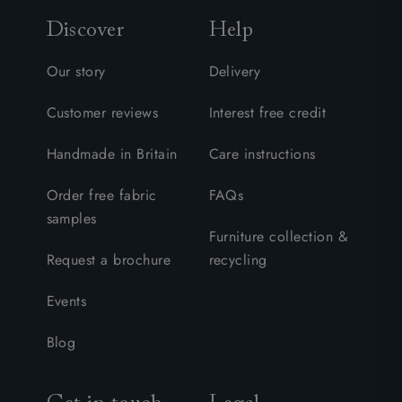
Discover
Help
Our story
Delivery
Customer reviews
Interest free credit
Handmade in Britain
Care instructions
Order free fabric
FAQs
samples
Furniture collection &
Request a brochure
recycling
Events
Blog