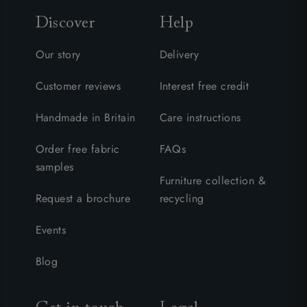
Discover
Help
Our story
Delivery
Customer reviews
Interest free credit
Handmade in Britain
Care instructions
Order free fabric
FAQs
samples
Furniture collection &
Request a brochure
recycling
Events
Blog