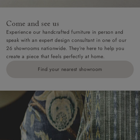
For International, European and UK offshore deliveries,
specific quotations for delivery costs will be given for
addresses with postcodes beginning HS, IV, KA, KW,
Come and see us
KY, PH, TD, and ZE.
Experience our handcrafted furniture in person and
speak with an expert design consultant in one of our
Orders with 4 pieces are charged at £199; 6 pieces at
26 showrooms nationwide. They’re here to help you
£269. For 10 pieces or more, please ring 0808
create a piece that feels perfectly at home.
1783211 for a quotation.
Find your nearest showroom
Delivery charges for clearance items will be advised
by the relevant showroom.