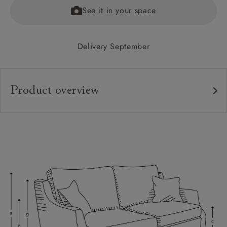
See it in your space
Delivery September
Product overview
Upholstery:
Frame:
Back:
Seat:
Cushions:
Feet:
Scatters: