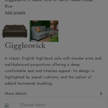
Blue
Add sample
Giggleswick
A classic English high-back sofa with slender arms and
well-balanced proportions offering a deep,
comfortable seat and timeless appeal. Its design is
highlighted by piped cushions, and the option of
added hammered studding.
More details
Classic design
Choose fabric
Deep and comfy seat