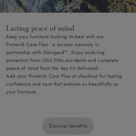
Lasting peace of mind
Keep your furniture looking its best with our
Protect6 Care Plan - a six-year warranty in
partnership with Staingard™. Enjoy enduring
protection from life’s little accidents and complete
peace of mind from the day it’s delivered.
Add your Protect6 Care Plan at checkout for lasting
confidence and care that endures as beautifully as
your furniture.
Discover benefits