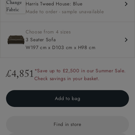
Harris Tweed House: Blue
High back
Made to order - sample unavailable
Hammer stud detail
Choose from 4 sizes
3 Seater Sofa
W197 cm x D103 cm x H98 cm
*Save up to £2,500 in our Summer Sale.
£4,851
Check savings in your basket.
Add to bag
Find in store