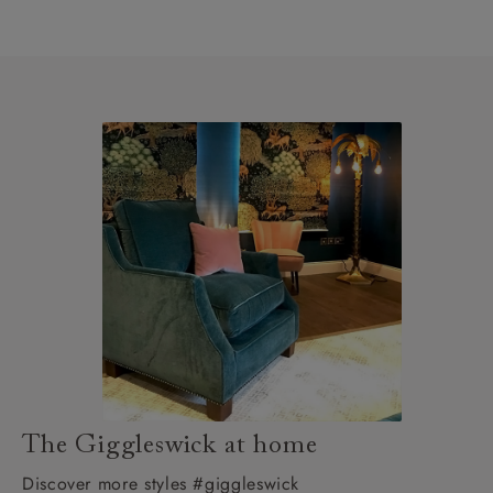
The Giggleswick at home
Discover more styles #giggleswick