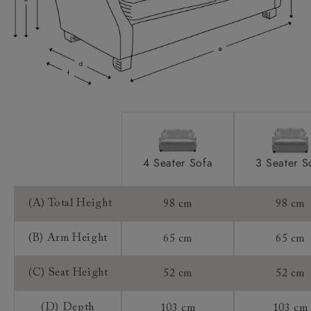
Access:
Sizing:
Frame Guarantee:
4 Seater Sofa
3 Seater S
(A) Total Height
98 cm
98 cm
(B) Arm Height
65 cm
65 cm
(C) Seat Height
52 cm
52 cm
(D) Depth
103 cm
103 cm