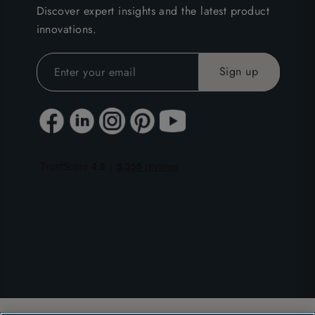
Discover expert insights and the latest product
innovations.