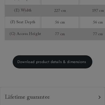
(E) Width
227 cm
197 cm
(F) Seat Depth
56 cm
56 cm
(G) Access Height
77 cm
77 cm
Download product details & dimensions
Lifetime guarantee