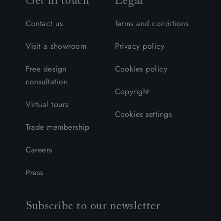
Get in touch
Legal
Contact us
Terms and conditions
Visit a showroom
Privacy policy
Free design
Cookies policy
consultation
Copyright
Virtual tours
Cookies settings
Trade membership
Careers
Press
Subscribe to our newsletter