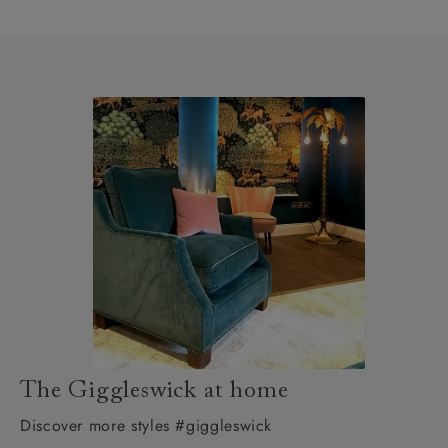
The Giggleswick at home
Discover more styles #giggleswick