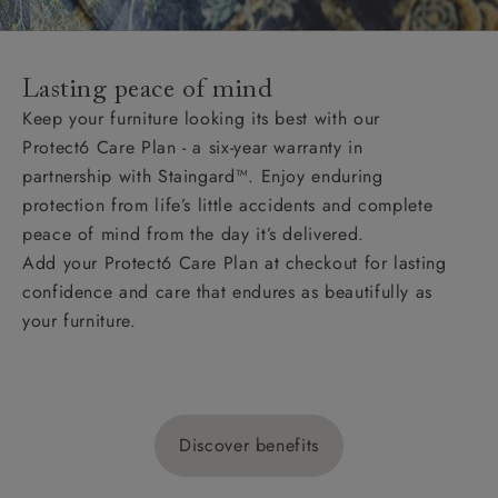
Lasting peace of mind
Keep your furniture looking its best with our
Protect6 Care Plan - a six-year warranty in
partnership with Staingard™. Enjoy enduring
protection from life’s little accidents and complete
peace of mind from the day it’s delivered.
Add your Protect6 Care Plan at checkout for lasting
confidence and care that endures as beautifully as
your furniture.
Discover benefits