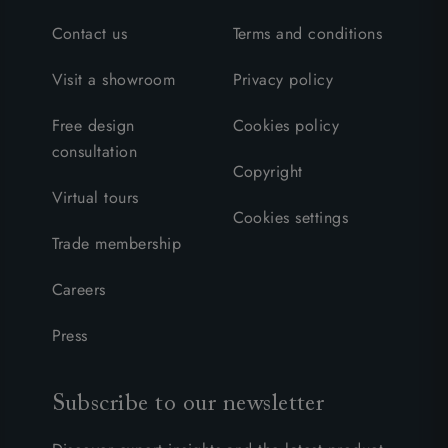
Contact us
Terms and conditions
Visit a showroom
Privacy policy
Free design
Cookies policy
consultation
Copyright
Virtual tours
Cookies settings
Trade membership
Careers
Press
Subscribe to our newsletter