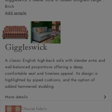
Brick
Add sample
Giggleswick
A classic English high-back sofa with slender arms and
well-balanced proportions offering a deep,
comfortable seat and timeless appeal. Its design is
highlighted by piped cushions, and the option of
added hammered studding.
More details
Classic design
Choose fabric
Deep and comfy seat