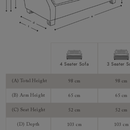
Sizing:
Frame Guarantee:
4 Seater Sofa
3 Seater S
(A) Total Height
98 cm
98 cm
(B) Arm Height
65 cm
65 cm
(C) Seat Height
52 cm
52 cm
(D) Depth
103 cm
103 cm