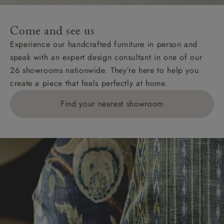
specific quotations for delivery costs will be given for
addresses with postcodes beginning HS, IV, KA, KW,
Come and see us
KY, PH, TD, and ZE.
Experience our handcrafted furniture in person and
speak with an expert design consultant in one of our
Orders with 4 pieces are charged at £199; 6 pieces at
26 showrooms nationwide. They’re here to help you
£269. For 10 pieces or more, please ring 0808
create a piece that feels perfectly at home.
1783211 for a quotation.
Find your nearest showroom
Delivery charges for clearance items will be advised
by the relevant showroom.