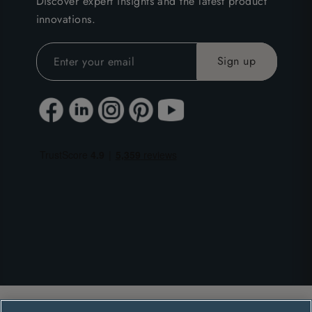
Discover expert insights and the latest product
innovations.