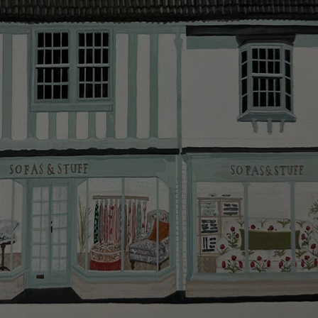
smooth as possible.
Click
here
for more information about what to expect
and how to prepare for your delivery.
Delivery charges
Our standard delivery charge to UK mainland
addresses is £149.
This does not apply to hard-to-reach areas of the UK,
International deliveries, clearance items, or for orders
with 4 pieces or over.
Hard-to-reach areas include the following postcodes:
AB, DD, DG, ML, PA, and addresses on the Isle of
Wight, where delivery is £289 (this excludes
unwrapping and assembly).
For International, European and UK offshore deliveries,