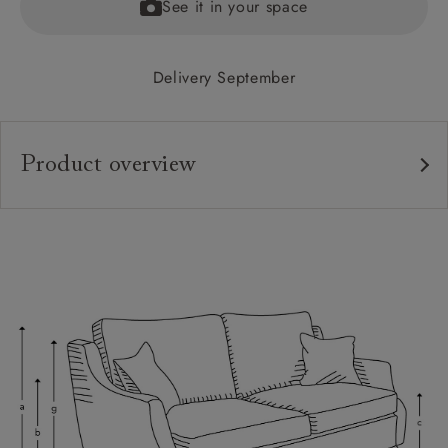
See it in your space
Delivery September
Product overview
Upholstery:
Frame:
Back:
Seat:
Cushions:
Feet:
Scatters:
Access: