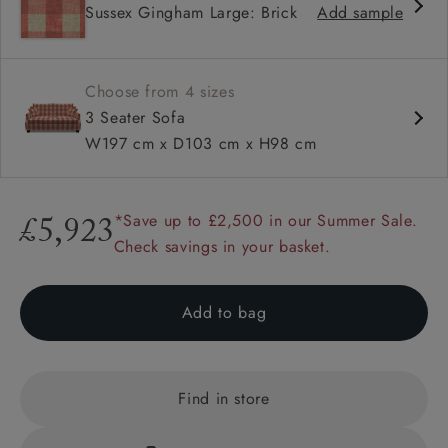
Sussex Gingham Large: Brick
Add sample
High back
Hammer stud detail
Choose from 4 sizes
3 Seater Sofa
W197 cm x D103 cm x H98 cm
*Save up to £2,500 in our Summer Sale.
£5,923
Check savings in your basket.
Add to bag
Find in store