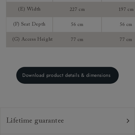
(E) Width
227 cm
197 cm
(F) Seat Depth
56 cm
56 cm
(G) Access Height
77 cm
77 cm
Download product details & dimensions
Lifetime guarantee