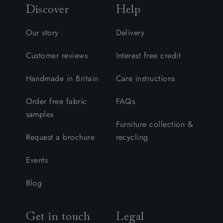
Discover
Help
Our story
Delivery
Customer reviews
Interest free credit
Handmade in Britain
Care instructions
Order free fabric
FAQs
samples
Furniture collection &
Request a brochure
recycling
Events
Blog
Get in touch
Legal