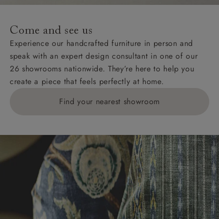
specific quotations for delivery costs will be given for
addresses with postcodes beginning HS, IV, KA, KW,
Come and see us
KY, PH, TD, and ZE.
Experience our handcrafted furniture in person and
speak with an expert design consultant in one of our
Orders with 4 pieces are charged at £199; 6 pieces at
26 showrooms nationwide. They’re here to help you
£269. For 10 pieces or more, please ring 0808
create a piece that feels perfectly at home.
1783211 for a quotation.
Find your nearest showroom
Delivery charges for clearance items will be advised
by the relevant showroom.