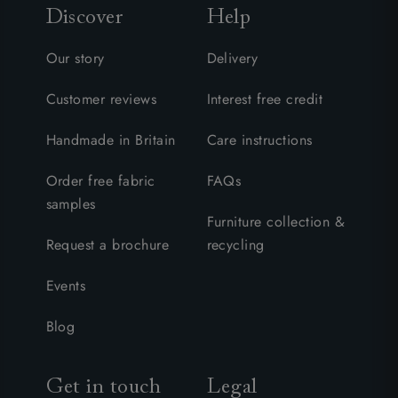
Discover
Help
Our story
Delivery
Customer reviews
Interest free credit
Handmade in Britain
Care instructions
Order free fabric
FAQs
samples
Furniture collection &
Request a brochure
recycling
Events
Blog
Get in touch
Legal