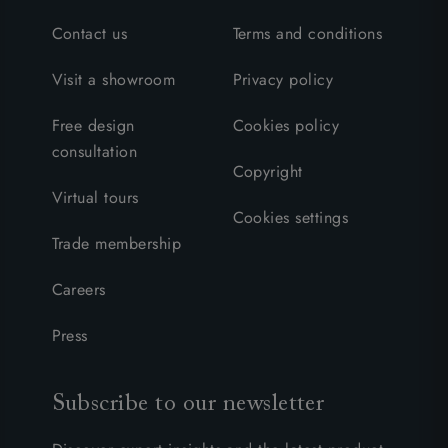
Contact us
Terms and conditions
Visit a showroom
Privacy policy
Free design
Cookies policy
consultation
Copyright
Virtual tours
Cookies settings
Trade membership
Careers
Press
Subscribe to our newsletter