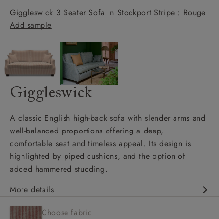
Giggleswick 3 Seater Sofa in Stockport Stripe : Rouge
Add sample
Giggleswick
A classic English high-back sofa with slender arms and
well-balanced proportions offering a deep,
comfortable seat and timeless appeal. Its design is
highlighted by piped cushions, and the option of
added hammered studding.
More details
Classic design
Choose fabric
Deep and comfy seat