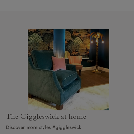
The Giggleswick at home
Discover more styles #giggleswick