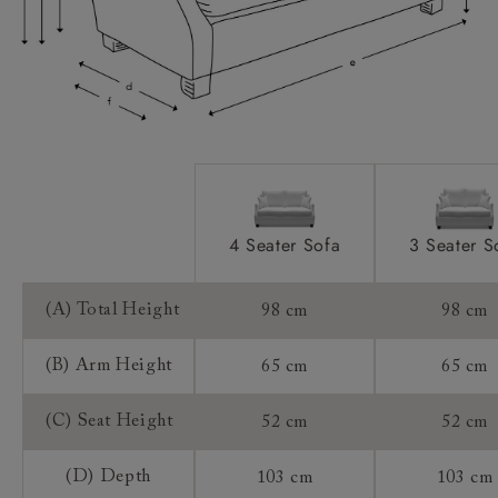
Sizing:
Frame Guarantee:
4 Seater Sofa
3 Seater S
(A) Total Height
98 cm
98 cm
(B) Arm Height
65 cm
65 cm
(C) Seat Height
52 cm
52 cm
(D) Depth
103 cm
103 cm