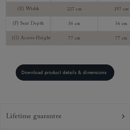
(E) Width
227 cm
197 cm
(F) Seat Depth
56 cm
56 cm
(G) Access Height
77 cm
77 cm
Download product details & dimensions
Lifetime guarantee