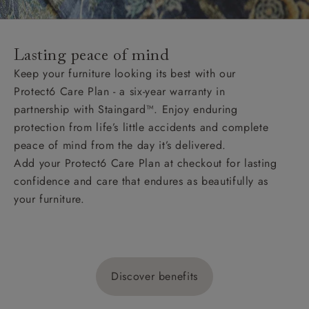
Lasting peace of mind
Keep your furniture looking its best with our
Protect6 Care Plan - a six-year warranty in
partnership with Staingard™. Enjoy enduring
protection from life’s little accidents and complete
peace of mind from the day it’s delivered.
Add your Protect6 Care Plan at checkout for lasting
confidence and care that endures as beautifully as
your furniture.
Discover benefits