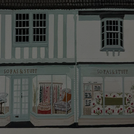
smooth as possible.
Click
here
for more information about what to expect
and how to prepare for your delivery.
Delivery charges
Our standard delivery charge to UK mainland
addresses is £149.
This does not apply to hard-to-reach areas of the UK,
International deliveries, clearance items, or for orders
with 4 pieces or over.
Hard-to-reach areas include the following postcodes:
AB, DD, DG, ML, PA, and addresses on the Isle of
Wight, where delivery is £289 (this excludes
unwrapping and assembly).
For International, European and UK offshore deliveries,