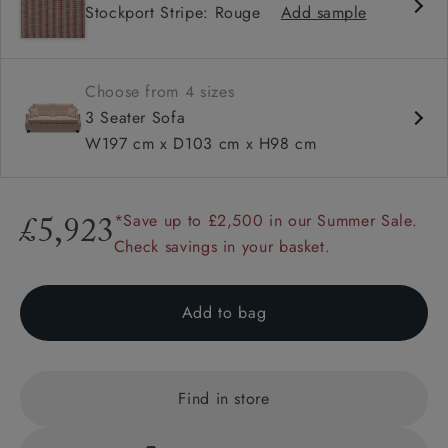
Stockport Stripe: Rouge
Add sample
High back
Hammer stud detail
Choose from 4 sizes
3 Seater Sofa
W197 cm x D103 cm x H98 cm
*Save up to £2,500 in our Summer Sale.
£5,923
Check savings in your basket.
Add to bag
Find in store