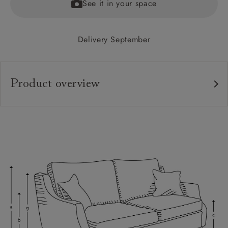
See it in your space
Delivery September
Product overview
Upholstery:
Frame:
Back:
Seat:
Cushions:
Feet:
Scatters:
Access: