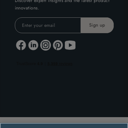
Discover expert insights and the latest product
innovations.