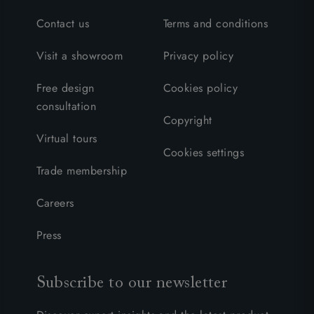
Contact us
Terms and conditions
Visit a showroom
Privacy policy
Free design
Cookies policy
consultation
Copyright
Virtual tours
Cookies settings
Trade membership
Careers
Press
Subscribe to our newsletter