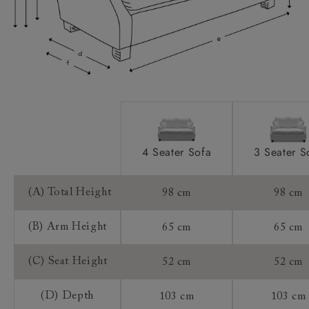
Sizing:
Frame Guarantee:
4 Seater Sofa
3 Seater S
(A) Total Height
98 cm
98 cm
(B) Arm Height
65 cm
65 cm
(C) Seat Height
52 cm
52 cm
(D) Depth
103 cm
103 cm