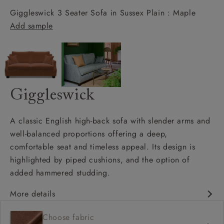
Giggleswick 3 Seater Sofa in Sussex Plain : Maple
Add sample
Giggleswick
A classic English high-back sofa with slender arms and
well-balanced proportions offering a deep,
comfortable seat and timeless appeal. Its design is
highlighted by piped cushions, and the option of
added hammered studding.
More details
Classic design
Choose fabric
Deep and comfy seat