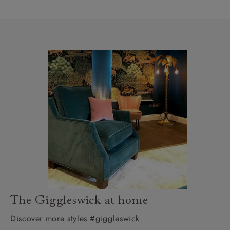
The Giggleswick at home
Discover more styles #giggleswick