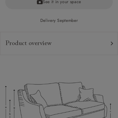
See it in your space
Delivery September
Product overview
Upholstery:
Frame:
Back:
Seat:
Cushions:
Feet:
Scatters:
Access: