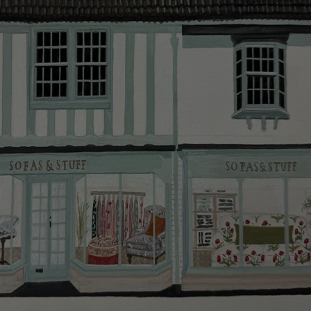
smooth as possible.
Click
here
for more information about what to expect
and how to prepare for your delivery.
Delivery charges
Our standard delivery charge to UK mainland
addresses is £149.
This does not apply to hard-to-reach areas of the UK,
International deliveries, clearance items, or for orders
with 4 pieces or over.
Hard-to-reach areas include the following postcodes:
AB, DD, DG, ML, PA, and addresses on the Isle of
Wight, where delivery is £289 (this excludes
unwrapping and assembly).
For International, European and UK offshore deliveries,