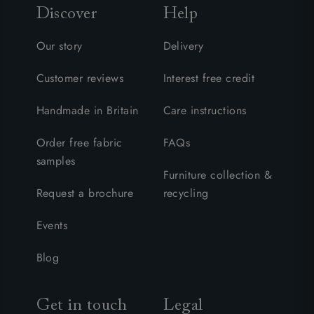
Discover
Help
Our story
Delivery
Customer reviews
Interest free credit
Handmade in Britain
Care instructions
Order free fabric
FAQs
samples
Furniture collection &
Request a brochure
recycling
Events
Blog
Get in touch
Legal