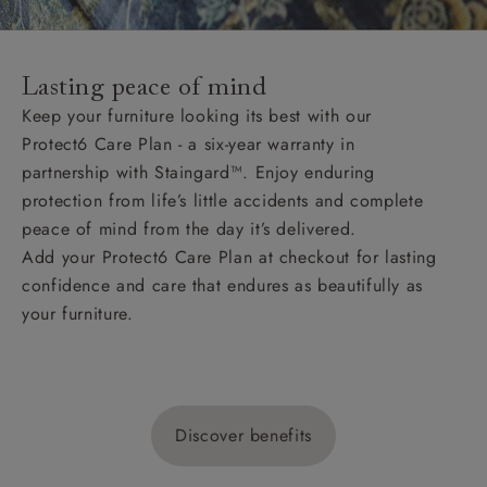
Lasting peace of mind
Keep your furniture looking its best with our
Protect6 Care Plan - a six-year warranty in
partnership with Staingard™. Enjoy enduring
protection from life’s little accidents and complete
peace of mind from the day it’s delivered.
Add your Protect6 Care Plan at checkout for lasting
confidence and care that endures as beautifully as
your furniture.
Discover benefits