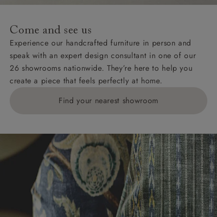
specific quotations for delivery costs will be given for
addresses with postcodes beginning HS, IV, KA, KW,
Come and see us
KY, PH, TD, and ZE.
Experience our handcrafted furniture in person and
speak with an expert design consultant in one of our
Orders with 4 pieces are charged at £199; 6 pieces at
26 showrooms nationwide. They’re here to help you
£269. For 10 pieces or more, please ring 0808
create a piece that feels perfectly at home.
1783211 for a quotation.
Find your nearest showroom
Delivery charges for clearance items will be advised
by the relevant showroom.