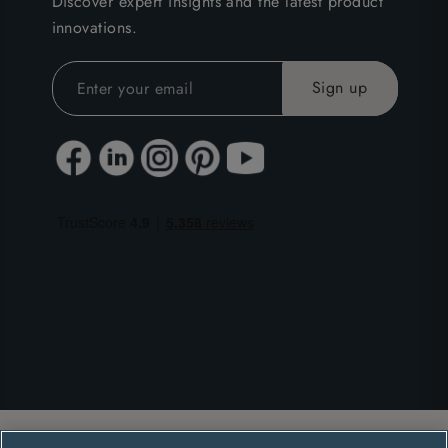
Discover expert insights and the latest product
innovations.