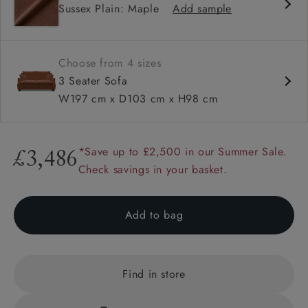
Sussex Plain: Maple
Add sample
High back
Hammer stud detail
Choose from 4 sizes
3 Seater Sofa
W197 cm x D103 cm x H98 cm
*Save up to £2,500 in our Summer Sale.
£3,486
Check savings in your basket.
Add to bag
Find in store