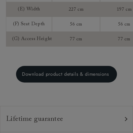
(E) Width
227 cm
197 cm
(F) Seat Depth
56 cm
56 cm
(G) Access Height
77 cm
77 cm
Download product details & dimensions
Lifetime guarantee