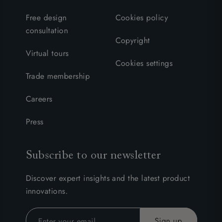
Free design
Cookies policy
consultation
Copyright
Virtual tours
Cookies settings
Trade membership
Careers
Press
Subscribe to our newsletter
Discover expert insights and the latest product
innovations.