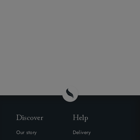
Discover
Help
Our story
Delivery