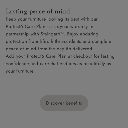
Lasting peace of mind
Keep your furniture looking its best with our
Protect6 Care Plan - a six-year warranty in
partnership with Staingard™. Enjoy enduring
protection from life’s little accidents and complete
peace of mind from the day it’s delivered.
Add your Protect6 Care Plan at checkout for lasting
confidence and care that endures as beautifully as
your furniture.
Discover benefits