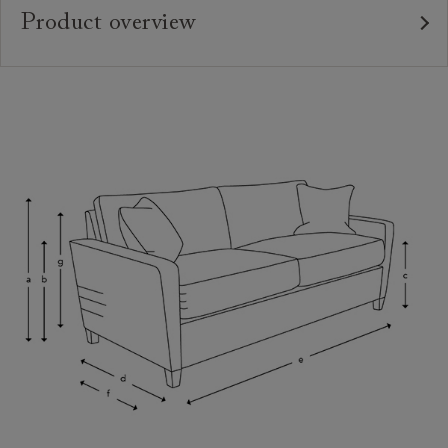
Product overview
Upholstery:
Frame:
Back:
Seat:
Seat Cushions:
Feet:
Scatters:
Access:
Sizing:
Frame Guarantee: