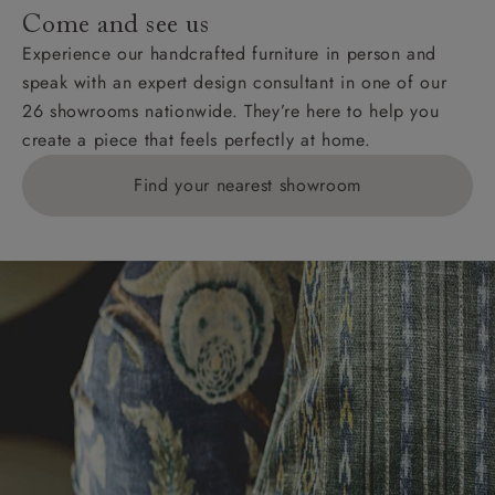
addresses with postcodes beginning HS, IV, KA, KW,
Come and see us
KY, PH, TD, and ZE.
Experience our handcrafted furniture in person and
speak with an expert design consultant in one of our
Orders with 4 pieces are charged at £199; 6 pieces at
26 showrooms nationwide. They’re here to help you
£269. For 10 pieces or more, please ring 0808
create a piece that feels perfectly at home.
1783211 for a quotation.
Find your nearest showroom
Delivery charges for clearance items will be advised
by the relevant showroom.