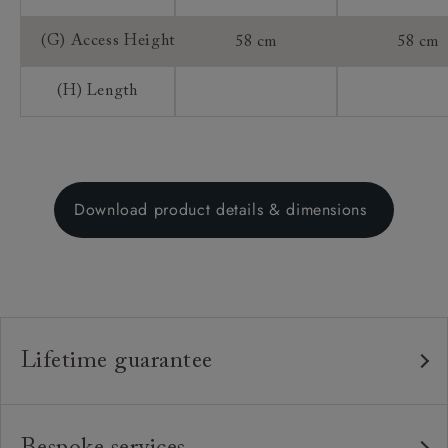
(G) Access Height
58 cm
58 cm
(H) Length
Download product details & dimensions
Lifetime guarantee
Our furniture is built to last, which is why we're proud
to offer a lifetime construction guarantee on all our
Bespoke services