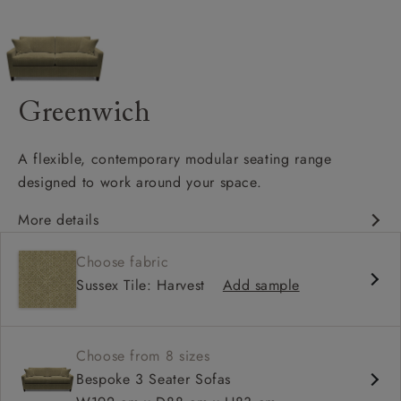
Greenwich
A flexible, contemporary modular seating range
designed to work around your space.
More details
Clean-lined, contemporary silhouette
Choose fabric
Modular design with configurable corner options
Sussex Tile: Harvest
Add sample
Supportive seat cushions with softer back cushions
Choose from 8 sizes
Bespoke 3 Seater Sofas