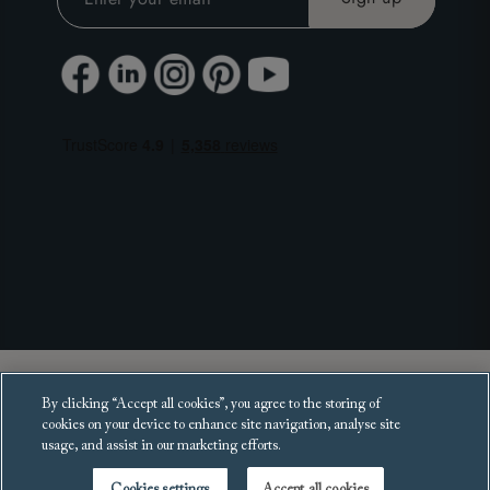
Copyright 2025 Sofas and Stuff Ltd.
By clicking “Accept all cookies”, you agree to the storing of
All rights reserved.
cookies on your device to enhance site navigation, analyse site
usage, and assist in our marketing efforts.
Cookies settings
Accept all cookies