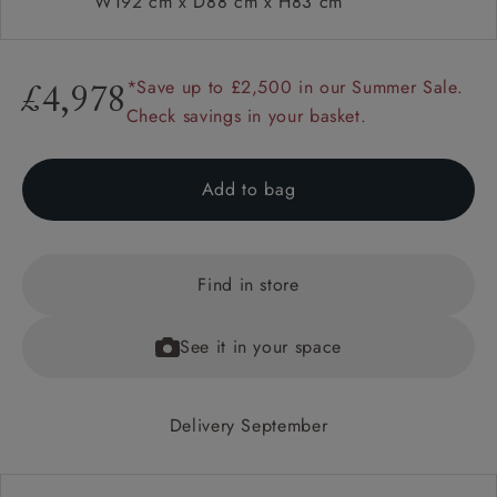
W192 cm x D88 cm x H83 cm
*Save up to £2,500 in our Summer Sale.
£4,978
Check savings in your basket.
Add to bag
Find in store
See it in your space
Delivery September