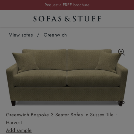
Summer Sale | Save up to £2,500*
Order your FREE fabric samples today
Visit your local showroom
View sofas
/
Greenwich
Request a FREE brochure
Summer Sale | Save up to £2,500*
Order your FREE fabric samples today
Greenwich Bespoke 3 Seater Sofas in Sussex Tile :
Harvest
Add sample