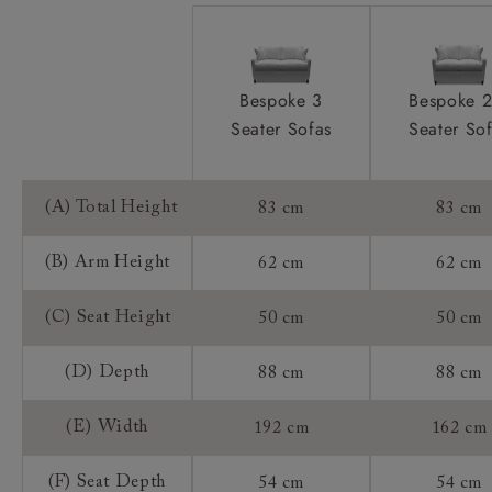
Bespoke 3
Bespoke 2
Seater Sofas
Seater So
(A) Total Height
83 cm
83 cm
(B) Arm Height
62 cm
62 cm
(C) Seat Height
50 cm
50 cm
(D) Depth
88 cm
88 cm
(E) Width
192 cm
162 cm
(F) Seat Depth
54 cm
54 cm