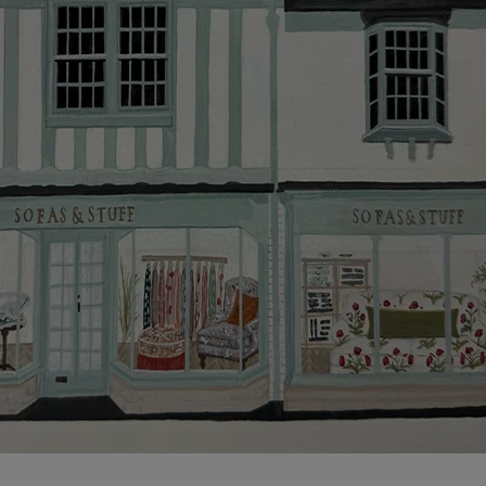
Click
here
for more information about what to expect
and how to prepare for your delivery.
Delivery charges
Our standard delivery charge to UK mainland
addresses is £149.
This does not apply to hard-to-reach areas of the UK,
International deliveries, clearance items, or for orders
with 4 pieces or over.
Hard-to-reach areas include the following postcodes:
AB, DD, DG, ML, PA, and addresses on the Isle of
Wight, where delivery is £289 (this excludes
unwrapping and assembly).
For International, European and UK offshore deliveries,
specific quotations for delivery costs will be given for