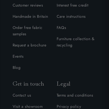
Customer reviews
Interest free credit
Handmade in Britain
Care instructions
Order free fabric
FAQs
samples
Furniture collection &
Request a brochure
recycling
Events
Blog
Get in touch
Legal
Contact us
Terms and conditions
Visit a showroom
Privacy policy