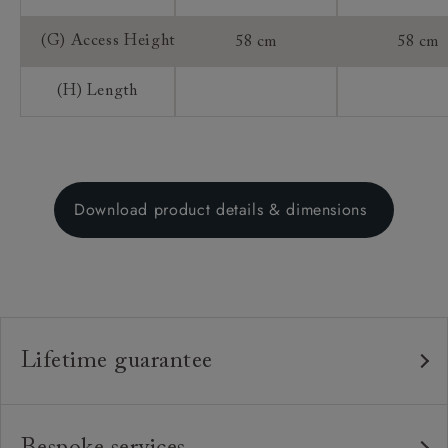
(G) Access Height
58 cm
58 cm
(H) Length
Download product details & dimensions
Lifetime guarantee
Our furniture is built to last, which is why we're proud
to offer a lifetime construction guarantee on all our
Bespoke services