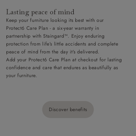
Lasting peace of mind
Keep your furniture looking its best with our
Protect6 Care Plan - a six-year warranty in
partnership with Staingard™. Enjoy enduring
protection from life’s little accidents and complete
peace of mind from the day it’s delivered.
Add your Protect6 Care Plan at checkout for lasting
confidence and care that endures as beautifully as
your furniture.
Discover benefits