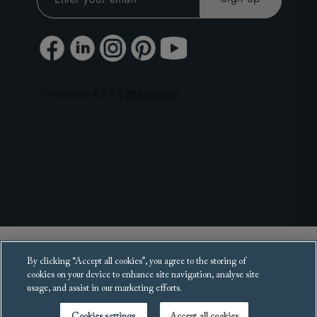
Copyright 2025 Sofas and Stuff Ltd.
By clicking “Accept all cookies”, you agree to the storing of
All rights reserved.
cookies on your device to enhance site navigation, analyse site
usage, and assist in our marketing efforts.
Cookies settings
Accept all cookies