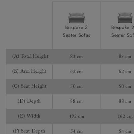
Bespoke 3
Bespoke 2
Seater Sofas
Seater So
(A) Total Height
83 cm
83 cm
(B) Arm Height
62 cm
62 cm
(C) Seat Height
50 cm
50 cm
(D) Depth
88 cm
88 cm
(E) Width
192 cm
162 cm
(F) Seat Depth
54 cm
54 cm