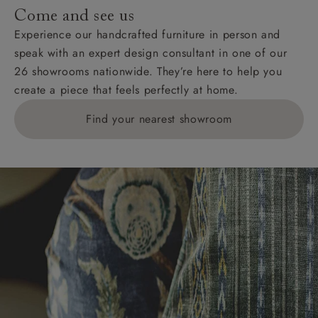
addresses with postcodes beginning HS, IV, KA, KW,
Come and see us
KY, PH, TD, and ZE.
Experience our handcrafted furniture in person and
speak with an expert design consultant in one of our
Orders with 4 pieces are charged at £199; 6 pieces at
26 showrooms nationwide. They’re here to help you
£269. For 10 pieces or more, please ring 0808
create a piece that feels perfectly at home.
1783211 for a quotation.
Find your nearest showroom
Delivery charges for clearance items will be advised
by the relevant showroom.