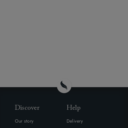
Discover
Help
Our story
Delivery