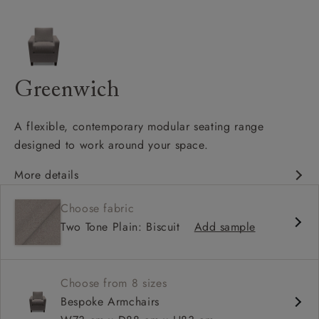
Greenwich
A flexible, contemporary modular seating range
designed to work around your space.
More details
Clean-lined, contemporary silhouette
Choose fabric
Modular design with configurable corner options
Two Tone Plain: Biscuit
Add sample
Supportive seat cushions with softer back cushions
Choose from 8 sizes
Bespoke Armchairs