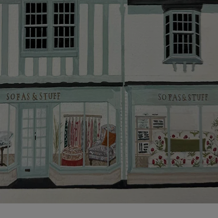
Click
here
for more information about what to expect
and how to prepare for your delivery.
Delivery charges
Our standard delivery charge to UK mainland
addresses is £149.
This does not apply to hard-to-reach areas of the UK,
International deliveries, clearance items, or for orders
with 4 pieces or over.
Hard-to-reach areas include the following postcodes:
AB, DD, DG, ML, PA, and addresses on the Isle of
Wight, where delivery is £289 (this excludes
unwrapping and assembly).
For International, European and UK offshore deliveries,
specific quotations for delivery costs will be given for