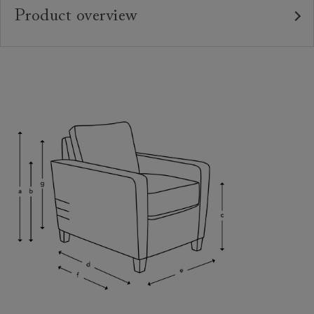
Product overview
Upholstery:
Frame:
Back:
Seat:
Seat Cushions:
Feet:
Scatters:
Access:
Sizing:
Frame Guarantee: