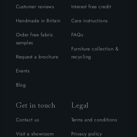
Customer reviews
Interest free credit
Handmade in Britain
Care instructions
Order free fabric
FAQs
samples
Furniture collection &
Request a brochure
recycling
Events
Blog
Get in touch
Legal
Contact us
Terms and conditions
Visit a showroom
Privacy policy