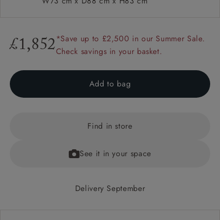
W73 cm x D88 cm x H83 cm
*Save up to £2,500 in our Summer Sale.
£1,852
Check savings in your basket.
Add to bag
Find in store
See it in your space
Delivery September