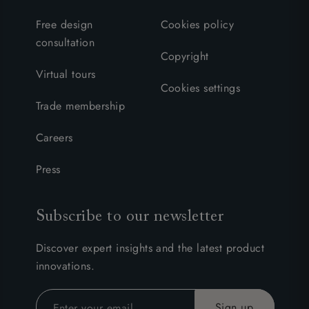
Free design
Cookies policy
consultation
Copyright
Virtual tours
Cookies settings
Trade membership
Careers
Press
Subscribe to our newsletter
Discover expert insights and the latest product
innovations.