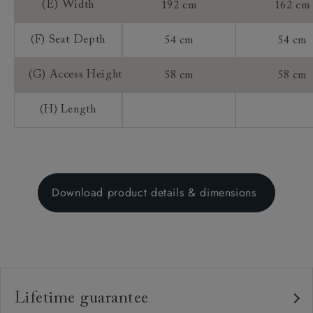
(E) Width
192 cm
162 cm
(F) Seat Depth
54 cm
54 cm
(G) Access Height
58 cm
58 cm
(H) Length
Download product details & dimensions
Lifetime guarantee