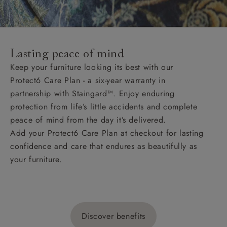
Lasting peace of mind
Keep your furniture looking its best with our
Protect6 Care Plan - a six-year warranty in
partnership with Staingard™. Enjoy enduring
protection from life’s little accidents and complete
peace of mind from the day it’s delivered.
Add your Protect6 Care Plan at checkout for lasting
confidence and care that endures as beautifully as
your furniture.
Discover benefits