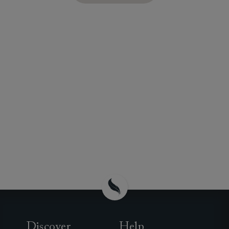
Discover
Help