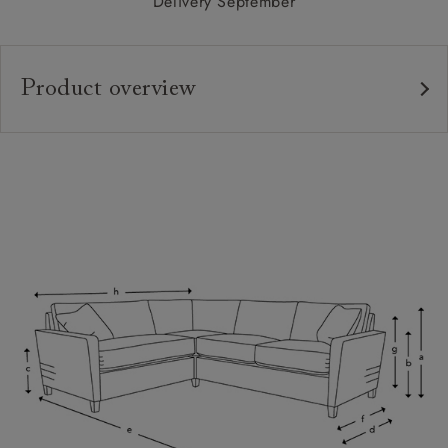
Delivery September
Product overview
Upholstery:
Frame:
Back:
Seat:
Seat Cushions:
Feet:
Scatters:
Access:
Sizing: