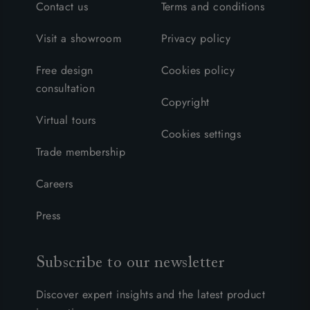
Contact us
Terms and conditions
Visit a showroom
Privacy policy
Free design
Cookies policy
consultation
Copyright
Virtual tours
Cookies settings
Trade membership
Careers
Press
Subscribe to our newsletter
Discover expert insights and the latest product