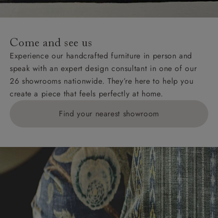
For International, European and UK offshore deliveries,
specific quotations for delivery costs will be given for
addresses with postcodes beginning HS, IV, KA, KW,
Come and see us
KY, PH, TD, and ZE.
Experience our handcrafted furniture in person and
speak with an expert design consultant in one of our
Orders with 4 pieces are charged at £199; 6 pieces at
26 showrooms nationwide. They’re here to help you
£269. For 10 pieces or more, please ring 0808
create a piece that feels perfectly at home.
1783211 for a quotation.
Find your nearest showroom
Delivery charges for clearance items will be advised
by the relevant showroom.