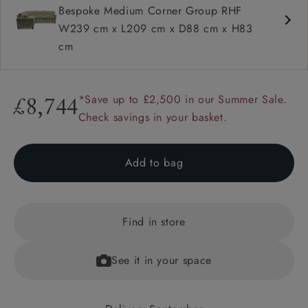
Bespoke Medium Corner Group RHF
W239 cm x L209 cm x D88 cm x H83
cm
*Save up to £2,500 in our Summer Sale.
£8,744
Check savings in your basket.
Add to bag
Find in store
See it in your space