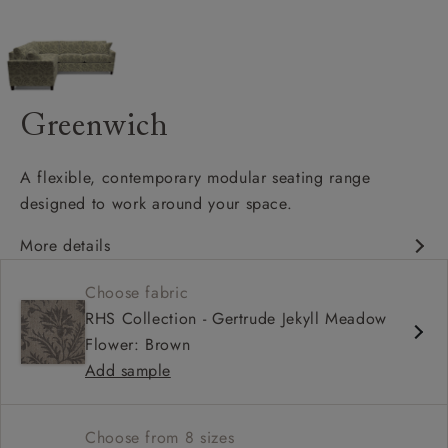
Greenwich
A flexible, contemporary modular seating range
designed to work around your space.
More details
Clean-lined, contemporary silhouette
Choose fabric
Modular design with configurable corner options
RHS Collection - Gertrude Jekyll Meadow
Supportive seat cushions with softer back cushions
Flower: Brown
Add sample
Choose from 8 sizes