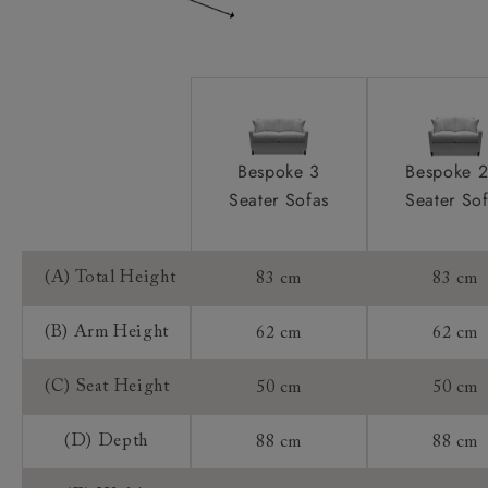
Frame Guarantee:
Bespoke 3
Bespoke 2
Seater Sofas
Seater So
(A) Total Height
83 cm
83 cm
(B) Arm Height
62 cm
62 cm
(C) Seat Height
50 cm
50 cm
(D) Depth
88 cm
88 cm