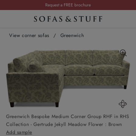
Summer Sale | Save up to £2,500*
Order your FREE fabric samples today
Visit your local showroom
View corner sofas
Request a FREE brochure
/
Greenwich
Summer Sale | Save up to £2,500*
Order your FREE fabric samples today
Greenwich Bespoke Medium Corner Group RHF in RHS
Collection - Gertrude Jekyll Meadow Flower : Brown
Add sample