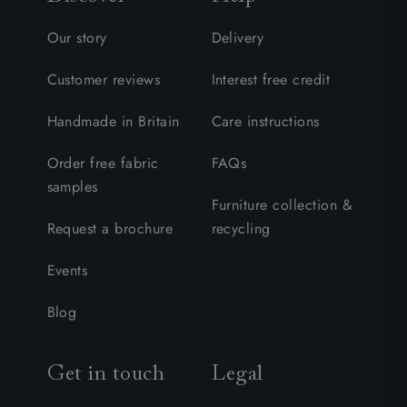
Our story
Delivery
Customer reviews
Interest free credit
Handmade in Britain
Care instructions
Order free fabric
FAQs
samples
Furniture collection &
Request a brochure
recycling
Events
Blog
Get in touch
Legal