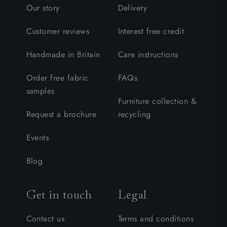
Our story
Delivery
Customer reviews
Interest free credit
Handmade in Britain
Care instructions
Order free fabric
FAQs
samples
Furniture collection &
Request a brochure
recycling
Events
Blog
Get in touch
Legal
Contact us
Terms and conditions