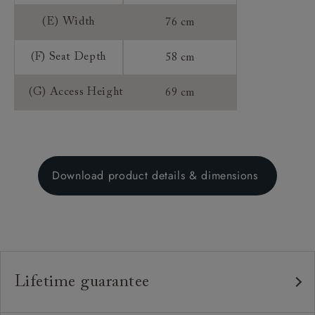
(E) Width
76 cm
(F) Seat Depth
58 cm
(G) Access Height
69 cm
Download product details & dimensions
Lifetime guarantee