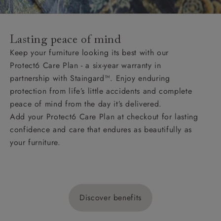
Lasting peace of mind
Keep your furniture looking its best with our
Protect6 Care Plan - a six-year warranty in
partnership with Staingard™. Enjoy enduring
protection from life’s little accidents and complete
peace of mind from the day it’s delivered.
Add your Protect6 Care Plan at checkout for lasting
confidence and care that endures as beautifully as
your furniture.
Discover benefits