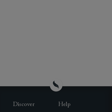
Discover
Help