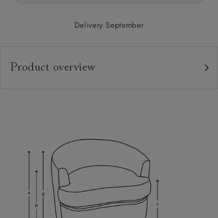
Delivery September
Product overview
Upholstery:
Frame:
Back:
Seat:
Cushions:
Feet:
Scatters:
Sizing: