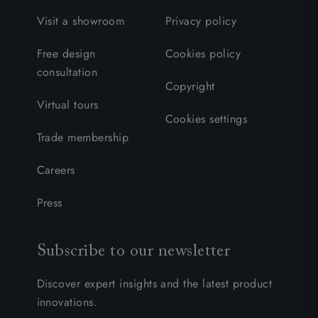
Visit a showroom
Privacy policy
Free design
Cookies policy
consultation
Copyright
Virtual tours
Cookies settings
Trade membership
Careers
Press
Subscribe to our newsletter
Discover expert insights and the latest product
innovations.