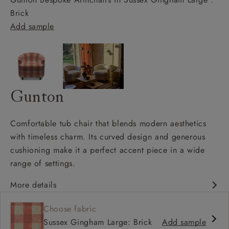
Brick
Add sample
Gunton
Comfortable tub chair that blends modern aesthetics
with timeless charm. Its curved design and generous
cushioning make it a perfect accent piece in a wide
range of settings.
More details
Contemporary design
Choose fabric
Shallow sit up and read seat
Sussex Gingham Large: Brick
Add sample
Low curved back