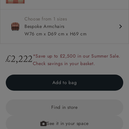
Suit small spaces
Choose from 1 sizes
Bespoke Armchairs
W76 cm x D69 cm x H69 cm
*Save up to £2,500 in our Summer Sale.
£2,222
Check savings in your basket.
Add to bag
Find in store
See it in your space