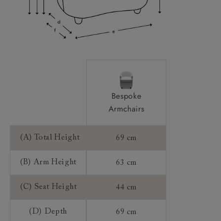
Frame Guarantee:
Bespoke
Armchairs
(A) Total Height
69 cm
(B) Arm Height
63 cm
(C) Seat Height
44 cm
(D) Depth
69 cm