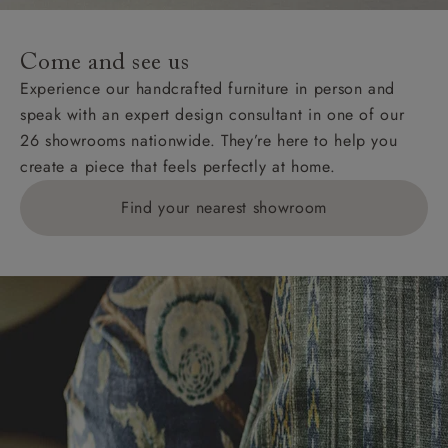
specific quotations for delivery costs will be given for
addresses with postcodes beginning HS, IV, KA, KW,
Come and see us
KY, PH, TD, and ZE.
Experience our handcrafted furniture in person and
speak with an expert design consultant in one of our
Orders with 4 pieces are charged at £199; 6 pieces at
26 showrooms nationwide. They’re here to help you
£269. For 10 pieces or more, please ring 0808
create a piece that feels perfectly at home.
1783211 for a quotation.
Find your nearest showroom
Delivery charges for clearance items will be advised
by the relevant showroom.