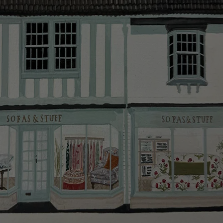
smooth as possible.
Click
here
for more information about what to expect
and how to prepare for your delivery.
Delivery charges
Our standard delivery charge to UK mainland
addresses is £149.
This does not apply to hard-to-reach areas of the UK,
International deliveries, clearance items, or for orders
with 4 pieces or over.
Hard-to-reach areas include the following postcodes:
AB, DD, DG, ML, PA, and addresses on the Isle of
Wight, where delivery is £289 (this excludes
unwrapping and assembly).
For International, European and UK offshore deliveries,