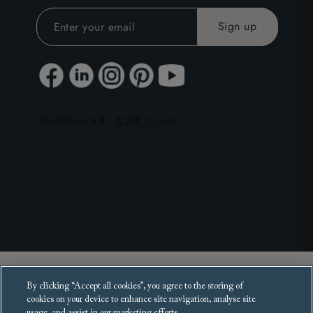
Copyright 2025 Sofas and Stuff Ltd.
By clicking “Accept all cookies”, you agree to the storing of
All rights reserved.
cookies on your device to enhance site navigation, analyse site
usage, and assist in our marketing efforts.