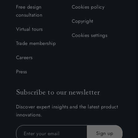
Free design
Cookies policy
consultation
Copyright
Virtual tours
Cookies settings
Trade membership
Careers
Press
Subscribe to our newsletter
Discover expert insights and the latest product
innovations.