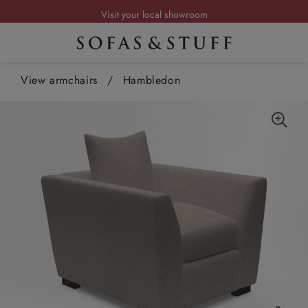
Visit your local showroom
Request a FREE brochure
Summer Sale | Save up to £2,500*
View armchairs
Order your FREE fabric samples today
/
Hambledon