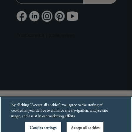
Copyright 2025 Sofas and Stuff Ltd.
By clicking “Accept all cookies”, you agree to the storing of
All rights reserved.
cookies on your device to enhance site navigation, analyse site
usage, and assist in our marketing efforts.
Cookies settings
Accept all cookies