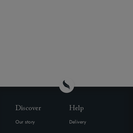
Discover
Help
Our story
Delivery