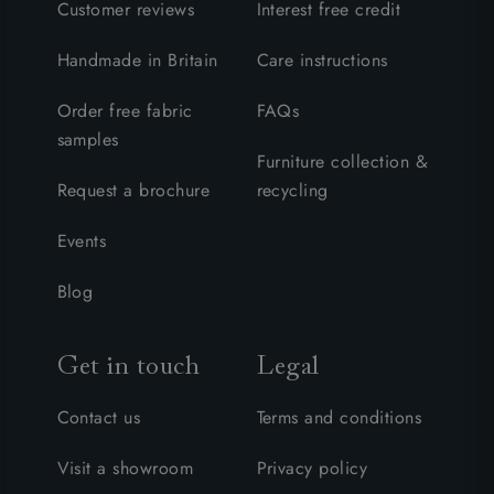
Customer reviews
Interest free credit
Handmade in Britain
Care instructions
Order free fabric
FAQs
samples
Furniture collection &
Request a brochure
recycling
Events
Blog
Get in touch
Legal
Contact us
Terms and conditions
Visit a showroom
Privacy policy