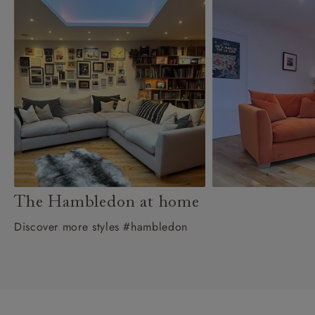
The Hambledon at home
Discover more styles #hambledon