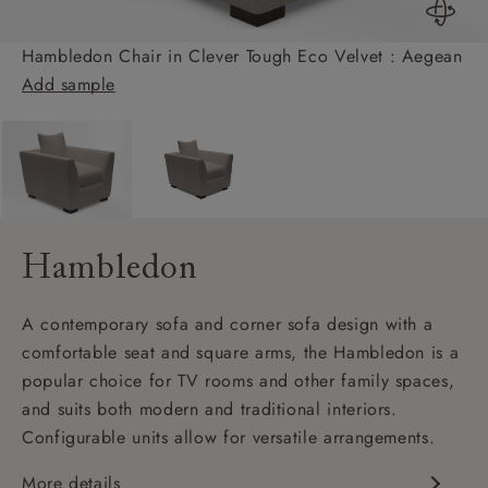
Hambledon Chair in Clever Tough Eco Velvet : Aegean
Add sample
Hambledon
A contemporary sofa and corner sofa design with a
comfortable seat and square arms, the Hambledon is a
popular choice for TV rooms and other family spaces,
and suits both modern and traditional interiors.
Configurable units allow for versatile arrangements.
More details