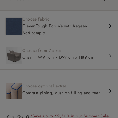
Contemporary design
Classic comfy seat
Choose fabric
Square arm
Clever Tough Eco Velvet: Aegean
Configurable units
Add sample
Choose from 7 sizes
Chair
W91 cm x D97 cm x H89 cm
Choose optional extras
Contrast piping, cushion filling and feet
*Save up to £2,500 in our Summer Sale.