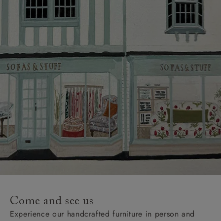
Come and see us
Experience our handcrafted furniture in person and