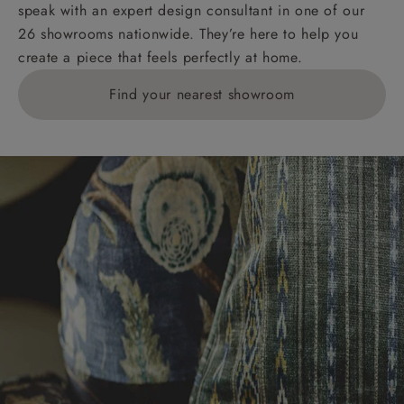
speak with an expert design consultant in one of our
26 showrooms nationwide. They’re here to help you
create a piece that feels perfectly at home.
Find your nearest showroom