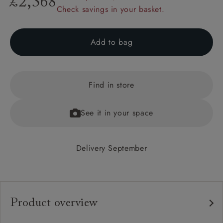
£2,368
Check savings in your basket.
Add to bag
Find in store
See it in your space
Delivery September
Product overview
Any fabric in the world.
Upholstery: