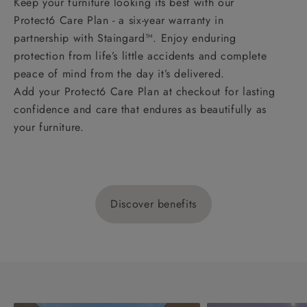
Keep your furniture looking its best with our
Protect6 Care Plan - a six-year warranty in
partnership with Staingard™. Enjoy enduring
protection from life’s little accidents and complete
peace of mind from the day it’s delivered.
Add your Protect6 Care Plan at checkout for lasting
confidence and care that endures as beautifully as
your furniture.
Discover benefits