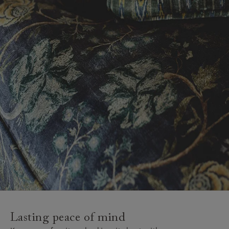
Lasting peace of mind